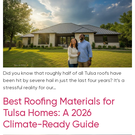
Did you know that roughly half of all Tulsa roofs have
been hit by severe hail in just the last four years? It’s a
stressful reality for our…
Best Roofing Materials for
Tulsa Homes: A 2026
Climate-Ready Guide