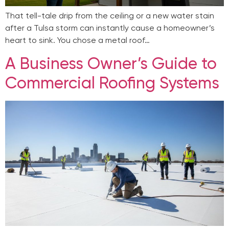
That tell-tale drip from the ceiling or a new water stain
after a Tulsa storm can instantly cause a homeowner’s
heart to sink. You chose a metal roof…
A Business Owner’s Guide to
Commercial Roofing Systems