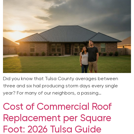
Did you know that Tulsa County averages between
three and six hail producing storm days every single
year? For many of our neighbors, a passing…
Cost of Commercial Roof
Replacement per Square
Foot: 2026 Tulsa Guide