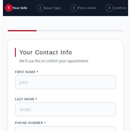
1
2
3
4
Your Info
Issue Type
Pick a Date
Confirm
Your Contact Info
We'll use this to confirm your appointment
FIRST NAME *
LAST NAME *
PHONE NUMBER *