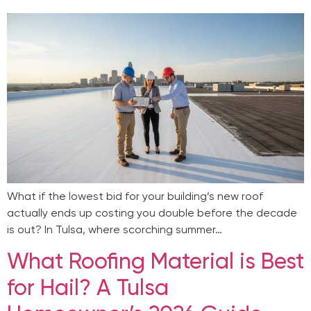
What if the lowest bid for your building’s new roof
actually ends up costing you double before the decade
is out? In Tulsa, where scorching summer…
What Roofing Material is Best
for Hail? A Tulsa