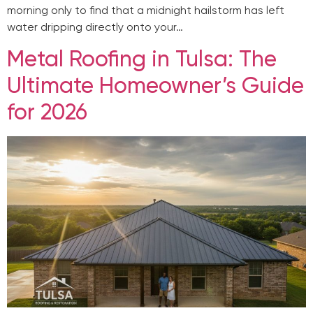
morning only to find that a midnight hailstorm has left
water dripping directly onto your…
Metal Roofing in Tulsa: The
Ultimate Homeowner’s Guide
for 2026