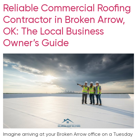
Reliable Commercial Roofing
Contractor in Broken Arrow,
OK: The Local Business
Owner’s Guide
Imagine arriving at your Broken Arrow office on a Tuesday