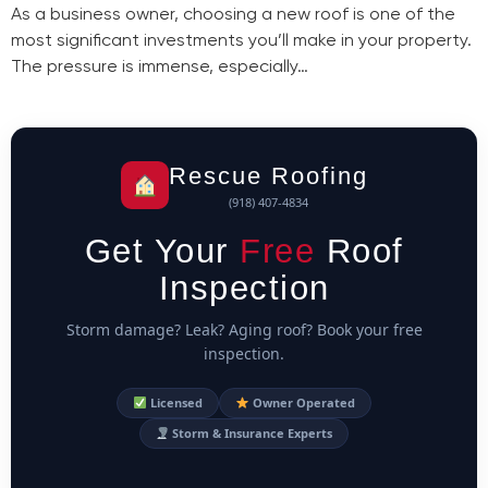
As a business owner, choosing a new roof is one of the
most significant investments you’ll make in your property.
The pressure is immense, especially…
Rescue Roofing
(918) 407-4834
Get Your
Free
Roof
Inspection
Storm damage? Leak? Aging roof? Book your free
inspection.
Licensed
Owner Operated
Storm & Insurance Experts