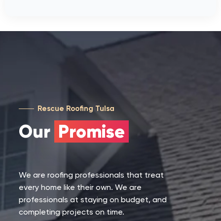
Rescue Roofing Tulsa
Our
Promise
We are roofing professionals that treat
every home like their own. We are
professionals at staying on budget, and
completing projects on time.