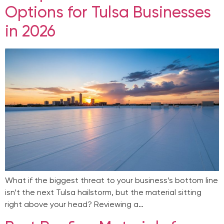
Options for Tulsa Businesses
in 2026
What if the biggest threat to your business’s bottom line
isn’t the next Tulsa hailstorm, but the material sitting
right above your head? Reviewing a…