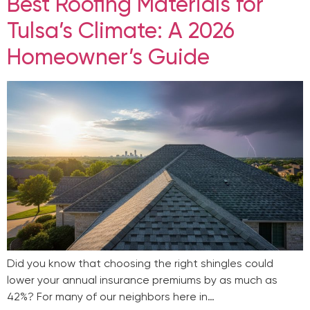
Best Roofing Materials for
Tulsa’s Climate: A 2026
Homeowner’s Guide
Did you know that choosing the right shingles could
lower your annual insurance premiums by as much as
42%? For many of our neighbors here in…