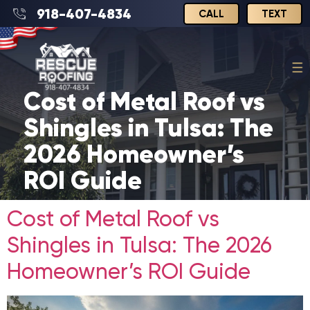
918-407-4834
CALL
TEXT
Cost of Metal Roof vs
Shingles in Tulsa: The
2026 Homeowner’s
ROI Guide
Cost of Metal Roof vs
Shingles in Tulsa: The 2026
Homeowner’s ROI Guide