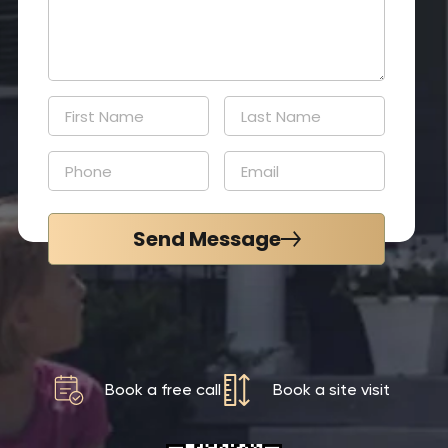
Send Message
Book a free call
Book a site visit