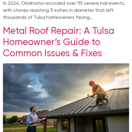
In 2024, Oklahoma recorded over 115 severe hail events,
with stones reaching 3 inches in diameter that left
thousands of Tulsa homeowners facing…
Metal Roof Repair: A Tulsa
Homeowner’s Guide to
Common Issues & Fixes