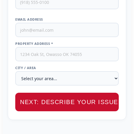
EMAIL ADDRESS
PROPERTY ADDRESS *
CITY / AREA
NEXT: DESCRIBE YOUR ISSUE →