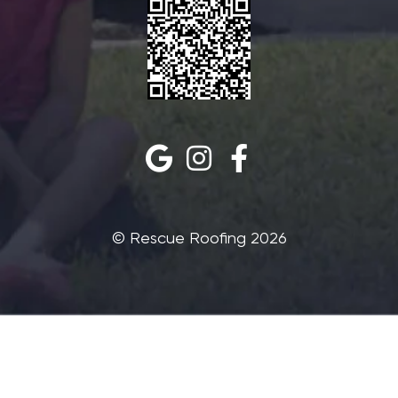
©‎ Rescue Roofing 2026