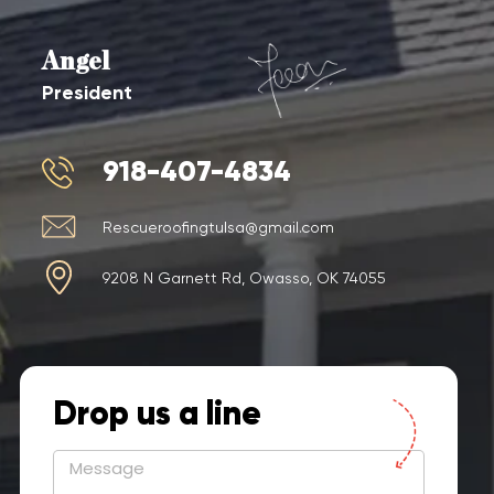
Angel
President
918-407-4834
Rescueroofingtulsa@gmail.com
9208 N Garnett Rd, Owasso, OK 74055
Drop us a line