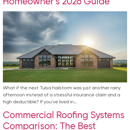
Homeowner’s 2026 Guide
What if the next Tulsa hailstorm was just another rainy
afternoon instead of a stressful insurance claim and a
high deductible? If you’ve lived in…
Commercial Roofing Systems
Comparison: The Best