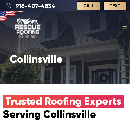
918-407-4834
CALL
TEXT
Collinsville
Trusted Roofing Experts
Serving Collinsville