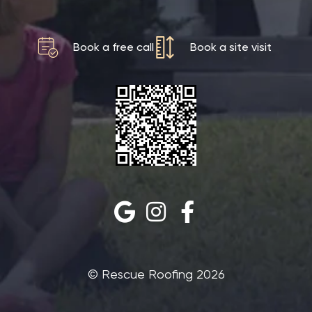
Book a free call
Book a site visit
©‎ Rescue Roofing 2026