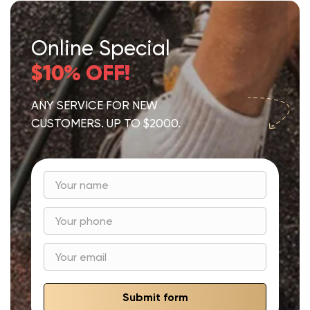
Online Special
$10% OFF!
ANY SERVICE FOR NEW
CUSTOMERS. UP TO $2000.
Submit form