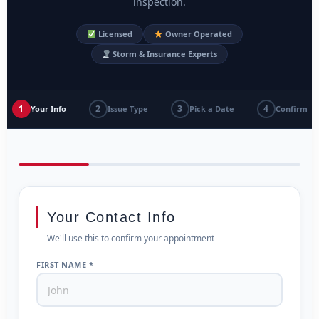
inspection.
Licensed
Owner Operated
Storm & Insurance Experts
1
2
3
4
Your Info
Issue Type
Pick a Date
Confirm
Your Contact Info
We'll use this to confirm your appointment
FIRST NAME *