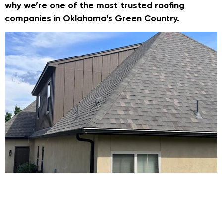
why we’re one of the most trusted roofing
companies in Oklahoma’s Green Country.