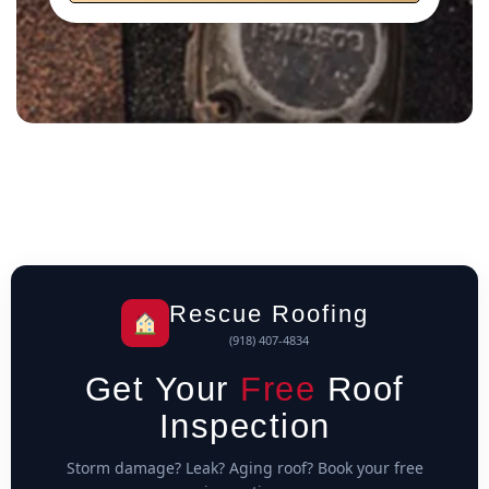
Rescue Roofing
(918) 407-4834
Get Your
Free
Roof
Inspection
Storm damage? Leak? Aging roof? Book your free