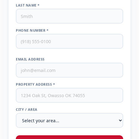
LAST NAME *
PHONE NUMBER *
EMAIL ADDRESS
PROPERTY ADDRESS *
CITY / AREA