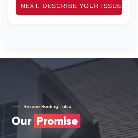
NEXT: DESCRIBE YOUR ISSUE →
Rescue Roofing Tulsa
Our
Promise