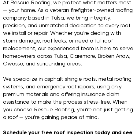
At Rescue Roofing, we protect what matters most
— your home. As a veteran firefighter-owned roofing
company based in Tulsa, we bring integrity,
precision, and unmatched dedication to every roof
we install or repair. Whether you’re dealing with
storm damage, roof leaks, or need a full roof
replacement, our experienced team is here to serve
homeowners across Tulsa, Claremore, Broken Arrow,
Owasso, and surrounding areas.
We specialize in asphalt shingle roofs, metal roofing
systems, and emergency roof repairs, using only
premium materials and offering insurance claim
assistance to make the process stress-free. When
you choose Rescue Roofing, you’re not just getting
a roof — you’re gaining peace of mind.
Schedule your free roof inspection today and see