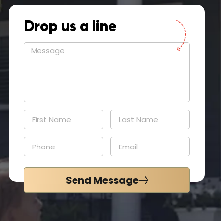
Drop us a line
Send Message