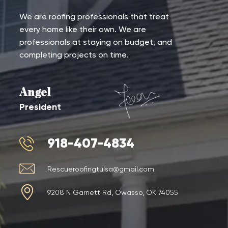
We are roofing professionals that treat
every home like their own. We are
professionals at staying on budget, and
completing projects on time.
Angel
President
918-407-4834
Rescueroofingtulsa@gmail.com
9208 N Garnett Rd, Owasso, OK 74055