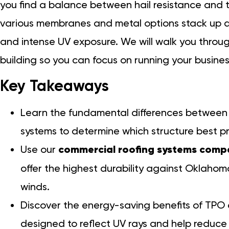
you find a balance between hail resistance and th
various membranes and metal options stack up ag
and intense UV exposure. We will walk you throug
building so you can focus on running your busines
Key Takeaways
Learn the fundamental differences between 
systems to determine which structure best p
Use our
commercial roofing systems comp
offer the highest durability against Oklahom
winds.
Discover the energy-saving benefits of TP
designed to reflect UV rays and help reduce 