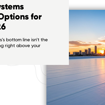
ystems
Options for
26
's bottom line isn't the
ing right above your