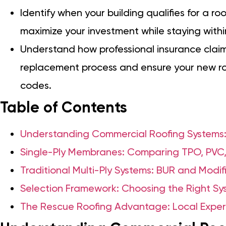
Identify when your building qualifies for a roo
maximize your investment while staying with
Understand how professional insurance claim
replacement process and ensure your new roo
codes.
Table of Contents
Understanding Commercial Roofing Systems:
Single-Ply Membranes: Comparing TPO, PVC
Traditional Multi-Ply Systems: BUR and Modi
Selection Framework: Choosing the Right Sys
The Rescue Roofing Advantage: Local Exper