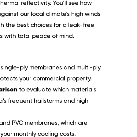
ermal reflectivity. You’ll see how
ainst our local climate’s high winds
h the best choices for a leak-free
s with total peace of mind.
single-ply membranes and multi-ply
rotects your commercial property.
arison
to evaluate which materials
a’s frequent hailstorms and high
O and PVC membranes, which are
your monthly cooling costs.