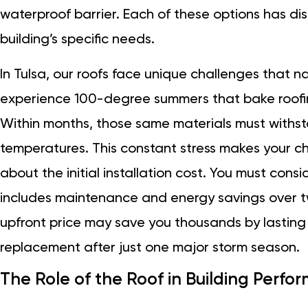
waterproof barrier. Each of these options has d
building’s specific needs.
In Tulsa, our roofs face unique challenges that n
experience 100-degree summers that bake roofin
Within months, those same materials must withst
temperatures. This constant stress makes your choic
about the initial installation cost. You must consi
includes maintenance and energy savings over tw
upfront price may save you thousands by lasting
replacement after just one major storm season.
The Role of the Roof in Building Perf