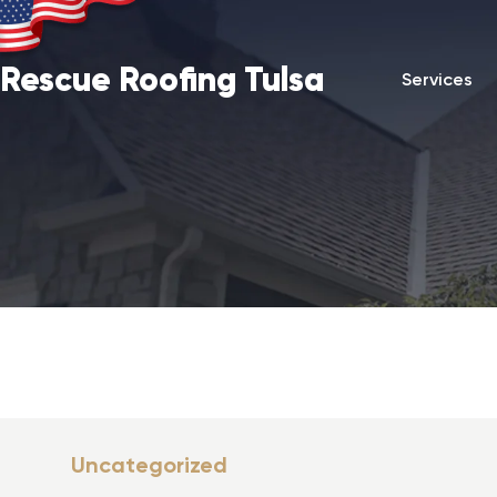
Rescue Roofing Tulsa
Services
Uncategorized