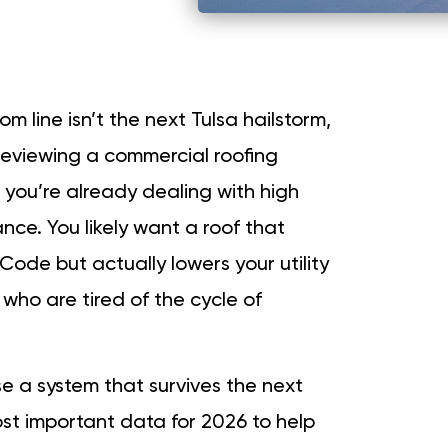
m line isn’t the next Tulsa hailstorm,
Reviewing a commercial roofing
you’re already dealing with high
nce. You likely want a roof that
Code but actually lowers your utility
 who are tired of the cycle of
se a system that survives the next
t important data for 2026 to help