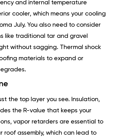
ciency and internal temperature
terior cooler, which means your cooling
oma July. You also need to consider
 like traditional tar and gravel
ight without sagging. Thermal shock
ofing materials to expand or
 degrades.
ne
t the top layer you see. Insulation,
ides the R-value that keeps your
sons, vapor retarders are essential to
r roof assembly, which can lead to