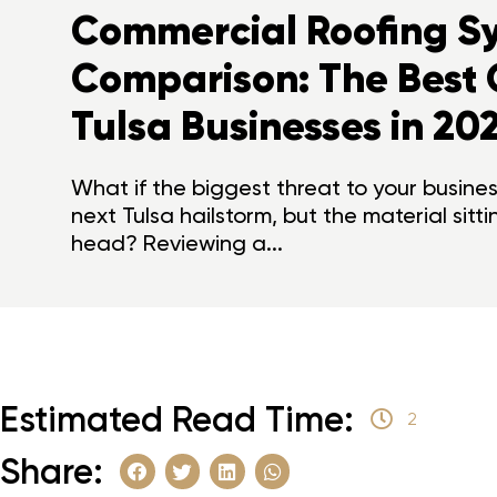
Commercial Roofing S
Comparison: The Best 
Tulsa Businesses in 20
What if the biggest threat to your business
next Tulsa hailstorm, but the material sitt
head? Reviewing a...
Estimated Read Time:
2
Share: