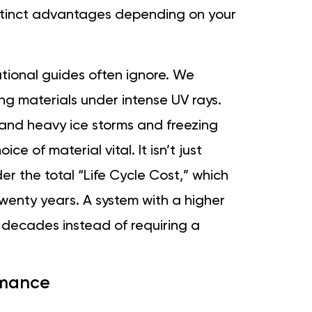
istinct advantages depending on your
ational guides often ignore. We
g materials under intense UV rays.
and heavy ice storms and freezing
e of material vital. It isn’t just
der the total “Life Cycle Cost,” which
enty years. A system with a higher
 decades instead of requiring a
ormance