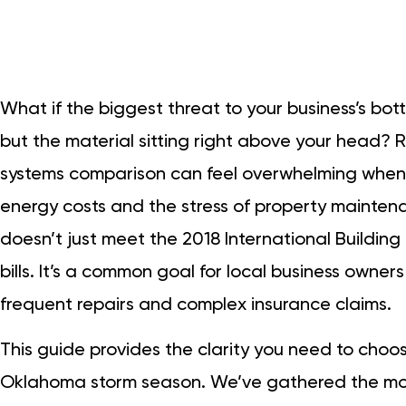
What if the biggest threat to your business’s botto
but the material sitting right above your head? 
systems comparison can feel overwhelming when 
energy costs and the stress of property maintena
doesn’t just meet the 2018 International Building 
bills. It’s a common goal for local business owners
frequent repairs and complex insurance claims.
This guide provides the clarity you need to choo
Oklahoma storm season. We’ve gathered the mos