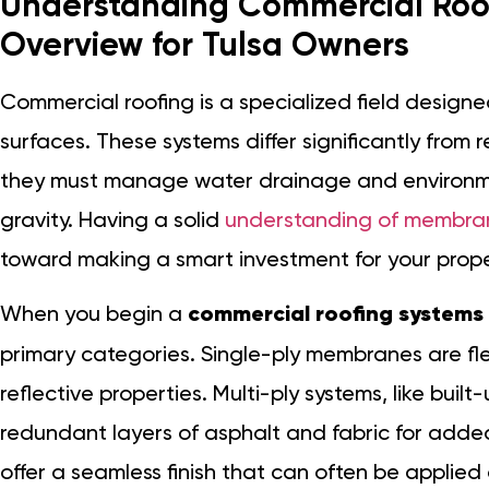
Understanding Commercial Roof
Overview for Tulsa Owners
Commercial roofing is a specialized field designed
surfaces. These systems differ significantly from
they must manage water drainage and environmen
gravity. Having a solid
understanding of membran
toward making a smart investment for your prope
When you begin a
commercial roofing systems
primary categories. Single-ply membranes are flex
reflective properties. Multi-ply systems, like buil
redundant layers of asphalt and fabric for added
offer a seamless finish that can often be applied 