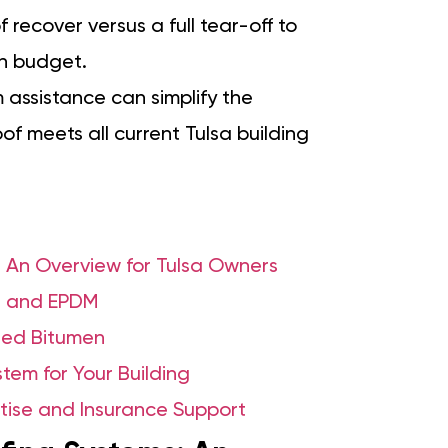
f recover versus a full tear-off to
in budget.
 assistance can simplify the
f meets all current Tulsa building
 An Overview for Tulsa Owners
, and EPDM
fied Bitumen
tem for Your Building
tise and Insurance Support