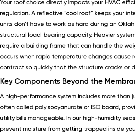
Your roof choice directly impacts your HVAC effi
regulation. A reflective “cool roof” keeps your in
units don’t have to work as hard during an Oklah
structural load-bearing capacity. Heavier systems
require a building frame that can handle the we
occurs when rapid temperature changes cause ro
contract so quickly that the structure cracks or
Key Components Beyond the Membra
A high-performance system includes more than jus
often called polyisocyanurate or ISO board, prov
utility bills manageable. In our high-humidity sea
prevent moisture from getting trapped inside you