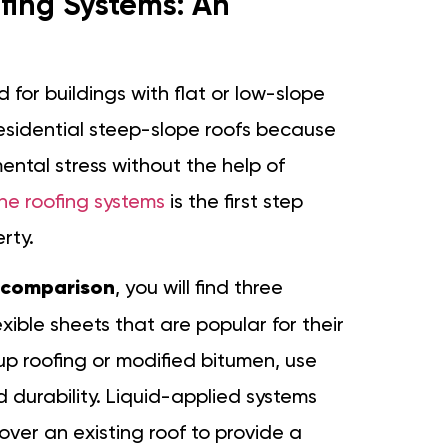
ing Systems: An
 for buildings with flat or low-slope
 residential steep-slope roofs because
tal stress without the help of
e roofing systems
is the first step
rty.
 comparison
, you will find three
ible sheets that are popular for their
t-up roofing or modified bitumen, use
 durability. Liquid-applied systems
over an existing roof to provide a