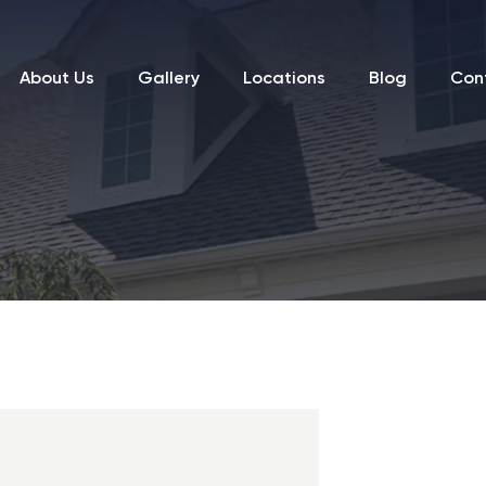
About Us
Gallery
Locations
Blog
Con