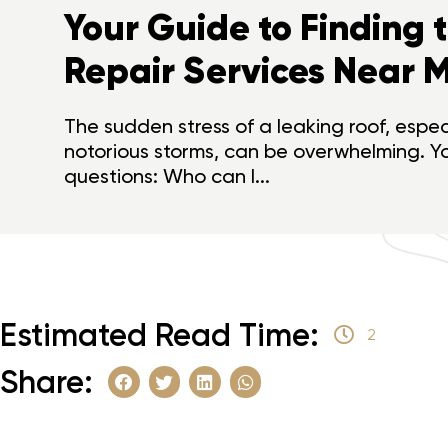
Your Guide to Finding 
Repair Services Near M
The sudden stress of a leaking roof, especi
notorious storms, can be overwhelming. Y
questions: Who can I...
Estimated Read Time:
2
Share: