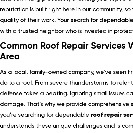
reputation is built right here in our community, so
quality of their work. Your search for dependabl
with a trusted neighbor who is invested in protec
Common Roof Repair Services W
Area
As a local, family-owned company, we’ve seen 
do to a roof. From severe thunderstorms to relentle
defense takes a beating. Ignoring small issues ca
damage. That’s why we provide comprehensive so
you’re searching for dependable
roof repair se
understands these unique challenges and is com