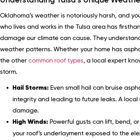
Oklahoma’s weather is notoriously harsh, and your
who lives and works in the Tulsa area has firstha
damage our climate can cause. They understand 
weather patterns. Whether your home has asphalt
the other
common roof types
, a local expert kno
storm.
Hail Storms:
Even small hail can bruise aspha
integrity and leading to future leaks. A local
damage.
High Winds:
Powerful gusts can lift, bend, or
your roof’s underlayment exposed to the el