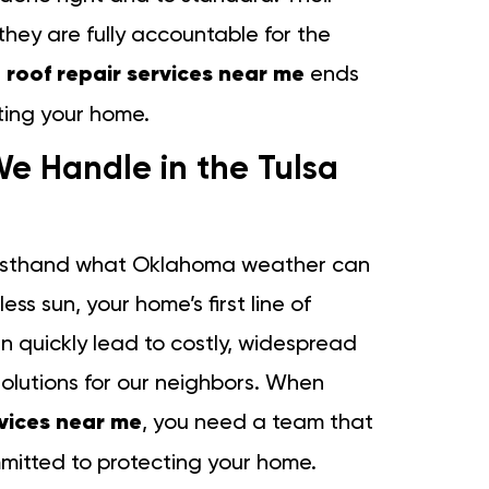
 they are fully accountable for the
e
roof repair services near me
ends
ting your home.
e Handle in the Tulsa
firsthand what Oklahoma weather can
ss sun, your home’s first line of
n quickly lead to costly, widespread
lutions for our neighbors. When
rvices near me
, you need a team that
mitted to protecting your home.