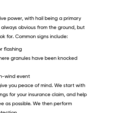
ive power, with hail being a primary
 always obvious from the ground, but
ook for. Common signs include:
r flashing
 where granules have been knocked
igh-wind event
give you peace of mind. We start with
ngs for your insurance claim, and help
ee as possible. We then perform
otection.