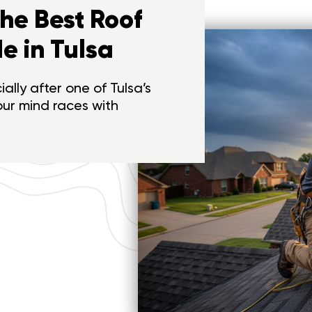
the Best Roof
e in Tulsa
ally after one of Tulsa’s
our mind races with