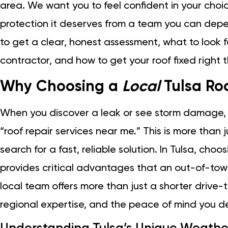
area. We want you to feel confident in your choi
protection it deserves from a team you can depend 
to get a clear, honest assessment, what to look f
contractor, and how to get your roof fixed right the
Why Choosing a
Local
Tulsa Roo
When you discover a leak or see storm damage, your
“roof repair services near me.” This is more than j
search for a fast, reliable solution. In Tulsa, cho
provides critical advantages that an out-of-tow
local team offers more than just a shorter drive-
regional expertise, and the peace of mind you d
Understanding Tulsa’s Unique Weathe