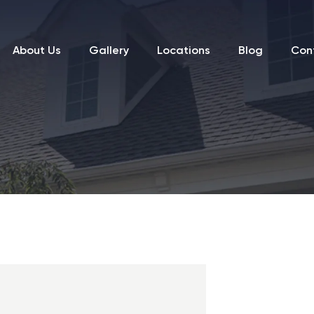
About Us
Gallery
Locations
Blog
Con