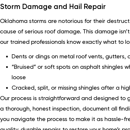
Storm Damage and Hail Repair
Oklahoma storms are notorious for their destruct
cause of serious roof damage. This damage isn’t
our trained professionals know exactly what to l
Dents or dings on metal roof vents, gutters, o
“Bruised” or soft spots on asphalt shingles
loose
Cracked, split, or missing shingles after a h
Our process is straightforward and designed to 
a thorough, honest inspection, document all findi
you navigate the process to make it as hassle-fr
quality, durable repairs to restore your home’s pr