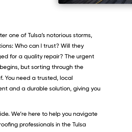
ter one of Tulsa’s notorious storms,
ons: Who can I trust? Will they
ed for a quality repair? The urgent
begins, but sorting through the
lf. You need a trusted, local
nt and a durable solution, giving you
ide. We’re here to help you navigate
roofing professionals in the Tulsa