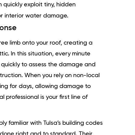
uickly exploit tiny, hidden
jor interior water damage.
ponse
e limb onto your roof, creating a
ic. In this situation, every minute
e quickly to assess the damage and
truction. When you rely on non-local
ing for days, allowing damage to
professional is your first line of
ly familiar with Tulsa’s building codes
 done right and to standard. Their