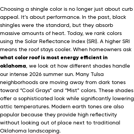
Choosing a shingle color is no longer just about curb
appeal. It’s about performance. In the past, black
shingles were the standard, but they absorb
massive amounts of heat. Today, we rank colors
using the Solar Reflectance Index (SRI). A higher SRI
means the roof stays cooler. When homeowners ask
what color roof is most energy efficient in
oklahoma
, we look at how different shades handle
our intense 2026 summer sun. Many Tulsa
neighborhoods are moving away from dark tones
toward “Cool Grays” and “Mist” colors. These shades
offer a sophisticated look while significantly lowering
attic temperatures. Modern earth tones are also
popular because they provide high reflectivity
without looking out of place next to traditional
Oklahoma landscaping.