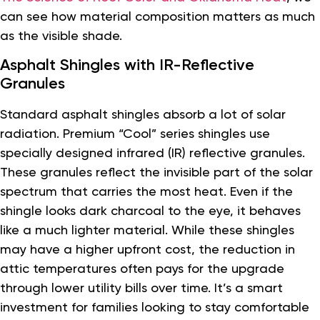
can see how material composition matters as much
as the visible shade.
Asphalt Shingles with IR-Reflective
Granules
Standard asphalt shingles absorb a lot of solar
radiation. Premium “Cool” series shingles use
specially designed infrared (IR) reflective granules.
These granules reflect the invisible part of the solar
spectrum that carries the most heat. Even if the
shingle looks dark charcoal to the eye, it behaves
like a much lighter material. While these shingles
may have a higher upfront cost, the reduction in
attic temperatures often pays for the upgrade
through lower utility bills over time. It’s a smart
investment for families looking to stay comfortable