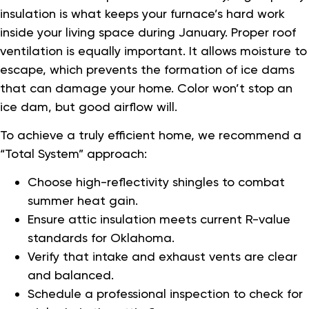
insulation is what keeps your furnace’s hard work
inside your living space during January. Proper roof
ventilation is equally important. It allows moisture to
escape, which prevents the formation of ice dams
that can damage your home. Color won’t stop an
ice dam, but good airflow will.
To achieve a truly efficient home, we recommend a
“Total System” approach:
Choose high-reflectivity shingles to combat
summer heat gain.
Ensure attic insulation meets current R-value
standards for Oklahoma.
Verify that intake and exhaust vents are clear
and balanced.
Schedule a professional inspection to check for