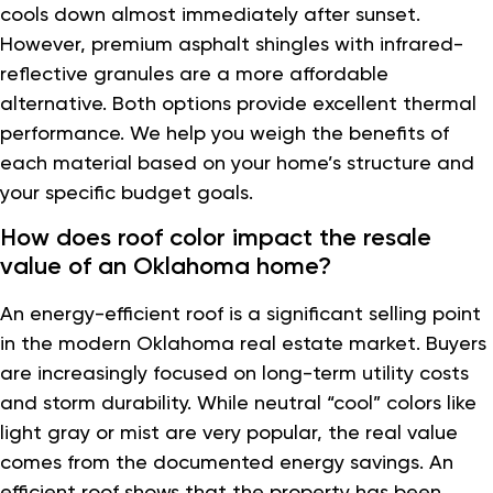
cools down almost immediately after sunset.
However, premium asphalt shingles with infrared-
reflective granules are a more affordable
alternative. Both options provide excellent thermal
performance. We help you weigh the benefits of
each material based on your home’s structure and
your specific budget goals.
How does roof color impact the resale
value of an Oklahoma home?
An energy-efficient roof is a significant selling point
in the modern Oklahoma real estate market. Buyers
are increasingly focused on long-term utility costs
and storm durability. While neutral “cool” colors like
light gray or mist are very popular, the real value
comes from the documented energy savings. An
efficient roof shows that the property has been