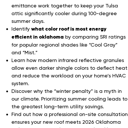
emittance work together to keep your Tulsa
attic significantly cooler during 100-degree
summer days.
Identify
what color roof is most energy
efficient in oklahoma
by comparing SRI ratings
for popular regional shades like “Cool Gray”
and “Mist.”
Learn how modern infrared reflective granules
allow even darker shingle colors to deflect heat
and reduce the workload on your home’s HVAC
system.
Discover why the “winter penalty” is a myth in
our climate. Prioritizing summer cooling leads to
the greatest long-term utility savings.
Find out how a professional on-site consultation
ensures your new roof meets 2026 Oklahoma