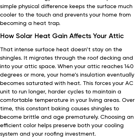
simple physical difference keeps the surface much
cooler to the touch and prevents your home from
becoming a heat trap.
How Solar Heat Gain Affects Your Attic
That intense surface heat doesn’t stay on the
shingles. It migrates through the roof decking and
into your attic space. When your attic reaches 140
degrees or more, your home’s insulation eventually
becomes saturated with heat. This forces your AC
unit to run longer, harder cycles to maintain a
comfortable temperature in your living areas. Over
time, this constant baking causes shingles to
become brittle and age prematurely. Choosing an
efficient color helps preserve both your cooling
system and your roofing investment.