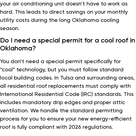
your air conditioning unit doesn’t have to work as
hard. This leads to direct savings on your monthly
utility costs during the long Oklahoma cooling
season.
Do I need a special permit for a cool roof in
Oklahoma?
You don’t need a special permit specifically for
“cool” technology, but you must follow standard
local building codes. In Tulsa and surrounding areas,
all residential roof replacements must comply with
International Residential Code (IRC) standards. This
includes mandatory drip edges and proper attic
ventilation. We handle the standard permitting
process for you to ensure your new energy-efficient
roof is fully compliant with 2026 regulations.