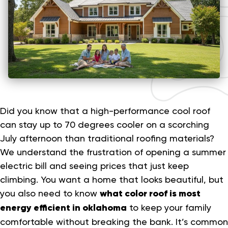
Did you know that a high-performance cool roof
can stay up to 70 degrees cooler on a scorching
July afternoon than traditional roofing materials?
We understand the frustration of opening a summer
electric bill and seeing prices that just keep
climbing. You want a home that looks beautiful, but
you also need to know
what color roof is most
energy efficient in oklahoma
to keep your family
comfortable without breaking the bank. It’s common