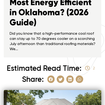
Most Energy Efficient
in Oklahoma? (2026
Guide)
Did you know that a high-performance cool roof
can stay up to 70 degrees cooler on a scorching
July afternoon than traditional roofing materials?
We...
Estimated Read Time:
2
Share: