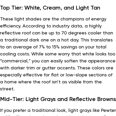
Top Tier: White, Cream, and Light Tan
These light shades are the champions of energy
efficiency. According to industry data, a highly
reflective roof can be up to 70 degrees cooler than
a traditional dark one on a hot day. This translates
to an average of 7% to 15% savings on your total
cooling costs. While some worry that white looks too
“commercial,” you can easily soften the appearance
with darker trim or gutter accents. These colors are
especially effective for flat or low-slope sections of
a home where the roof isn’t as visible from the
street.
Mid-Tier: Light Grays and Reflective Browns
If you prefer a traditional look, light grays like Pewter