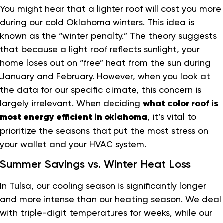
You might hear that a lighter roof will cost you more
during our cold Oklahoma winters. This idea is
known as the “winter penalty.” The theory suggests
that because a light roof reflects sunlight, your
home loses out on “free” heat from the sun during
January and February. However, when you look at
the data for our specific climate, this concern is
largely irrelevant. When deciding
what color roof is
most energy efficient in oklahoma
, it’s vital to
prioritize the seasons that put the most stress on
your wallet and your HVAC system.
Summer Savings vs. Winter Heat Loss
In Tulsa, our cooling season is significantly longer
and more intense than our heating season. We deal
with triple-digit temperatures for weeks, while our