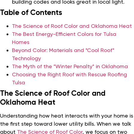
building codes and looks great in local light.
Table of Contents
The Science of Roof Color and Oklahoma Heat
The Best Energy-Efficient Colors for Tulsa
Homes
Beyond Color: Materials and "Cool Roof"
Technology
The Myth of the "Winter Penalty" in Oklahoma
Choosing the Right Roof with Rescue Roofing
Tulsa
The Science of Roof Color and
Oklahoma Heat
Understanding how heat interacts with your home is
the first step toward lower utility bills. When we talk
about
The Science of Roof Color
, we focus on two