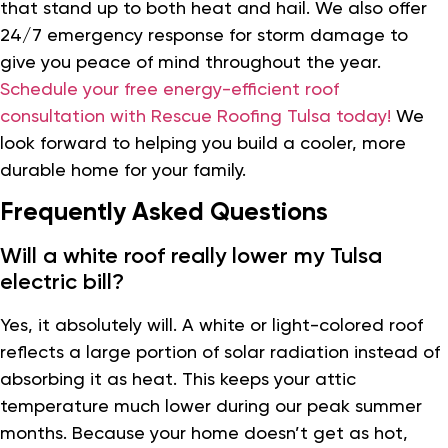
that stand up to both heat and hail. We also offer
24/7 emergency response for storm damage to
give you peace of mind throughout the year.
Schedule your free energy-efficient roof
consultation with Rescue Roofing Tulsa today!
We
look forward to helping you build a cooler, more
durable home for your family.
Frequently Asked Questions
Will a white roof really lower my Tulsa
electric bill?
Yes, it absolutely will. A white or light-colored roof
reflects a large portion of solar radiation instead of
absorbing it as heat. This keeps your attic
temperature much lower during our peak summer
months. Because your home doesn’t get as hot,