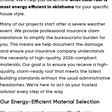
most energy efficient in oklahoma
for your specific
house style.
Many of our projects start after a severe weather
event. We provide professional insurance claim
assistance to simplify the bureaucratic burden for
you. This means we help document the damage
and ensure your insurance company understands
the necessity of high-quality, 2026-compliant
materials. Our goal is to ensure you receive a high-
quality, storm-ready roof that meets the latest
building standards without the usual administrative
headaches. We’re here to act as your trusted
advisor every step of the way.
Our Energy-Efficient Material Selection