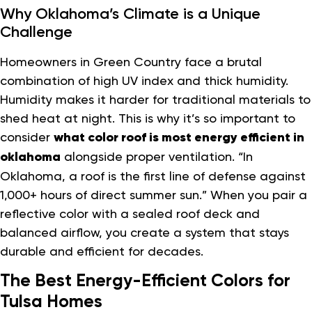
Why Oklahoma’s Climate is a Unique
Challenge
Homeowners in Green Country face a brutal
combination of high UV index and thick humidity.
Humidity makes it harder for traditional materials to
shed heat at night. This is why it’s so important to
consider
what color roof is most energy efficient in
oklahoma
alongside proper ventilation. “In
Oklahoma, a roof is the first line of defense against
1,000+ hours of direct summer sun.” When you pair a
reflective color with a sealed roof deck and
balanced airflow, you create a system that stays
durable and efficient for decades.
The Best Energy-Efficient Colors for
Tulsa Homes