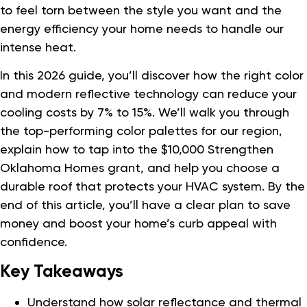
to feel torn between the style you want and the
energy efficiency your home needs to handle our
intense heat.
In this 2026 guide, you’ll discover how the right color
and modern reflective technology can reduce your
cooling costs by 7% to 15%. We’ll walk you through
the top-performing color palettes for our region,
explain how to tap into the $10,000 Strengthen
Oklahoma Homes grant, and help you choose a
durable roof that protects your HVAC system. By the
end of this article, you’ll have a clear plan to save
money and boost your home’s curb appeal with
confidence.
Key Takeaways
Understand how solar reflectance and thermal