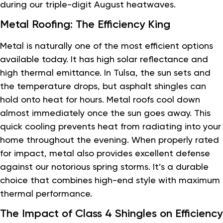
during our triple-digit August heatwaves.
Metal Roofing: The Efficiency King
Metal is naturally one of the most efficient options
available today. It has high solar reflectance and
high thermal emittance. In Tulsa, the sun sets and
the temperature drops, but asphalt shingles can
hold onto heat for hours. Metal roofs cool down
almost immediately once the sun goes away. This
quick cooling prevents heat from radiating into your
home throughout the evening. When properly rated
for impact, metal also provides excellent defense
against our notorious spring storms. It’s a durable
choice that combines high-end style with maximum
thermal performance.
The Impact of Class 4 Shingles on Efficiency