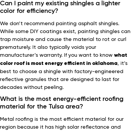
Can I paint my existing shingles a lighter
color for efficiency?
We don’t recommend painting asphalt shingles.
While some DIY coatings exist, painting shingles can
trap moisture and cause the material to rot or curl
prematurely. It also typically voids your
manufacturer’s warranty. If you want to know
what
color roof is most energy efficient in oklahoma
, it’s
best to choose a shingle with factory-engineered
reflective granules that are designed to last for
decades without peeling.
What is the most energy-efficient roofing
material for the Tulsa area?
Metal roofing is the most efficient material for our
region because it has high solar reflectance and