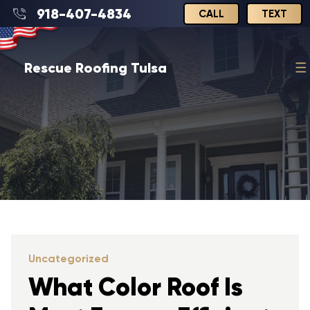
918-407-4834
CALL
TEXT
Rescue Roofing Tulsa
Uncategorized
What Color Roof Is