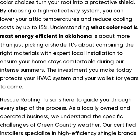
color choices turn your roof into a protective shield.
By choosing a high-reflectivity system, you can
lower your attic temperatures and reduce cooling
costs by up to 15%. Understanding
what color roof is
most energy efficient in oklahoma
is about more
than just picking a shade. It’s about combining the
right materials with expert local installation to
ensure your home stays comfortable during our
intense summers. The investment you make today
protects your HVAC system and your wallet for years
to come.
Rescue Roofing Tulsa is here to guide you through
every step of the process. As a locally owned and
operated business, we understand the specific
challenges of Green Country weather. Our certified
installers specialize in high-efficiency shingle brands