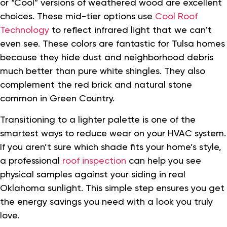
or “Cool” versions of weathered wood are excellent
choices. These mid-tier options use
Cool Roof
Technology
to reflect infrared light that we can’t
even see. These colors are fantastic for Tulsa homes
because they hide dust and neighborhood debris
much better than pure white shingles. They also
complement the red brick and natural stone
common in Green Country.
Transitioning to a lighter palette is one of the
smartest ways to reduce wear on your HVAC system.
If you aren’t sure which shade fits your home’s style,
a professional
roof inspection
can help you see
physical samples against your siding in real
Oklahoma sunlight. This simple step ensures you get
the energy savings you need with a look you truly
love.