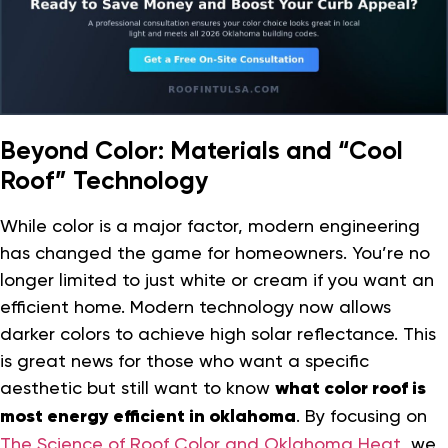
Beyond Color: Materials and “Cool
Roof” Technology
While color is a major factor, modern engineering
has changed the game for homeowners. You’re no
longer limited to just white or cream if you want an
efficient home. Modern technology now allows
darker colors to achieve high solar reflectance. This
is great news for those who want a specific
aesthetic but still want to know
what color roof is
most energy efficient in oklahoma
. By focusing on
The Science of Roof Color and Oklahoma Heat
, we