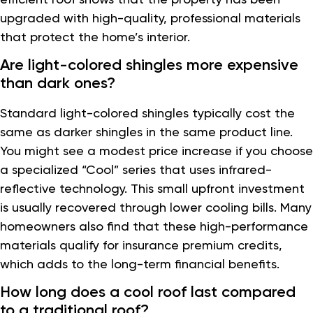
upgraded with high-quality, professional materials
that protect the home’s interior.
Are light-colored shingles more expensive
than dark ones?
Standard light-colored shingles typically cost the
same as darker shingles in the same product line.
You might see a modest price increase if you choose
a specialized “Cool” series that uses infrared-
reflective technology. This small upfront investment
is usually recovered through lower cooling bills. Many
homeowners also find that these high-performance
materials qualify for insurance premium credits,
which adds to the long-term financial benefits.
How long does a cool roof last compared
to a traditional roof?