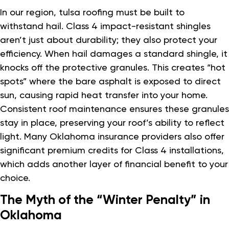
In our region, tulsa roofing must be built to
withstand hail. Class 4 impact-resistant shingles
aren’t just about durability; they also protect your
efficiency. When hail damages a standard shingle, it
knocks off the protective granules. This creates “hot
spots” where the bare asphalt is exposed to direct
sun, causing rapid heat transfer into your home.
Consistent roof maintenance ensures these granules
stay in place, preserving your roof’s ability to reflect
light. Many Oklahoma insurance providers also offer
significant premium credits for Class 4 installations,
which adds another layer of financial benefit to your
choice.
The Myth of the “Winter Penalty” in
Oklahoma