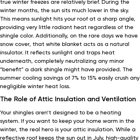
true winter freezes are relatively brief. During the
winter months, the sun sits much lower in the sky.
This means sunlight hits your roof at a sharp angle,
providing very little radiant heat regardless of the
shingle color. Additionally, on the rare days we have
snow cover, that white blanket acts as a natural
insulator. It reflects sunlight and traps heat
underneath, completely neutralizing any minor
“benefit” a dark shingle might have provided. The
summer cooling savings of 7% to 15% easily crush any
negligible winter heat loss.
The Role of Attic Insulation and Ventilation
Your shingles aren’t designed to be a heating
system. If you want to keep your home warm in the
winter, the real hero is your attic insulation. While a
reflective roof keeps the sun out in July, high-quality