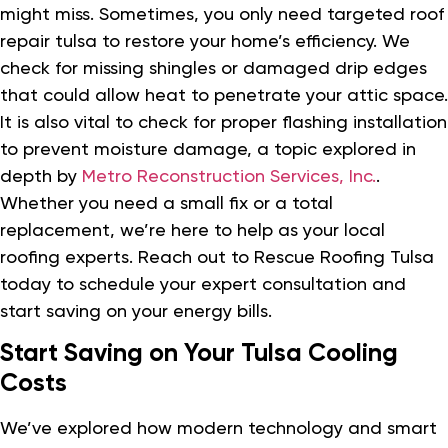
might miss. Sometimes, you only need targeted roof
repair tulsa to restore your home’s efficiency. We
check for missing shingles or damaged drip edges
that could allow heat to penetrate your attic space.
It is also vital to check for proper flashing installation
to prevent moisture damage, a topic explored in
depth by
Metro Reconstruction Services, Inc.
.
Whether you need a small fix or a total
replacement, we’re here to help as your local
roofing experts. Reach out to Rescue Roofing Tulsa
today to schedule your expert consultation and
start saving on your energy bills.
Start Saving on Your Tulsa Cooling
Costs
We’ve explored how modern technology and smart