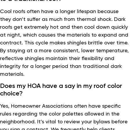
Cool roofs often have a longer lifespan because
they don’t suffer as much from thermal shock. Dark
roofs get extremely hot and then cool down quickly
at night, which causes the materials to expand and
contract. This cycle makes shingles brittle over time.
By staying at a more consistent, lower temperature,
reflective shingles maintain their flexibility and
integrity for a longer period than traditional dark
materials.
Does my HOA have a say in my roof color
choice?
Yes, Homeowner Associations often have specific
rules regarding the color palettes allowed in the
neighborhood. It’s vital to review your bylaws before
you sign a contract. We frequently help clients