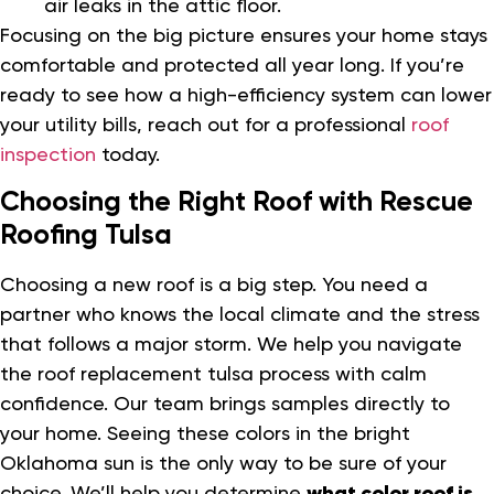
air leaks in the attic floor.
Focusing on the big picture ensures your home stays
comfortable and protected all year long. If you’re
ready to see how a high-efficiency system can lower
your utility bills, reach out for a professional
roof
inspection
today.
Choosing the Right Roof with Rescue
Roofing Tulsa
Choosing a new roof is a big step. You need a
partner who knows the local climate and the stress
that follows a major storm. We help you navigate
the roof replacement tulsa process with calm
confidence. Our team brings samples directly to
your home. Seeing these colors in the bright
Oklahoma sun is the only way to be sure of your
choice. We’ll help you determine
what color roof is