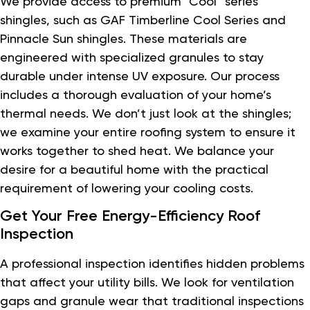
We provide access to premium “Cool” series
shingles, such as GAF Timberline Cool Series and
Pinnacle Sun shingles. These materials are
engineered with specialized granules to stay
durable under intense UV exposure. Our process
includes a thorough evaluation of your home’s
thermal needs. We don’t just look at the shingles;
we examine your entire roofing system to ensure it
works together to shed heat. We balance your
desire for a beautiful home with the practical
requirement of lowering your cooling costs.
Get Your Free Energy-Efficiency Roof
Inspection
A professional inspection identifies hidden problems
that affect your utility bills. We look for ventilation
gaps and granule wear that traditional inspections