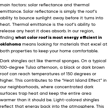
main factors: solar reflectance and thermal
emittance. Solar reflectance is simply the roof’s
ability to bounce sunlight away before it turns into
heat. Thermal emittance is the roof’s ability to
release any heat it does absorb. In our region,
finding
what color roof is most energy efficient in
oklahoma
means looking for materials that excel at
both properties to keep your home comfortable.
Dark shingles act like thermal sponges. On a typical
100-degree Tulsa afternoon, a black or dark brown
roof can reach temperatures of 150 degrees or
higher. This contributes to the “Heat Island Effect” in
our neighborhoods, where concentrated dark
surfaces trap heat and keep the entire area
warmer than it should be. Light-colored shingles
reflect that energy back into the atmosphere. This