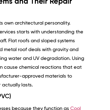
ms and Their Repair
s own architectural personality.
services starts with understanding the
taff. Flat roofs and sloped systems
d metal roof deals with gravity and
ding water and UV degradation. Using
can cause chemical reactions that eat
ufacturer-approved materials to
actually lasts.
PVC)
nesses because they function as
Cool