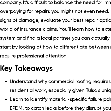
company. It’s difficult to balance the need for im
overpaying for repairs you might not even need. T
signs of damage, evaluate your best repair opti
world of insurance claims. You’ll learn how to ext
system and find a local partner you can actually 
start by looking at how to differentiate between
require professional attention.
Key Takeaways
Understand why commercial roofing require
residential work, especially given Tulsa’s uni
Learn to identify material-specific failure po
EPDM, to catch leaks before they disrupt you