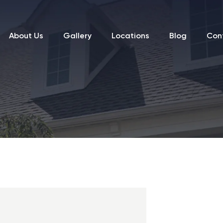
About Us
Gallery
Locations
Blog
Con