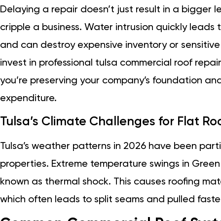
Delaying a repair doesn’t just result in a bigger l
cripple a business. Water intrusion quickly leads t
and can destroy expensive inventory or sensitiv
invest in professional tulsa commercial roof repair 
you’re preserving your company’s foundation an
expenditure.
Tulsa’s Climate Challenges for Flat Ro
Tulsa’s weather patterns in 2026 have been part
properties. Extreme temperature swings in Gre
known as thermal shock. This causes roofing mate
which often leads to split seams and pulled faste