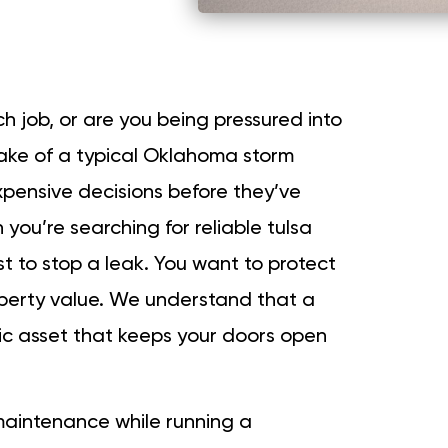
ch job, or are you being pressured into
ake of a typical Oklahoma storm
xpensive decisions before they’ve
you’re searching for reliable tulsa
ust to stop a leak. You want to protect
operty value. We understand that a
egic asset that keeps your doors open
maintenance while running a