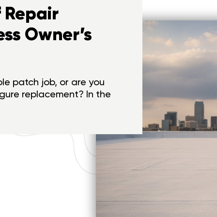
 Repair
ess Owner’s
ple patch job, or are you
igure replacement? In the