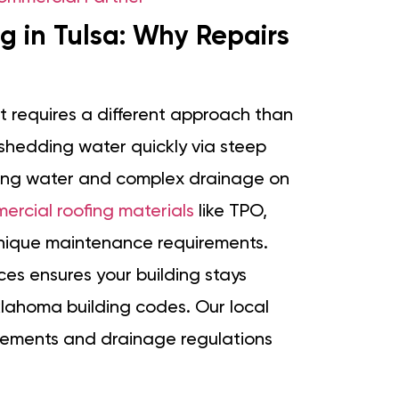
g in Tulsa: Why Repairs
at requires a different approach than
n shedding water quickly via steep
ing water and complex drainage on
cial roofing materials
like TPO,
nique maintenance requirements.
ces ensures your building stays
lahoma building codes. Our local
irements and drainage regulations