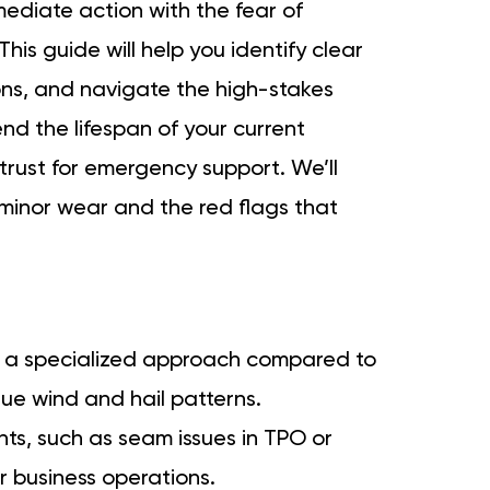
mediate action with the fear of
his guide will help you identify clear
ons, and navigate the high-stakes
end the lifespan of your current
trust for emergency support. We’ll
 minor wear and the red flags that
s a specialized approach compared to
que wind and hail patterns.
ints, such as seam issues in TPO or
r business operations.