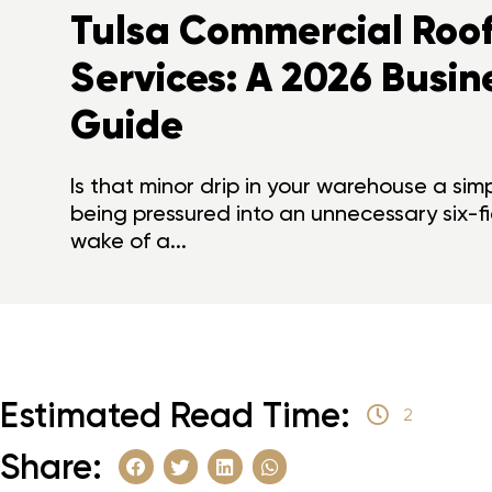
Tulsa Commercial Roof
Services: A 2026 Busin
Guide
Is that minor drip in your warehouse a sim
being pressured into an unnecessary six-f
wake of a...
Estimated Read Time:
2
Share: