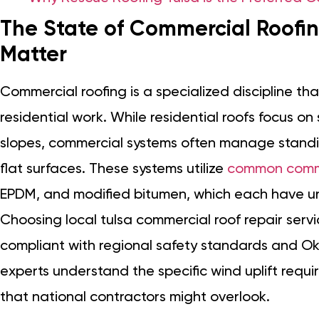
The State of Commercial Roofin
Matter
Commercial roofing is a specialized discipline th
residential work. While residential roofs focus o
slopes, commercial systems often manage stand
flat surfaces. These systems utilize
common commer
EPDM, and modified bitumen, which each have u
Choosing local tulsa commercial roof repair servi
compliant with regional safety standards and Ok
experts understand the specific wind uplift requ
that national contractors might overlook.