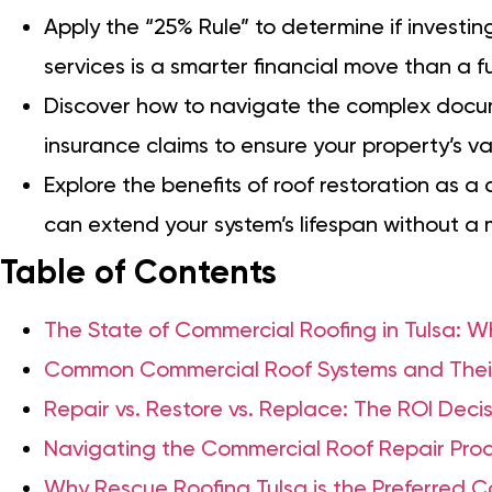
Apply the “25% Rule” to determine if investin
services is a smarter financial move than a f
Discover how to navigate the complex docu
insurance claims to ensure your property’s val
Explore the benefits of roof restoration as a
can extend your system’s lifespan without a 
Table of Contents
The State of Commercial Roofing in Tulsa: W
Common Commercial Roof Systems and Thei
Repair vs. Restore vs. Replace: The ROI Dec
Navigating the Commercial Roof Repair Proce
Why Rescue Roofing Tulsa is the Preferred 