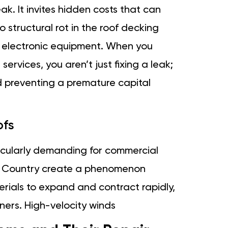
eak. It invites hidden costs that can
o structural rot in the roof decking
e electronic equipment. When you
services, you aren’t just fixing a leak;
d preventing a premature capital
ofs
icularly demanding for commercial
en Country create a phenomenon
rials to expand and contract rapidly,
ners. High-velocity winds