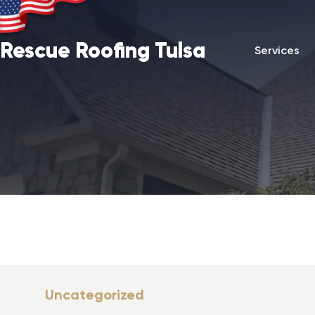
Rescue Roofing Tulsa
Services
Uncategorized