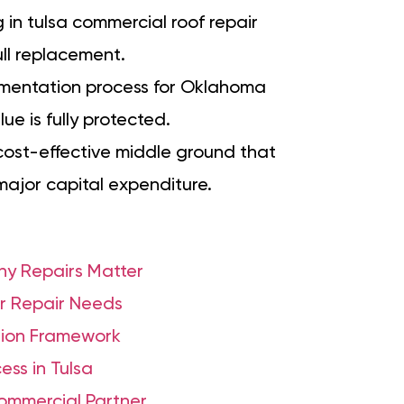
g in tulsa commercial roof repair
ull replacement.
mentation process for Oklahoma
ue is fully protected.
 cost-effective middle ground that
major capital expenditure.
hy Repairs Matter
r Repair Needs
ision Framework
ss in Tulsa
Commercial Partner