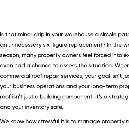
Is that minor drip in your warehouse a simple pat
an unnecessary six-figure replacement? In the w
season, many property owners feel forced into e
even had a chance to assess the situation. When 
commercial roof repair services, your goal isn’t j
your business operations and your long-term pr
roof isn’t just a building component; it’s a strat
and your inventory safe.
We know how stressful it is to manage property 