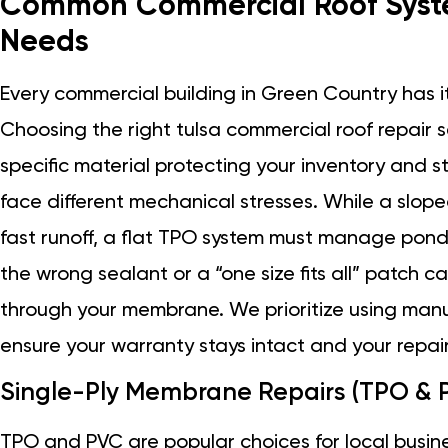
Common Commercial Roof Syste
Needs
Every commercial building in Green Country has it
Choosing the right tulsa commercial roof repair 
specific material protecting your inventory and s
face different mechanical stresses. While a slope
fast runoff, a flat TPO system must manage pon
the wrong sealant or a “one size fits all” patch 
through your membrane. We prioritize using man
ensure your warranty stays intact and your repair 
Single-Ply Membrane Repairs (TPO & 
TPO and PVC are popular choices for local busi