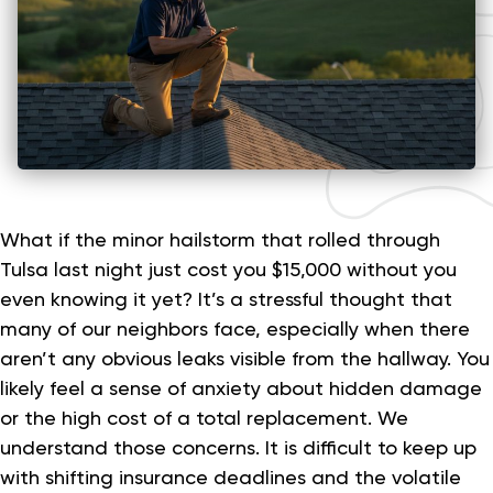
What if the minor hailstorm that rolled through
Tulsa last night just cost you $15,000 without you
even knowing it yet? It’s a stressful thought that
many of our neighbors face, especially when there
aren’t any obvious leaks visible from the hallway. You
likely feel a sense of anxiety about hidden damage
or the high cost of a total replacement. We
understand those concerns. It is difficult to keep up
with shifting insurance deadlines and the volatile