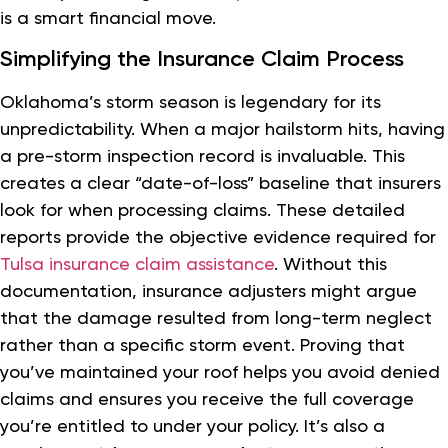
is a smart financial move.
Simplifying the Insurance Claim Process
Oklahoma’s storm season is legendary for its
unpredictability. When a major hailstorm hits, having
a pre-storm inspection record is invaluable. This
creates a clear “date-of-loss” baseline that insurers
look for when processing claims. These detailed
reports provide the objective evidence required for
Tulsa insurance claim assistance
. Without this
documentation, insurance adjusters might argue
that the damage resulted from long-term neglect
rather than a specific storm event. Proving that
you’ve maintained your roof helps you avoid denied
claims and ensures you receive the full coverage
you’re entitled to under your policy. It’s also a