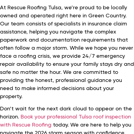
At Rescue Roofing Tulsa, we’re proud to be locally
owned and operated right here in Green Country.
Our team consists of specialists in insurance claim
assistance, helping you navigate the complex
paperwork and documentation requirements that
often follow a major storm. While we hope you never
face a roofing crisis, we provide 24/7 emergency
repair availability to ensure your family stays dry and
safe no matter the hour. We are committed to
providing the honest, professional guidance you
need to make informed decisions about your
property.
Don’t wait for the next dark cloud to appear on the
horizon.
Book your professional Tulsa roof inspection
with Rescue Roofing
today. We are here to help you
navigate the 2026 storm season with confidence