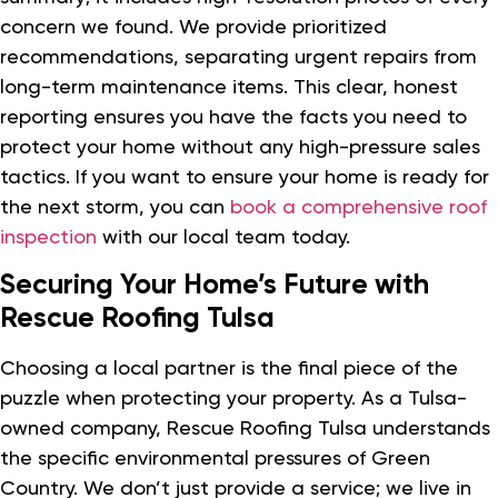
concern we found. We provide prioritized
recommendations, separating urgent repairs from
long-term maintenance items. This clear, honest
reporting ensures you have the facts you need to
protect your home without any high-pressure sales
tactics. If you want to ensure your home is ready for
the next storm, you can
book a comprehensive roof
inspection
with our local team today.
Securing Your Home’s Future with
Rescue Roofing Tulsa
Choosing a local partner is the final piece of the
puzzle when protecting your property. As a Tulsa-
owned company, Rescue Roofing Tulsa understands
the specific environmental pressures of Green
Country. We don’t just provide a service; we live in