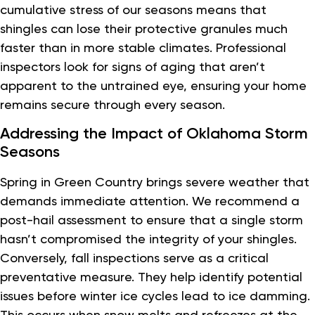
cumulative stress of our seasons means that
shingles can lose their protective granules much
faster than in more stable climates. Professional
inspectors look for signs of aging that aren’t
apparent to the untrained eye, ensuring your home
remains secure through every season.
Addressing the Impact of Oklahoma Storm
Seasons
Spring in Green Country brings severe weather that
demands immediate attention. We recommend a
post-hail assessment to ensure that a single storm
hasn’t compromised the integrity of your shingles.
Conversely, fall inspections serve as a critical
preventative measure. They help identify potential
issues before winter ice cycles lead to ice damming.
This occurs when snow melts and refreezes at the