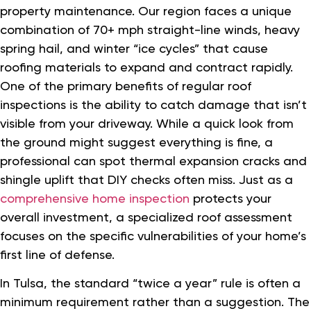
property maintenance. Our region faces a unique
combination of 70+ mph straight-line winds, heavy
spring hail, and winter “ice cycles” that cause
roofing materials to expand and contract rapidly.
One of the primary benefits of regular roof
inspections is the ability to catch damage that isn’t
visible from your driveway. While a quick look from
the ground might suggest everything is fine, a
professional can spot thermal expansion cracks and
shingle uplift that DIY checks often miss. Just as a
comprehensive home inspection
protects your
overall investment, a specialized roof assessment
focuses on the specific vulnerabilities of your home’s
first line of defense.
In Tulsa, the standard “twice a year” rule is often a
minimum requirement rather than a suggestion. The