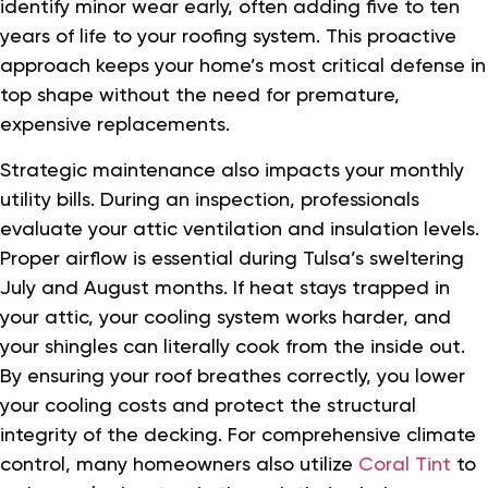
identify minor wear early, often adding five to ten
years of life to your roofing system. This proactive
approach keeps your home’s most critical defense in
top shape without the need for premature,
expensive replacements.
Strategic maintenance also impacts your monthly
utility bills. During an inspection, professionals
evaluate your attic ventilation and insulation levels.
Proper airflow is essential during Tulsa’s sweltering
July and August months. If heat stays trapped in
your attic, your cooling system works harder, and
your shingles can literally cook from the inside out.
By ensuring your roof breathes correctly, you lower
your cooling costs and protect the structural
integrity of the decking. For comprehensive climate
control, many homeowners also utilize
Coral Tint
to