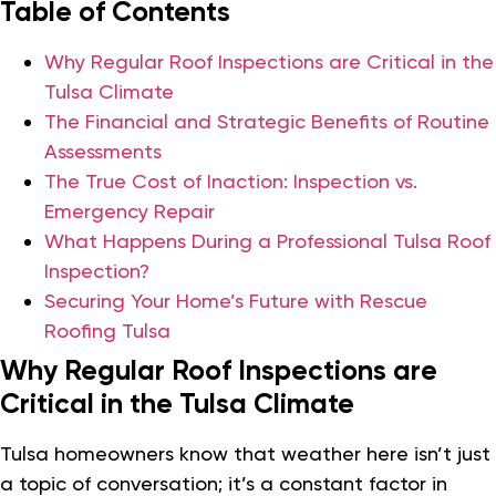
Table of Contents
Why Regular Roof Inspections are Critical in the
Tulsa Climate
The Financial and Strategic Benefits of Routine
Assessments
The True Cost of Inaction: Inspection vs.
Emergency Repair
What Happens During a Professional Tulsa Roof
Inspection?
Securing Your Home’s Future with Rescue
Roofing Tulsa
Why Regular Roof Inspections are
Critical in the Tulsa Climate
Tulsa homeowners know that weather here isn’t just
a topic of conversation; it’s a constant factor in