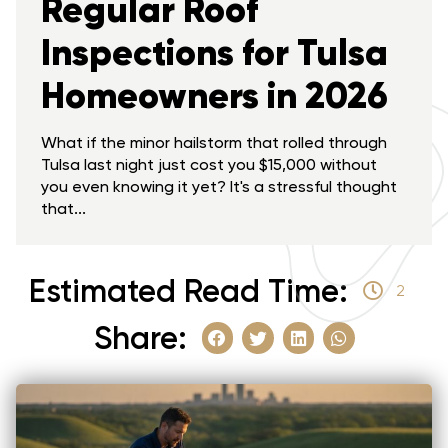
Regular Roof
Inspections for Tulsa
Homeowners in 2026
What if the minor hailstorm that rolled through
Tulsa last night just cost you $15,000 without
you even knowing it yet? It's a stressful thought
that...
Estimated Read Time:
2
Share: