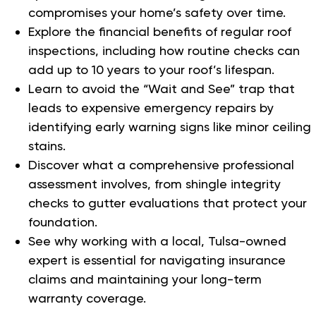
compromises your home’s safety over time.
Explore the financial benefits of regular roof
inspections, including how routine checks can
add up to 10 years to your roof’s lifespan.
Learn to avoid the “Wait and See” trap that
leads to expensive emergency repairs by
identifying early warning signs like minor ceiling
stains.
Discover what a comprehensive professional
assessment involves, from shingle integrity
checks to gutter evaluations that protect your
foundation.
See why working with a local, Tulsa-owned
expert is essential for navigating insurance
claims and maintaining your long-term
warranty coverage.