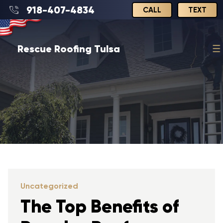
918-407-4834
CALL
TEXT
Rescue Roofing Tulsa
Uncategorized
The Top Benefits of