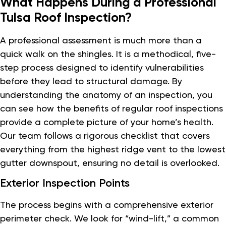
What Happens During a Professional
Tulsa Roof Inspection?
A professional assessment is much more than a
quick walk on the shingles. It is a methodical, five-
step process designed to identify vulnerabilities
before they lead to structural damage. By
understanding the anatomy of an inspection, you
can see how the benefits of regular roof inspections
provide a complete picture of your home’s health.
Our team follows a rigorous checklist that covers
everything from the highest ridge vent to the lowest
gutter downspout, ensuring no detail is overlooked.
Exterior Inspection Points
The process begins with a comprehensive exterior
perimeter check. We look for “wind-lift,” a common