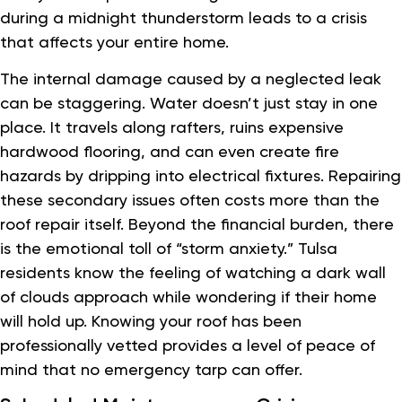
during a midnight thunderstorm leads to a crisis
that affects your entire home.
The internal damage caused by a neglected leak
can be staggering. Water doesn’t just stay in one
place. It travels along rafters, ruins expensive
hardwood flooring, and can even create fire
hazards by dripping into electrical fixtures. Repairing
these secondary issues often costs more than the
roof repair itself. Beyond the financial burden, there
is the emotional toll of “storm anxiety.” Tulsa
residents know the feeling of watching a dark wall
of clouds approach while wondering if their home
will hold up. Knowing your roof has been
professionally vetted provides a level of peace of
mind that no emergency tarp can offer.