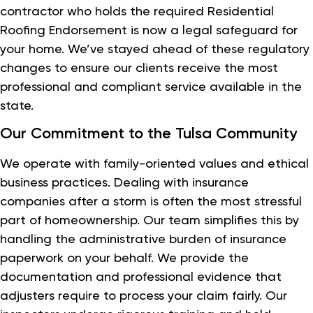
contractor who holds the required Residential
Roofing Endorsement is now a legal safeguard for
your home. We’ve stayed ahead of these regulatory
changes to ensure our clients receive the most
professional and compliant service available in the
state.
Our Commitment to the Tulsa Community
We operate with family-oriented values and ethical
business practices. Dealing with insurance
companies after a storm is often the most stressful
part of homeownership. Our team simplifies this by
handling the administrative burden of insurance
paperwork on your behalf. We provide the
documentation and professional evidence that
adjusters require to process your claim fairly. Our