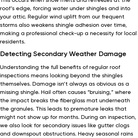
roof’s edge, forcing water under shingles and into
your attic. Regular wind uplift from our frequent
storms also weakens shingle adhesion over time,
making a professional check-up a necessity for local
residents.
Detecting Secondary Weather Damage
Understanding the full benefits of regular roof
inspections means looking beyond the shingles
themselves. Damage isn’t always as obvious as a
missing shingle. Hail often causes “bruising,” where
the impact breaks the fiberglass mat underneath
the granules. This leads to premature leaks that
might not show up for months. During an inspection,
we also look for secondary issues like gutter clogs
and downspout obstructions. Heavy seasonal rains