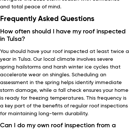
and total peace of mind.
Frequently Asked Questions
How often should I have my roof inspected
in Tulsa?
You should have your roof inspected at least twice a
year in Tulsa. Our local climate involves severe
spring hailstorms and harsh winter ice cycles that
accelerate wear on shingles. Scheduling an
assessment in the spring helps identify immediate
storm damage, while a fall check ensures your home
is ready for freezing temperatures. This frequency is
a key part of the benefits of regular roof inspections
for maintaining long-term durability.
Can I do my own roof inspection from a