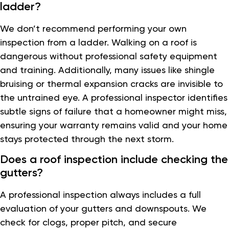
ladder?
We don’t recommend performing your own
inspection from a ladder. Walking on a roof is
dangerous without professional safety equipment
and training. Additionally, many issues like shingle
bruising or thermal expansion cracks are invisible to
the untrained eye. A professional inspector identifies
subtle signs of failure that a homeowner might miss,
ensuring your warranty remains valid and your home
stays protected through the next storm.
Does a roof inspection include checking the
gutters?
A professional inspection always includes a full
evaluation of your gutters and downspouts. We
check for clogs, proper pitch, and secure