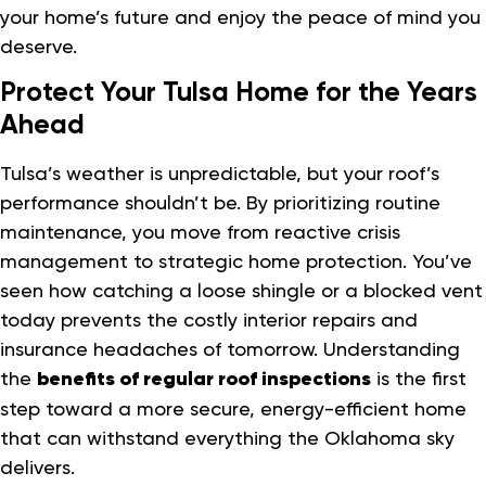
your home’s future and enjoy the peace of mind you
deserve.
Protect Your Tulsa Home for the Years
Ahead
Tulsa’s weather is unpredictable, but your roof’s
performance shouldn’t be. By prioritizing routine
maintenance, you move from reactive crisis
management to strategic home protection. You’ve
seen how catching a loose shingle or a blocked vent
today prevents the costly interior repairs and
insurance headaches of tomorrow. Understanding
the
benefits of regular roof inspections
is the first
step toward a more secure, energy-efficient home
that can withstand everything the Oklahoma sky
delivers.