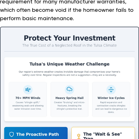
requirement for many manufacturer warranties,
which often become void if the homeowner fails to
perform basic maintenance.