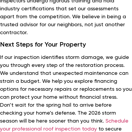
inspectors undergo rigorous training and hold
industry certifications that set our assessments
apart from the competition. We believe in being a
trusted advisor for our neighbors, not just another
contractor.
Next Steps for Your Property
If our inspection identifies storm damage, we guide
you through every step of the restoration process.
We understand that unexpected maintenance can
strain a budget. We help you explore financing
options for necessary repairs or replacements so you
can protect your home without financial stress.
Don’t wait for the spring hail to arrive before
checking your home’s defense. The 2026 storm
season will be here sooner than you think.
Schedule
your professional roof inspection today
to secure