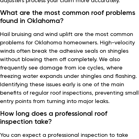
adjusters process your claim more accurately.
What are the most common roof problems
found in Oklahoma?
Hail bruising and wind uplift are the most common
problems for Oklahoma homeowners. High-velocity
winds often break the adhesive seals on shingles
without blowing them off completely. We also
frequently see damage from ice cycles, where
freezing water expands under shingles and flashing.
Identifying these issues early is one of the main
benefits of regular roof inspections, preventing small
entry points from turning into major leaks.
How long does a professional roof
inspection take?
You can expect a professional inspection to take