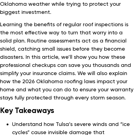
Oklahoma weather while trying to protect your
biggest investment.
Learning the benefits of regular roof inspections is
the most effective way to turn that worry into a
solid plan. Routine assessments act as a financial
shield, catching small issues before they become
disasters. In this article, we’ll show you how these
professional checkups can save you thousands and
simplify your insurance claims. We will also explain
how the 2026 Oklahoma roofing laws impact your
home and what you can do to ensure your warranty
stays fully protected through every storm season.
Key Takeaways
Understand how Tulsa’s severe winds and “ice
cycles” cause invisible damage that