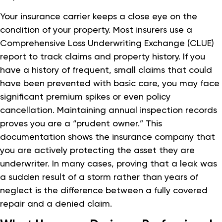
Your insurance carrier keeps a close eye on the
condition of your property. Most insurers use a
Comprehensive Loss Underwriting Exchange (CLUE)
report to track claims and property history. If you
have a history of frequent, small claims that could
have been prevented with basic care, you may face
significant premium spikes or even policy
cancellation. Maintaining annual inspection records
proves you are a “prudent owner.” This
documentation shows the insurance company that
you are actively protecting the asset they are
underwriter. In many cases, proving that a leak was
a sudden result of a storm rather than years of
neglect is the difference between a fully covered
repair and a denied claim.