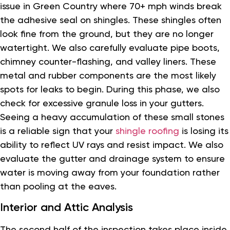
issue in Green Country where 70+ mph winds break
the adhesive seal on shingles. These shingles often
look fine from the ground, but they are no longer
watertight. We also carefully evaluate pipe boots,
chimney counter-flashing, and valley liners. These
metal and rubber components are the most likely
spots for leaks to begin. During this phase, we also
check for excessive granule loss in your gutters.
Seeing a heavy accumulation of these small stones
is a reliable sign that your
shingle roofing
is losing its
ability to reflect UV rays and resist impact. We also
evaluate the gutter and drainage system to ensure
water is moving away from your foundation rather
than pooling at the eaves.
Interior and Attic Analysis
The second half of the inspection takes place inside