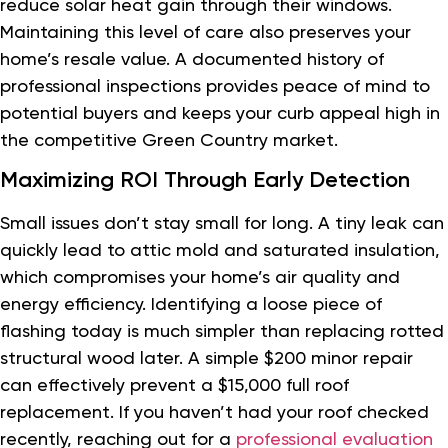
reduce solar heat gain through their windows.
Maintaining this level of care also preserves your
home’s resale value. A documented history of
professional inspections provides peace of mind to
potential buyers and keeps your curb appeal high in
the competitive Green Country market.
Maximizing ROI Through Early Detection
Small issues don’t stay small for long. A tiny leak can
quickly lead to attic mold and saturated insulation,
which compromises your home’s air quality and
energy efficiency. Identifying a loose piece of
flashing today is much simpler than replacing rotted
structural wood later. A simple $200 minor repair
can effectively prevent a $15,000 full roof
replacement. If you haven’t had your roof checked
recently, reaching out for a
professional evaluation