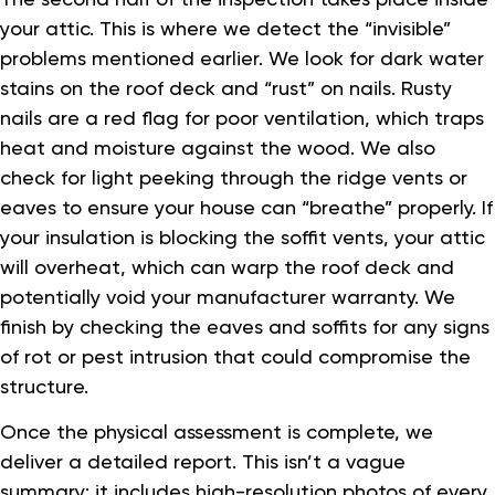
your attic. This is where we detect the “invisible”
problems mentioned earlier. We look for dark water
stains on the roof deck and “rust” on nails. Rusty
nails are a red flag for poor ventilation, which traps
heat and moisture against the wood. We also
check for light peeking through the ridge vents or
eaves to ensure your house can “breathe” properly. If
your insulation is blocking the soffit vents, your attic
will overheat, which can warp the roof deck and
potentially void your manufacturer warranty. We
finish by checking the eaves and soffits for any signs
of rot or pest intrusion that could compromise the
structure.
Once the physical assessment is complete, we
deliver a detailed report. This isn’t a vague
summary; it includes high-resolution photos of every