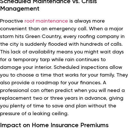
Scheduled Maintenance vs. Crisis
Management
Proactive
roof maintenance
is always more
convenient than an emergency call. When a major
storm hits Green Country, every roofing company in
the city is suddenly flooded with hundreds of calls.
This lack of availability means you might wait days
for a temporary tarp while rain continues to
damage your interior. Scheduled inspections allow
you to choose a time that works for your family. They
also provide a roadmap for your finances. A
professional can often predict when you will need a
replacement two or three years in advance, giving
you plenty of time to save and plan without the
pressure of a leaking ceiling.
Impact on Home Insurance Premiums