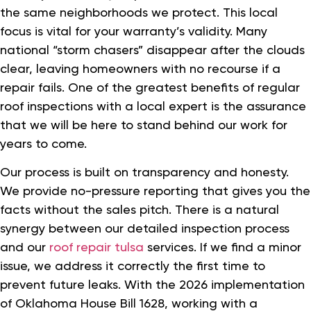
the same neighborhoods we protect. This local
focus is vital for your warranty’s validity. Many
national “storm chasers” disappear after the clouds
clear, leaving homeowners with no recourse if a
repair fails. One of the greatest benefits of regular
roof inspections with a local expert is the assurance
that we will be here to stand behind our work for
years to come.
Our process is built on transparency and honesty.
We provide no-pressure reporting that gives you the
facts without the sales pitch. There is a natural
synergy between our detailed inspection process
and our
roof repair tulsa
services. If we find a minor
issue, we address it correctly the first time to
prevent future leaks. With the 2026 implementation
of Oklahoma House Bill 1628, working with a