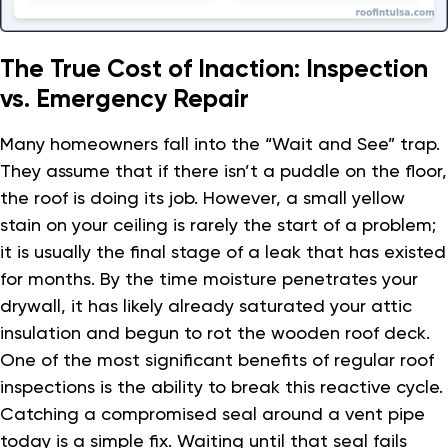
The True Cost of Inaction: Inspection
vs. Emergency Repair
Many homeowners fall into the “Wait and See” trap.
They assume that if there isn’t a puddle on the floor,
the roof is doing its job. However, a small yellow
stain on your ceiling is rarely the start of a problem;
it is usually the final stage of a leak that has existed
for months. By the time moisture penetrates your
drywall, it has likely already saturated your attic
insulation and begun to rot the wooden roof deck.
One of the most significant benefits of regular roof
inspections is the ability to break this reactive cycle.
Catching a compromised seal around a vent pipe
today is a simple fix. Waiting until that seal fails