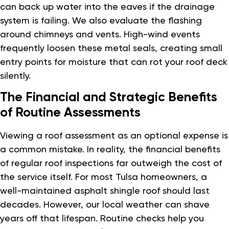
can back up water into the eaves if the drainage
system is failing. We also evaluate the flashing
around chimneys and vents. High-wind events
frequently loosen these metal seals, creating small
entry points for moisture that can rot your roof deck
silently.
The Financial and Strategic Benefits
of Routine Assessments
Viewing a roof assessment as an optional expense is
a common mistake. In reality, the financial benefits
of regular roof inspections far outweigh the cost of
the service itself. For most Tulsa homeowners, a
well-maintained asphalt shingle roof should last
decades. However, our local weather can shave
years off that lifespan. Routine checks help you