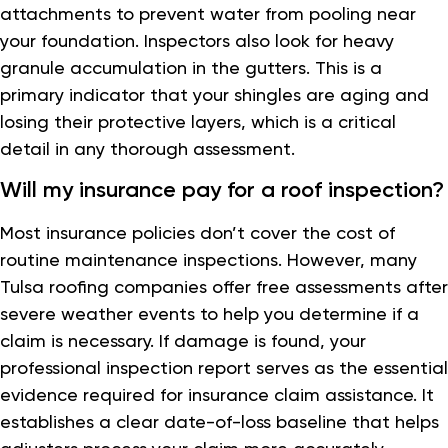
attachments to prevent water from pooling near
your foundation. Inspectors also look for heavy
granule accumulation in the gutters. This is a
primary indicator that your shingles are aging and
losing their protective layers, which is a critical
detail in any thorough assessment.
Will my insurance pay for a roof inspection?
Most insurance policies don’t cover the cost of
routine maintenance inspections. However, many
Tulsa roofing companies offer free assessments after
severe weather events to help you determine if a
claim is necessary. If damage is found, your
professional inspection report serves as the essential
evidence required for insurance claim assistance. It
establishes a clear date-of-loss baseline that helps