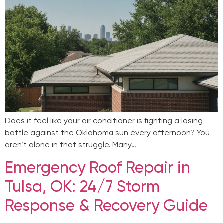
Does it feel like your air conditioner is fighting a losing
battle against the Oklahoma sun every afternoon? You
aren’t alone in that struggle. Many…
Emergency Roof Repair in
Tulsa, OK: 24/7 Storm
Response & Recovery Guide