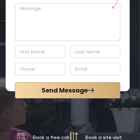
Send Message
Book a free call
Book a site visit