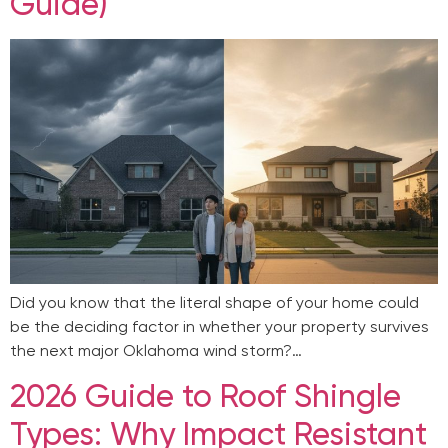
Guide)
Did you know that the literal shape of your home could
be the deciding factor in whether your property survives
the next major Oklahoma wind storm?…
2026 Guide to Roof Shingle
Types: Why Impact Resistant