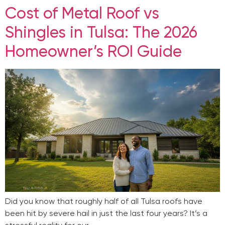
Cost of Metal Roof vs
Shingles in Tulsa: The 2026
Homeowner’s ROI Guide
Did you know that roughly half of all Tulsa roofs have
been hit by severe hail in just the last four years? It’s a