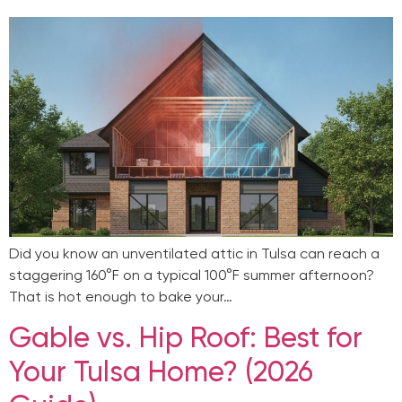
Did you know an unventilated attic in Tulsa can reach a
staggering 160°F on a typical 100°F summer afternoon?
That is hot enough to bake your…
Gable vs. Hip Roof: Best for
Your Tulsa Home? (2026