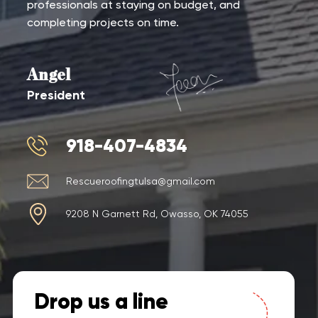
professionals at staying on budget, and
completing projects on time.
Angel
President
918-407-4834
Rescueroofingtulsa@gmail.com
9208 N Garnett Rd, Owasso, OK 74055
Drop us a line