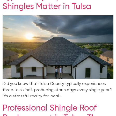
Shingles Matter in Tulsa
Did you know that Tulsa County typically experiences
three to six hail-producing storm days every single year?
It’s a stressful reality for local…
Professional Shingle Roof