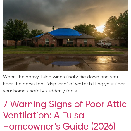
When the heavy Tulsa winds finally die down and you
hear the persistent “drip-drip” of water hitting your floor,
your home’s safety suddenly feels…
7 Warning Signs of Poor Attic
Ventilation: A Tulsa
Homeowner’s Guide (2026)