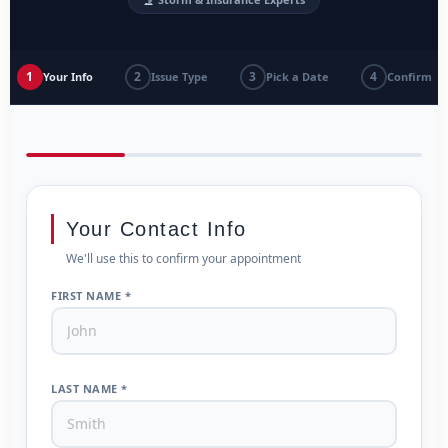
1
2
3
4
Your Info
Issue Type
Pick a Date
Confirm
Your Contact Info
We'll use this to confirm your appointment
FIRST NAME *
LAST NAME *