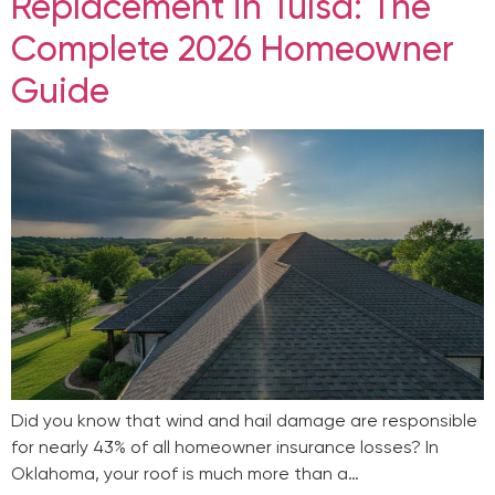
Replacement in Tulsa: The
Complete 2026 Homeowner
Guide
Did you know that wind and hail damage are responsible
for nearly 43% of all homeowner insurance losses? In
Oklahoma, your roof is much more than a…