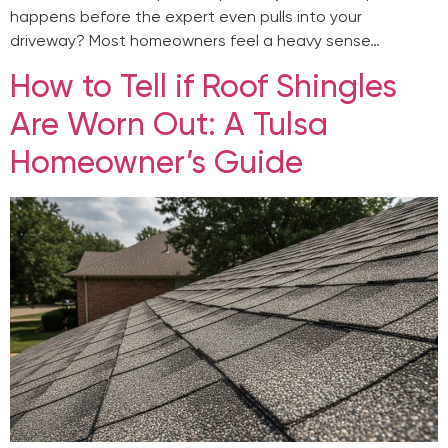
happens before the expert even pulls into your
driveway? Most homeowners feel a heavy sense…
How to Tell if Roof Shingles
Are Worn Out: A Tulsa
Homeowner’s Guide