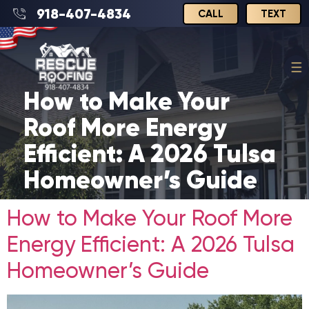
918-407-4834
CALL
TEXT
How to Make Your
Roof More Energy
Efficient: A 2026 Tulsa
Homeowner’s Guide
How to Make Your Roof More
Energy Efficient: A 2026 Tulsa
Homeowner’s Guide