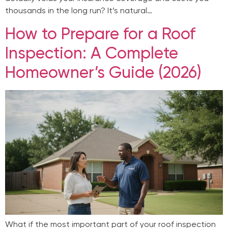
thousands in the long run? It’s natural…
How to Prepare for a Roof
Inspection: A Complete
Homeowner’s Guide (2026)
What if the most important part of your roof inspection