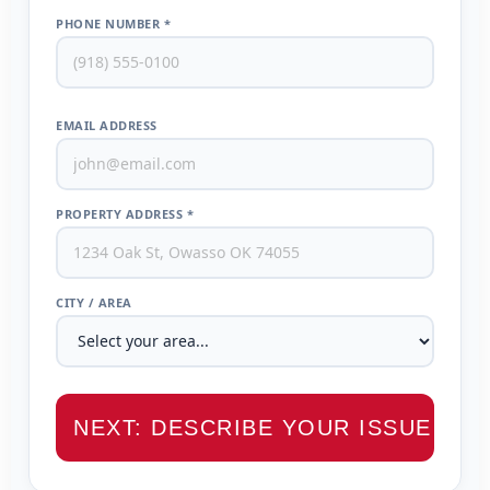
PHONE NUMBER *
EMAIL ADDRESS
PROPERTY ADDRESS *
CITY / AREA
NEXT: DESCRIBE YOUR ISSUE →