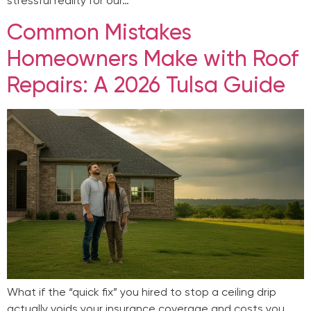
stressful reality for our…
Common Mistakes
Homeowners Make with Roof
Repairs: A 2026 Tulsa Guide
What if the “quick fix” you hired to stop a ceiling drip
actually voids your insurance coverage and costs you