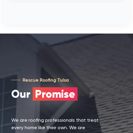
Rescue Roofing Tulsa
Our
Promise
We are roofing professionals that treat
every home like their own. We are