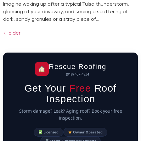
Imagine waking up after a typical Tulsa thunderstorm,
glancing at your driveway, and seeing a scattering of
dark, sandy granules or a stray piece of…
←
older
Rescue Roofing
(918) 407-4834
Get Your
Free
Roof
Inspection
Storm damage? Leak? Aging roof? Book your free
inspection.
Licensed
Owner Operated
Storm & Insurance Experts