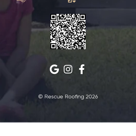
©‎ Rescue Roofing 2026