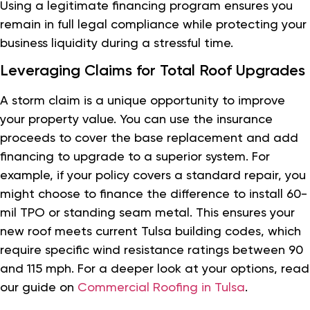
Using a legitimate financing program ensures you
remain in full legal compliance while protecting your
business liquidity during a stressful time.
Leveraging Claims for Total Roof Upgrades
A storm claim is a unique opportunity to improve
your property value. You can use the insurance
proceeds to cover the base replacement and add
financing to upgrade to a superior system. For
example, if your policy covers a standard repair, you
might choose to finance the difference to install 60-
mil TPO or standing seam metal. This ensures your
new roof meets current Tulsa building codes, which
require specific wind resistance ratings between 90
and 115 mph. For a deeper look at your options, read
our guide on
Commercial Roofing in Tulsa
.