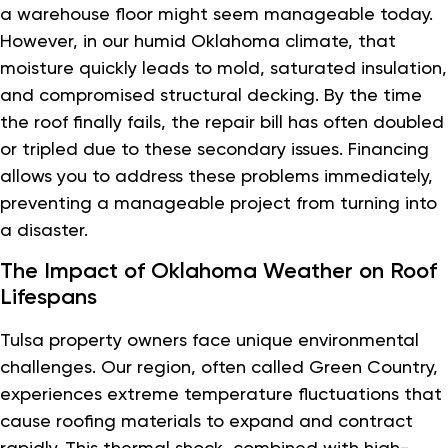
a warehouse floor might seem manageable today.
However, in our humid Oklahoma climate, that
moisture quickly leads to mold, saturated insulation,
and compromised structural decking. By the time
the roof finally fails, the repair bill has often doubled
or tripled due to these secondary issues. Financing
allows you to address these problems immediately,
preventing a manageable project from turning into
a disaster.
The Impact of Oklahoma Weather on Roof
Lifespans
Tulsa property owners face unique environmental
challenges. Our region, often called Green Country,
experiences extreme temperature fluctuations that
cause roofing materials to expand and contract
rapidly. This thermal shock, combined with high-