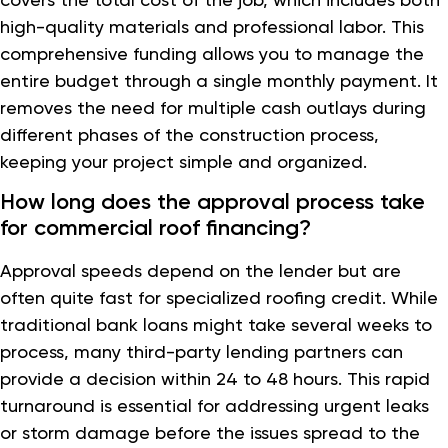
high-quality materials and professional labor. This
comprehensive funding allows you to manage the
entire budget through a single monthly payment. It
removes the need for multiple cash outlays during
different phases of the construction process,
keeping your project simple and organized.
How long does the approval process take
for commercial roof financing?
Approval speeds depend on the lender but are
often quite fast for specialized roofing credit. While
traditional bank loans might take several weeks to
process, many third-party lending partners can
provide a decision within 24 to 48 hours. This rapid
turnaround is essential for addressing urgent leaks
or storm damage before the issues spread to the