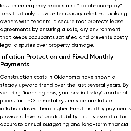
less on emergency repairs and “patch-and-pray”
fixes that only provide temporary relief. For building
owners with tenants, a secure roof protects lease
agreements by ensuring a safe, dry environment
that keeps occupants satisfied and prevents costly
legal disputes over property damage.
Inflation Protection and Fixed Monthly
Payments
Construction costs in Oklahoma have shown a
steady upward trend over the last several years. By
securing financing now, you lock in today’s material
prices for TPO or metal systems before future
inflation drives them higher. Fixed monthly payments
provide a level of predictability that is essential for
accurate annual budgeting and long-term financial