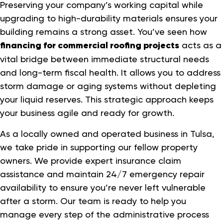
Preserving your company’s working capital while
upgrading to high-durability materials ensures your
building remains a strong asset. You’ve seen how
financing for commercial roofing projects
acts as a
vital bridge between immediate structural needs
and long-term fiscal health. It allows you to address
storm damage or aging systems without depleting
your liquid reserves. This strategic approach keeps
your business agile and ready for growth.
As a locally owned and operated business in Tulsa,
we take pride in supporting our fellow property
owners. We provide expert insurance claim
assistance and maintain 24/7 emergency repair
availability to ensure you’re never left vulnerable
after a storm. Our team is ready to help you
manage every step of the administrative process