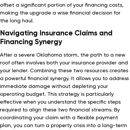
offset a significant portion of your financing costs,
making the upgrade a wise financial decision for
the long haul.
Navigating Insurance Claims and
Financing Synergy
After a severe Oklahoma storm, the path to a new
roof often involves both your insurance provider and
your lender. Combining these two resources creates
a powerful financial synergy. It allows you to address
immediate damage without depleting your
operating budget. This strategy is particularly
effective when you understand the specific steps
required to align these two financial streams. By
coordinating your claim with a flexible payment
plan, you can turn a property crisis into a long-term