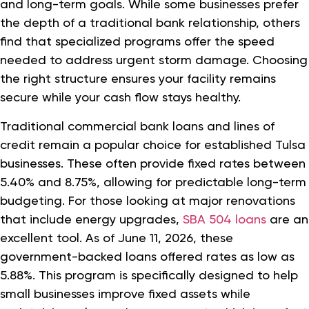
and long-term goals. While some businesses prefer
the depth of a traditional bank relationship, others
find that specialized programs offer the speed
needed to address urgent storm damage. Choosing
the right structure ensures your facility remains
secure while your cash flow stays healthy.
Traditional commercial bank loans and lines of
credit remain a popular choice for established Tulsa
businesses. These often provide fixed rates between
5.40% and 8.75%, allowing for predictable long-term
budgeting. For those looking at major renovations
that include energy upgrades,
SBA 504 loans
are an
excellent tool. As of June 11, 2026, these
government-backed loans offered rates as low as
5.88%. This program is specifically designed to help
small businesses improve fixed assets while