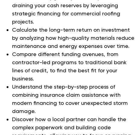
draining your cash reserves by leveraging
strategic financing for commercial roofing
projects.
Calculate the long-term return on investment
by analyzing how high-quality materials reduce
maintenance and energy expenses over time.
Compare different funding avenues, from
contractor-led programs to traditional bank
lines of credit, to find the best fit for your
business.
Understand the step-by-step process of
combining insurance claim assistance with
modern financing to cover unexpected storm
damage.
Discover how a local partner can handle the
complex paperwork and building code