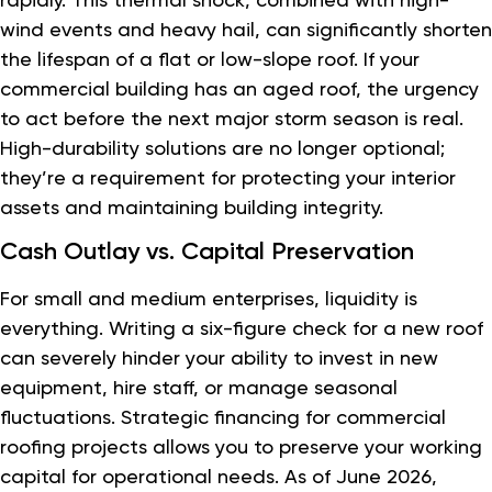
wind events and heavy hail, can significantly shorten
the lifespan of a flat or low-slope roof. If your
commercial building has an aged roof, the urgency
to act before the next major storm season is real.
High-durability solutions are no longer optional;
they’re a requirement for protecting your interior
assets and maintaining building integrity.
Cash Outlay vs. Capital Preservation
For small and medium enterprises, liquidity is
everything. Writing a six-figure check for a new roof
can severely hinder your ability to invest in new
equipment, hire staff, or manage seasonal
fluctuations. Strategic financing for commercial
roofing projects allows you to preserve your working
capital for operational needs. As of June 2026,