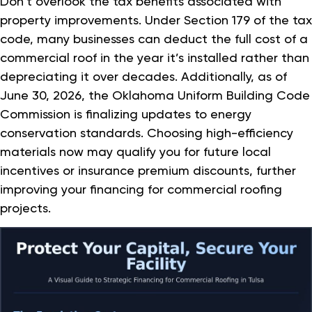
Don’t overlook the tax benefits associated with
property improvements. Under Section 179 of the tax
code, many businesses can deduct the full cost of a
commercial roof in the year it’s installed rather than
depreciating it over decades. Additionally, as of
June 30, 2026, the Oklahoma Uniform Building Code
Commission is finalizing updates to energy
conservation standards. Choosing high-efficiency
materials now may qualify you for future local
incentives or insurance premium discounts, further
improving your financing for commercial roofing
projects.