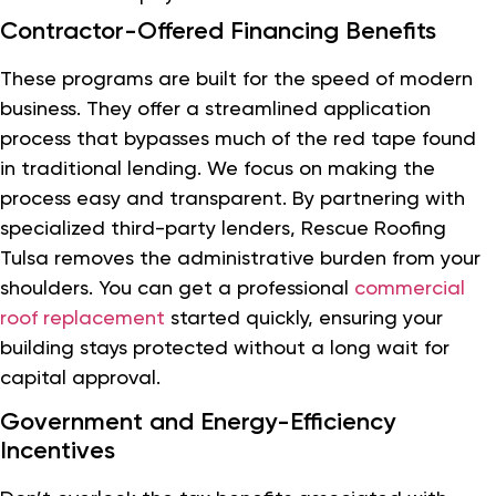
Contractor-Offered Financing Benefits
These programs are built for the speed of modern
business. They offer a streamlined application
process that bypasses much of the red tape found
in traditional lending. We focus on making the
process easy and transparent. By partnering with
specialized third-party lenders, Rescue Roofing
Tulsa removes the administrative burden from your
shoulders. You can get a professional
commercial
roof replacement
started quickly, ensuring your
building stays protected without a long wait for
capital approval.
Government and Energy-Efficiency
Incentives