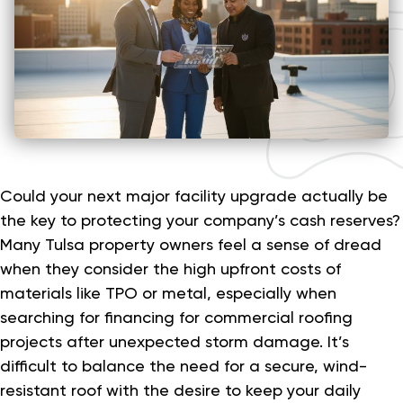
Could your next major facility upgrade actually be
the key to protecting your company’s cash reserves?
Many Tulsa property owners feel a sense of dread
when they consider the high upfront costs of
materials like TPO or metal, especially when
searching for financing for commercial roofing
projects after unexpected storm damage. It’s
difficult to balance the need for a secure, wind-
resistant roof with the desire to keep your daily