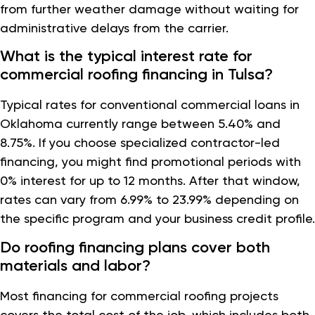
from further weather damage without waiting for
administrative delays from the carrier.
What is the typical interest rate for
commercial roofing financing in Tulsa?
Typical rates for conventional commercial loans in
Oklahoma currently range between 5.40% and
8.75%. If you choose specialized contractor-led
financing, you might find promotional periods with
0% interest for up to 12 months. After that window,
rates can vary from 6.99% to 23.99% depending on
the specific program and your business credit profile.
Do roofing financing plans cover both
materials and labor?
Most financing for commercial roofing projects
covers the total cost of the job, which includes both