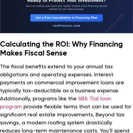
Calculating the ROI: Why Financing
Makes Fiscal Sense
The fiscal benefits extend to your annual tax
obligations and operating expenses. Interest
payments on commercial improvement loans are
typically tax-deductible as a business expense.
Additionally, programs like the
SBA 7(a) loan
program
provide flexible terms that can be used for
significant real estate improvements. Beyond tax
savings, a modern roofing system drastically
reduces long-term maintenance costs. You’ll spend