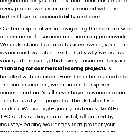
neighborhoods you do. This local focus ensures that
every project we undertake is handled with the
highest level of accountability and care.
Our team specializes in navigating the complex web
of commercial insurance and financing paperwork.
We understand that as a business owner, your time
is your most valuable asset. That’s why we act as
your guide, ensuring that every document for your
financing for commercial roofing projects
is
handled with precision. From the initial estimate to
the final inspection, we maintain transparent
communication. You’ll never have to wonder about
the status of your project or the details of your
funding. We use high-quality materials like 60-mil
TPO and standing seam metal, all backed by
industry-leading warranties that protect your