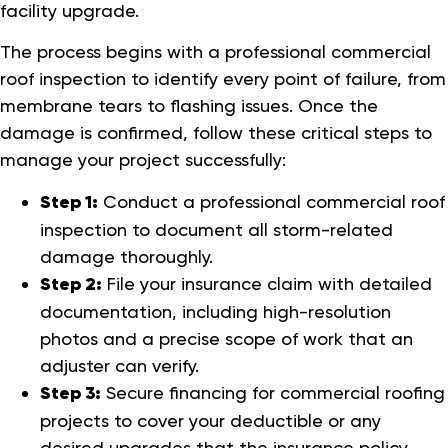
facility upgrade.
The process begins with a professional commercial
roof inspection to identify every point of failure, from
membrane tears to flashing issues. Once the
damage is confirmed, follow these critical steps to
manage your project successfully:
Step 1:
Conduct a professional commercial roof
inspection to document all storm-related
damage thoroughly.
Step 2:
File your insurance claim with detailed
documentation, including high-resolution
photos and a precise scope of work that an
adjuster can verify.
Step 3:
Secure financing for commercial roofing
projects to cover your deductible or any
desired upgrades that the insurance policy