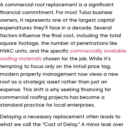
A commercial roof replacement is a significant
financial commitment. For most Tulsa business
owners, it represents one of the largest capital
expenditures they’ll face in a decade. Several
factors influence the final cost, including the total
square footage, the number of penetrations like
HVAC units, and the specific
commercially available
roofing materials
chosen for the job. While it’s
tempting to focus only on the initial price tag,
modern property management now views a new
roof as a strategic asset rather than just an
expense. This shift is why seeking financing for
commercial roofing projects has become a
standard practice for local enterprises.
Delaying a necessary replacement often leads to
what we call the “Cost of Delay.” A minor leak over