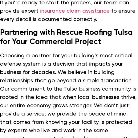
If you’re ready to start the process, our team can
provide expert
insurance claim assistance
to ensure
every detail is documented correctly.
Partnering with Rescue Roofing Tulsa
for Your Commercial Project
Choosing a partner for your building’s most critical
defense system is a decision that impacts your
business for decades. We believe in building
relationships that go beyond a simple transaction.
Our commitment to the Tulsa business community is
rooted in the idea that when local businesses thrive,
our entire economy grows stronger. We don’t just
provide a service; we provide the peace of mind
that comes from knowing your facility is protected
by experts who live and work in the same