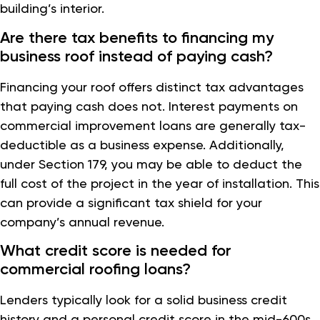
building’s interior.
Are there tax benefits to financing my
business roof instead of paying cash?
Financing your roof offers distinct tax advantages
that paying cash does not. Interest payments on
commercial improvement loans are generally tax-
deductible as a business expense. Additionally,
under Section 179, you may be able to deduct the
full cost of the project in the year of installation. This
can provide a significant tax shield for your
company’s annual revenue.
What credit score is needed for
commercial roofing loans?
Lenders typically look for a solid business credit
history and a personal credit score in the mid-600s