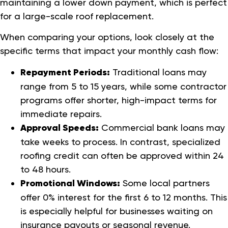
maintaining a lower down payment, which is perfect
for a large-scale roof replacement.
When comparing your options, look closely at the
specific terms that impact your monthly cash flow:
Repayment Periods:
Traditional loans may
range from 5 to 15 years, while some contractor
programs offer shorter, high-impact terms for
immediate repairs.
Approval Speeds:
Commercial bank loans may
take weeks to process. In contrast, specialized
roofing credit can often be approved within 24
to 48 hours.
Promotional Windows:
Some local partners
offer 0% interest for the first 6 to 12 months. This
is especially helpful for businesses waiting on
insurance payouts or seasonal revenue.