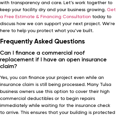
with transparency and care. Let’s work together to
keep your facility dry and your business growing.
Get
a Free Estimate & Financing Consultation
today to
discuss how we can support your next project. We’re
here to help you protect what you’ve built.
Frequently Asked Questions
Can I finance a commercial roof
replacement if I have an open insurance
claim?
Yes, you can finance your project even while an
insurance claim is still being processed. Many Tulsa
business owners use this option to cover their high
commercial deductibles or to begin repairs
immediately while waiting for the insurance check
to arrive. This ensures that your building is protected