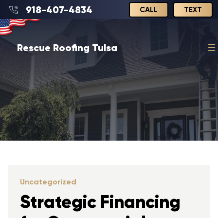
918-407-4834
CALL
TEXT
Rescue Roofing Tulsa
Uncategorized
Strategic Financing