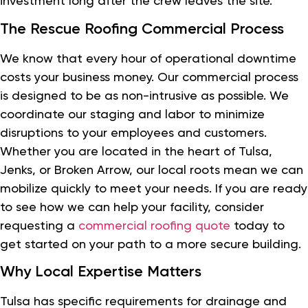
investment long after the crew leaves the site.
The Rescue Roofing Commercial Process
We know that every hour of operational downtime
costs your business money. Our commercial process
is designed to be as non-intrusive as possible. We
coordinate our staging and labor to minimize
disruptions to your employees and customers.
Whether you are located in the heart of Tulsa,
Jenks, or Broken Arrow, our local roots mean we can
mobilize quickly to meet your needs. If you are ready
to see how we can help your facility, consider
requesting a
commercial roofing quote
today to
get started on your path to a more secure building.
Why Local Expertise Matters
Tulsa has specific requirements for drainage and