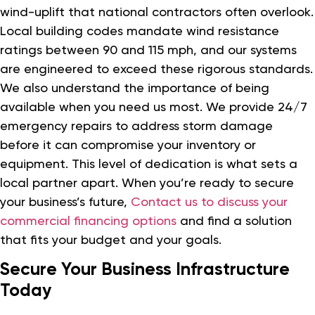
wind-uplift that national contractors often overlook.
Local building codes mandate wind resistance
ratings between 90 and 115 mph, and our systems
are engineered to exceed these rigorous standards.
We also understand the importance of being
available when you need us most. We provide 24/7
emergency repairs to address storm damage
before it can compromise your inventory or
equipment. This level of dedication is what sets a
local partner apart. When you’re ready to secure
your business’s future,
Contact us to discuss your
commercial financing options
and find a solution
that fits your budget and your goals.
Secure Your Business Infrastructure
Today