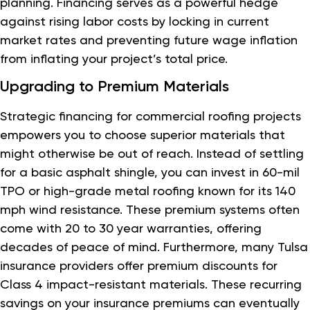
planning. Financing serves as a powerful hedge
against rising labor costs by locking in current
market rates and preventing future wage inflation
from inflating your project’s total price.
Upgrading to Premium Materials
Strategic financing for commercial roofing projects
empowers you to choose superior materials that
might otherwise be out of reach. Instead of settling
for a basic asphalt shingle, you can invest in 60-mil
TPO or high-grade metal roofing known for its 140
mph wind resistance. These premium systems often
come with 20 to 30 year warranties, offering
decades of peace of mind. Furthermore, many Tulsa
insurance providers offer premium discounts for
Class 4 impact-resistant materials. These recurring
savings on your insurance premiums can eventually