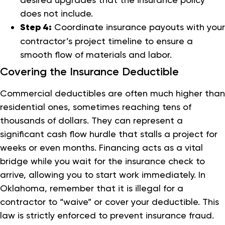
does not include.
Step 4:
Coordinate insurance payouts with your
contractor’s project timeline to ensure a
smooth flow of materials and labor.
Covering the Insurance Deductible
Commercial deductibles are often much higher than
residential ones, sometimes reaching tens of
thousands of dollars. They can represent a
significant cash flow hurdle that stalls a project for
weeks or even months. Financing acts as a vital
bridge while you wait for the insurance check to
arrive, allowing you to start work immediately. In
Oklahoma, remember that it is illegal for a
contractor to “waive” or cover your deductible. This
law is strictly enforced to prevent insurance fraud.