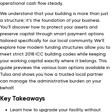
operational cash flow steady.
We understand that your building is more than just
a structure; it’s the foundation of your business.
You’ll discover how to protect your assets and
preserve capital through smart payment options
tailored specifically for our local community. We’ll
explore how modern funding structures allow you to
meet strict 2018 ICC building codes while keeping
your working capital exactly where it belongs. This
guide previews the various loan options available in
Tulsa and shows you how a trusted local partner
can manage the administrative burden on your
behalf.
Key Takeaways
Learn how to upgrade your facility without