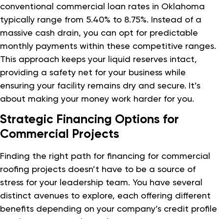
conventional commercial loan rates in Oklahoma
typically range from 5.40% to 8.75%. Instead of a
massive cash drain, you can opt for predictable
monthly payments within these competitive ranges.
This approach keeps your liquid reserves intact,
providing a safety net for your business while
ensuring your facility remains dry and secure. It’s
about making your money work harder for you.
Strategic Financing Options for
Commercial Projects
Finding the right path for financing for commercial
roofing projects doesn’t have to be a source of
stress for your leadership team. You have several
distinct avenues to explore, each offering different
benefits depending on your company’s credit profile