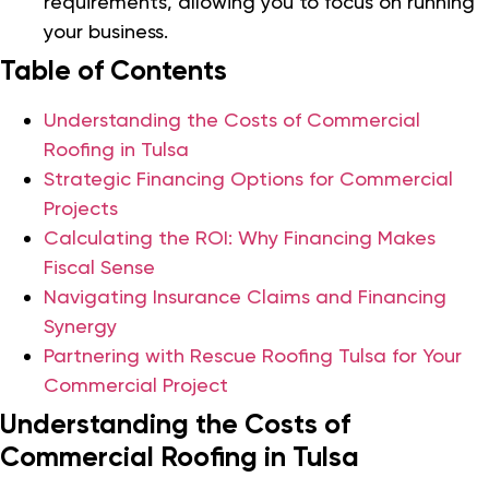
requirements, allowing you to focus on running
your business.
Table of Contents
Understanding the Costs of Commercial
Roofing in Tulsa
Strategic Financing Options for Commercial
Projects
Calculating the ROI: Why Financing Makes
Fiscal Sense
Navigating Insurance Claims and Financing
Synergy
Partnering with Rescue Roofing Tulsa for Your
Commercial Project
Understanding the Costs of
Commercial Roofing in Tulsa