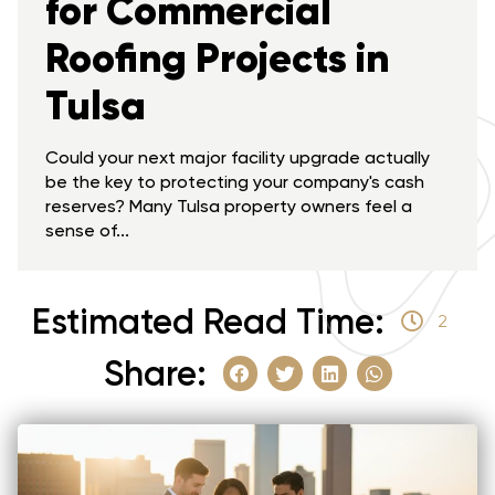
for Commercial
Roofing Projects in
Tulsa
Could your next major facility upgrade actually
be the key to protecting your company's cash
reserves? Many Tulsa property owners feel a
sense of...
Estimated Read Time:
2
Share: