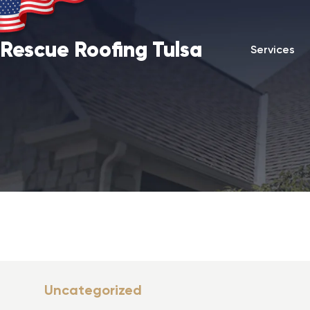
Rescue Roofing Tulsa
Services
Uncategorized