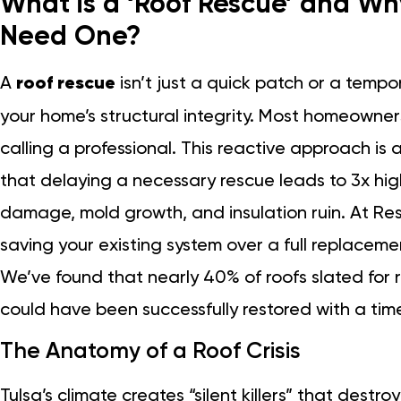
What is a ‘Roof Rescue’ and W
Need One?
A
roof rescue
isn’t just a quick patch or a tempora
your home’s structural integrity. Most homeowners 
calling a professional. This reactive approach is 
that delaying a necessary rescue leads to 3x hig
damage, mold growth, and insulation ruin. At Res
saving your existing system over a full replaceme
We’ve found that nearly 40% of roofs slated for
could have been successfully restored with a time
The Anatomy of a Roof Crisis
Tulsa’s climate creates “silent killers” that destro