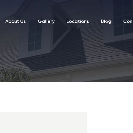
About Us
Gallery
Locations
Blog
Con