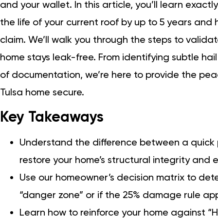
and your wallet. In this article, you’ll learn exac
the life of your current roof by up to 5 years an
claim. We’ll walk you through the steps to valida
home stays leak-free. From identifying subtle hail
of documentation, we’re here to provide the pea
Tulsa home secure.
Key Takeaways
Understand the difference between a quick p
restore your home’s structural integrity and e
Use our homeowner’s decision matrix to determ
“danger zone” or if the 25% damage rule appl
Learn how to reinforce your home against “