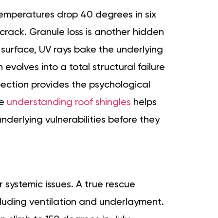
 temperatures drop 40 degrees in six
crack. Granule loss is another hidden
e surface, UV rays bake the underlying
 evolves into a total structural failure
spection provides the psychological
le
understanding roof shingles
helps
underlying vulnerabilities before they
systemic issues. A true rescue
luding ventilation and underlayment.