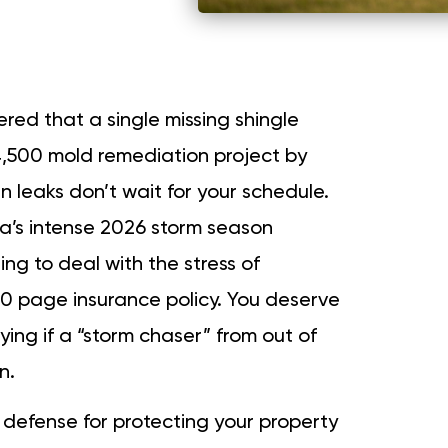
red that a single missing shingle
4,500 mold remediation project by
 leaks don’t wait for your schedule.
a’s intense 2026 storm season
ting to deal with the stress of
 page insurance policy. You deserve
ying if a “storm chaser” from out of
n.
t defense for protecting your property