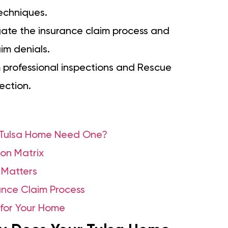
techniques.
gate the insurance claim process and
im denials.
 professional inspections and Rescue
ection.
r Tulsa Home Need One?
on Matrix
 Matters
nce Claim Process
 for Your Home