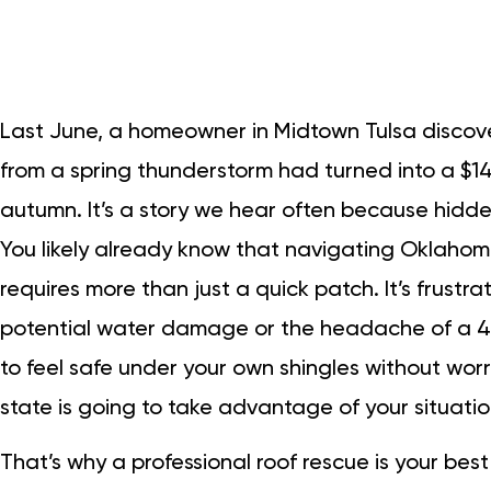
Last June, a homeowner in Midtown Tulsa discove
from a spring thunderstorm had turned into a $1
autumn. It’s a story we hear often because hidden
You likely already know that navigating Oklahom
requires more than just a quick patch. It’s frustra
potential water damage or the headache of a 40
to feel safe under your own shingles without worr
state is going to take advantage of your situatio
That’s why a professional roof rescue is your bes