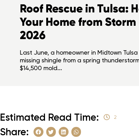
Roof Rescue in Tulsa: 
Your Home from Storm
2026
Last June, a homeowner in Midtown Tulsa 
missing shingle from a spring thunderstor
$14,500 mold...
Estimated Read Time:
2
Share: