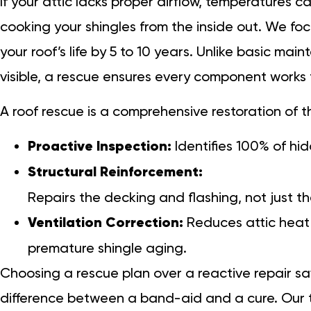
If your attic lacks proper airflow, temperatures ca
cooking your shingles from the inside out. We fo
your roof’s life by 5 to 10 years. Unlike basic ma
visible, a rescue ensures every component works 
A roof rescue is a comprehensive restoration of
Proactive Inspection:
Identifies 100% of hi
Structural Reinforcement:
Repairs the decking and flashing, not just th
Ventilation Correction:
Reduces attic heat 
premature shingle aging.
Choosing a rescue plan over a reactive repair sav
difference between a band-aid and a cure. Our t