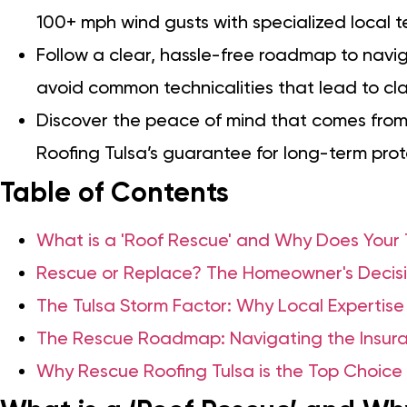
100+ mph wind gusts with specialized local 
Follow a clear, hassle-free roadmap to navi
avoid common technicalities that lead to cla
Discover the peace of mind that comes from
Roofing Tulsa’s guarantee for long-term prot
Table of Contents
What is a 'Roof Rescue' and Why Does You
Rescue or Replace? The Homeowner's Decisi
The Tulsa Storm Factor: Why Local Expertise
The Rescue Roadmap: Navigating the Insura
Why Rescue Roofing Tulsa is the Top Choice