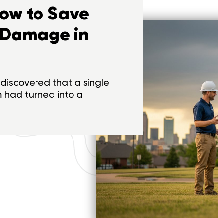
How to Save
 Damage in
discovered that a single
m had turned into a