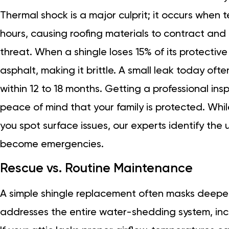
Thermal shock is a major culprit; it occurs when
hours, causing roofing materials to contract and 
threat. When a shingle loses 15% of its protectiv
asphalt, making it brittle. A small leak today often
within 12 to 18 months. Getting a professional in
peace of mind that your family is protected. Whi
you spot surface issues, our experts identify the 
become emergencies.
Rescue vs. Routine Maintenance
A simple shingle replacement often masks deeper 
addresses the entire water-shedding system, inc