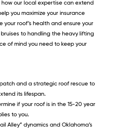
tly how our local expertise can extend
d help you maximize your insurance
te your roof’s health and ensure your
 bruises to handling the heavy lifting
ce of mind you need to keep your
atch and a strategic roof rescue to
xtend its lifespan.
ine if your roof is in the 15-20 year
ies to you.
Hail Alley” dynamics and Oklahoma’s