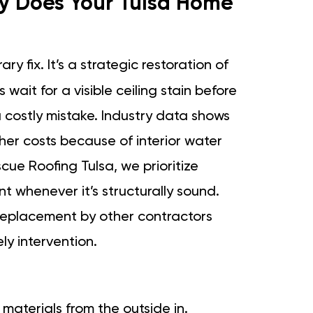
hy Does Your Tulsa Home
ry fix. It’s a strategic restoration of
wait for a visible ceiling stain before
a costly mistake. Industry data shows
her costs because of interior water
cue Roofing Tulsa, we prioritize
nt whenever it’s structurally sound.
 replacement by other contractors
ly intervention.
y materials from the outside in.