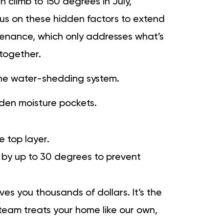
n climb to 150 degrees in July,
cus on these hidden factors to extend
intenance, which only addresses what’s
together.
 the water-shedding system.
dden moisture pockets.
e top layer.
by up to 30 degrees to prevent
es you thousands of dollars. It’s the
eam treats your home like our own,