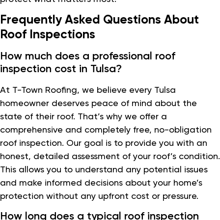
Frequently Asked Questions About
Roof Inspections
How much does a professional roof
inspection cost in Tulsa?
At T-Town Roofing, we believe every Tulsa
homeowner deserves peace of mind about the
state of their roof. That’s why we offer a
comprehensive and completely free, no-obligation
roof inspection. Our goal is to provide you with an
honest, detailed assessment of your roof’s condition.
This allows you to understand any potential issues
and make informed decisions about your home’s
protection without any upfront cost or pressure.
How long does a typical roof inspection