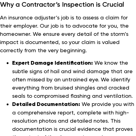
Why a Contractor’s Inspection is Crucial
An insurance adjuster’s job is to assess a claim for
their employer. Our job is to advocate for you, the
homeowner. We ensure every detail of the storm’s
impact is documented, so your claim is valued
correctly from the very beginning.
Expert Damage Identification:
We know the
subtle signs of hail and wind damage that are
often missed by an untrained eye. We identify
everything from bruised shingles and cracked
seals to compromised flashing and ventilation.
Detailed Documentation:
We provide you with
a comprehensive report, complete with high-
resolution photos and detailed notes. This
documentation is crucial evidence that proves