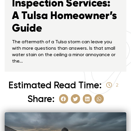
Inspection Services:
A Tulsa Homeowner’s
Guide
The aftermath of a Tulsa storm can leave you
with more questions than answers. Is that small
water stain on the ceiling a minor annoyance or
the...
Estimated Read Time:
2
Share: