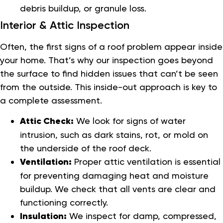
debris buildup, or granule loss.
Interior & Attic Inspection
Often, the first signs of a roof problem appear inside
your home. That’s why our inspection goes beyond
the surface to find hidden issues that can’t be seen
from the outside. This inside-out approach is key to
a complete assessment.
Attic Check:
We look for signs of water
intrusion, such as dark stains, rot, or mold on
the underside of the roof deck.
Ventilation:
Proper attic ventilation is essential
for preventing damaging heat and moisture
buildup. We check that all vents are clear and
functioning correctly.
Insulation:
We inspect for damp, compressed,