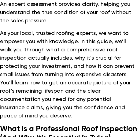
An expert assessment provides clarity, helping you
understand the true condition of your roof without
the sales pressure.
As your local, trusted roofing experts, we want to
empower you with knowledge. In this guide, we’ll
walk you through what a comprehensive roof
inspection actually includes, why it’s crucial for
protecting your investment, and how it can prevent
small issues from turning into expensive disasters.
You’ll learn how to get an accurate picture of your
roof’s remaining lifespan and the clear
documentation you need for any potential
insurance claims, giving you the confidence and
peace of mind you deserve.
What is a Professional Roof Inspection