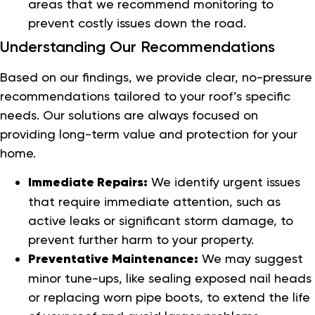
areas that we recommend monitoring to
prevent costly issues down the road.
Understanding Our Recommendations
Based on our findings, we provide clear, no-pressure
recommendations tailored to your roof’s specific
needs. Our solutions are always focused on
providing long-term value and protection for your
home.
Immediate Repairs:
We identify urgent issues
that require immediate attention, such as
active leaks or significant storm damage, to
prevent further harm to your property.
Preventative Maintenance:
We may suggest
minor tune-ups, like sealing exposed nail heads
or replacing worn pipe boots, to extend the life