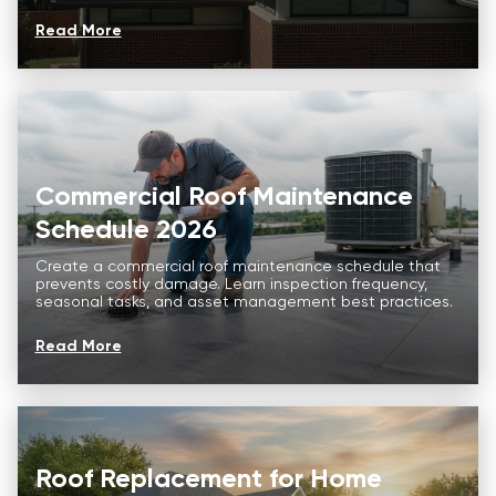
Read More
Commercial Roof Maintenance
Schedule 2026
Create a commercial roof maintenance schedule that
prevents costly damage. Learn inspection frequency,
seasonal tasks, and asset management best practices.
Read More
Roof Replacement for Home