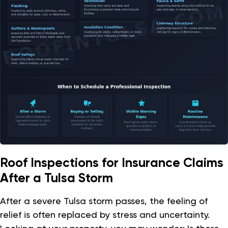
Roof Inspections for Insurance Claims
After a Tulsa Storm
After a severe Tulsa storm passes, the feeling of
relief is often replaced by stress and uncertainty.