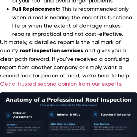
of your roof and avoid larger problems.
Full Replacement:
This is recommended only
when a roof is nearing the end of its functional
life or when the extent of damage makes
repairs impractical and not cost-effective.
Ultimately, a detailed report is the hallmark of
quality
roof inspection services
and gives you a
clear path forward. If you’ve received a confusing
report from another company or simply want a
second look for peace of mind, we’re here to help.
Get a trusted second opinion from our experts.