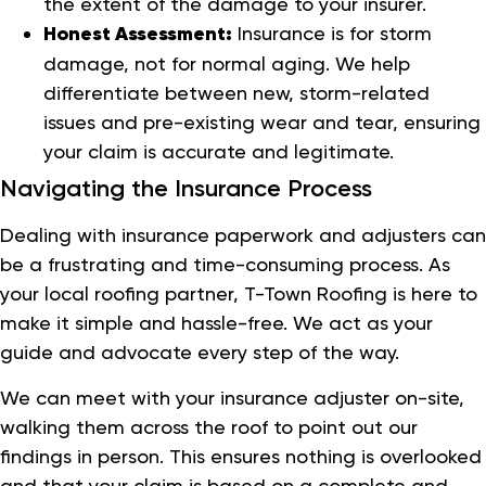
the extent of the damage to your insurer.
Honest Assessment:
Insurance is for storm
damage, not for normal aging. We help
differentiate between new, storm-related
issues and pre-existing wear and tear, ensuring
your claim is accurate and legitimate.
Navigating the Insurance Process
Dealing with insurance paperwork and adjusters can
be a frustrating and time-consuming process. As
your local roofing partner, T-Town Roofing is here to
make it simple and hassle-free. We act as your
guide and advocate every step of the way.
We can meet with your insurance adjuster on-site,
walking them across the roof to point out our
findings in person. This ensures nothing is overlooked
and that your claim is based on a complete and