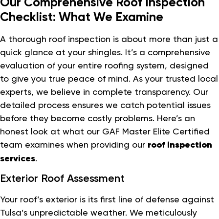
Our Comprehensive Roof Inspection
Checklist: What We Examine
A thorough roof inspection is about more than just a
quick glance at your shingles. It’s a comprehensive
evaluation of your entire roofing system, designed
to give you true peace of mind. As your trusted local
experts, we believe in complete transparency. Our
detailed process ensures we catch potential issues
before they become costly problems. Here’s an
honest look at what our GAF Master Elite Certified
team examines when providing our
roof inspection
services
.
Exterior Roof Assessment
Your roof’s exterior is its first line of defense against
Tulsa’s unpredictable weather. We meticulously