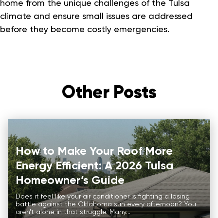
home from the unique challenges of the Tulsa
climate and ensure small issues are addressed
before they become costly emergencies.
Other Posts
How to Make Your Roof More
Energy Efficient: A 2026 Tulsa
Homeowner’s Guide
Does it feel like your air conditioner is fighting a losing
battle against the Oklahoma sun every afternoon? You
aren't alone in that struggle. Many...