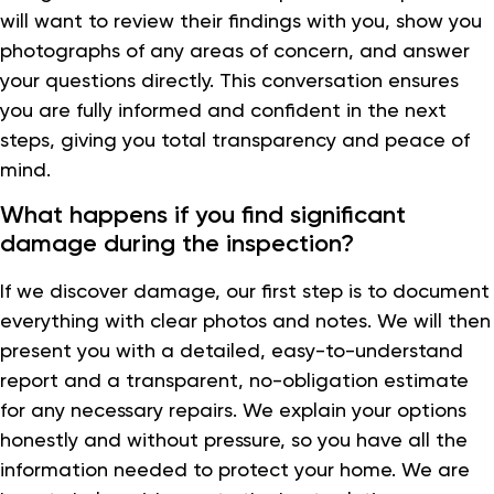
will want to review their findings with you, show you
photographs of any areas of concern, and answer
your questions directly. This conversation ensures
you are fully informed and confident in the next
steps, giving you total transparency and peace of
mind.
What happens if you find significant
damage during the inspection?
If we discover damage, our first step is to document
everything with clear photos and notes. We will then
present you with a detailed, easy-to-understand
report and a transparent, no-obligation estimate
for any necessary repairs. We explain your options
honestly and without pressure, so you have all the
information needed to protect your home. We are