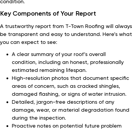
condition.
Key Components of Your Report
A trustworthy report from T-Town Roofing will always
be transparent and easy to understand. Here’s what
you can expect to see:
A clear summary of your roof’s overall
condition, including an honest, professionally
estimated remaining lifespan.
High-resolution photos that document specific
areas of concern, such as cracked shingles,
damaged flashing, or signs of water intrusion.
Detailed, jargon-free descriptions of any
damage, wear, or material degradation found
during the inspection.
Proactive notes on potential future problem