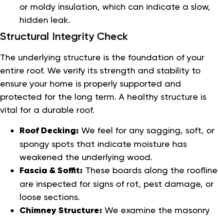
or moldy insulation, which can indicate a slow,
hidden leak.
Structural Integrity Check
The underlying structure is the foundation of your
entire roof. We verify its strength and stability to
ensure your home is properly supported and
protected for the long term. A healthy structure is
vital for a durable roof.
Roof Decking:
We feel for any sagging, soft, or
spongy spots that indicate moisture has
weakened the underlying wood.
Fascia & Soffit:
These boards along the roofline
are inspected for signs of rot, pest damage, or
loose sections.
Chimney Structure:
We examine the masonry