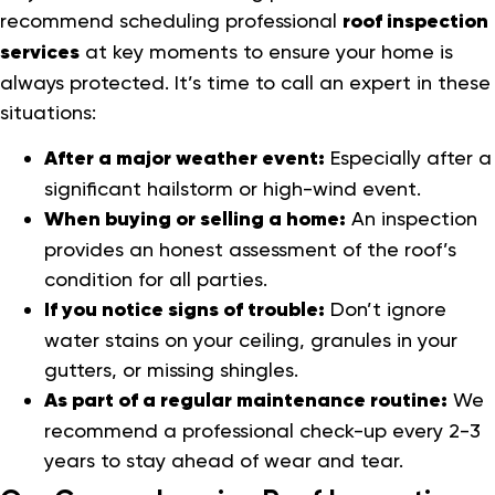
recommend scheduling professional
roof inspection
services
at key moments to ensure your home is
always protected. It’s time to call an expert in these
situations:
After a major weather event:
Especially after a
significant hailstorm or high-wind event.
When buying or selling a home:
An inspection
provides an honest assessment of the roof’s
condition for all parties.
If you notice signs of trouble:
Don’t ignore
water stains on your ceiling, granules in your
gutters, or missing shingles.
As part of a regular maintenance routine:
We
recommend a professional check-up every 2-3
years to stay ahead of wear and tear.