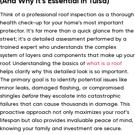
(And Why It’s Essential in Tulsa)
Think of a professional roof inspection as a thorough
health check-up for your home’s most important
protector. It’s far more than a quick glance from the
street; it’s a detailed assessment performed by a
trained expert who understands the complex
system of layers and components that make up your
roof. Understanding the basics of
what is a roof
helps clarify why this detailed look is so important.
The primary goal is to identify potential issues like
minor leaks, damaged flashing, or compromised
shingles
before
they escalate into catastrophic
failures that can cause thousands in damage. This
proactive approach not only maximizes your roof’s
lifespan but also provides invaluable peace of mind,
knowing your family and investment are secure.