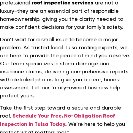
professional
roof inspection services
are not a
luxury-they are an essential part of responsible
homeownership, giving you the clarity needed to
make confident decisions for your family’s safety.
Don’t wait for a small issue to become a major
problem. As trusted local Tulsa roofing experts, we
are here to provide the peace of mind you deserve.
Our team specializes in storm damage and
insurance claims, delivering comprehensive reports
with detailed photos to give you a clear, honest
assessment. Let our family-owned business help
protect yours.
Take the first step toward a secure and durable
roof.
Schedule Your Free, No-Obligation Roof
Inspection in Tulsa Today.
We’re here to help you
protect what matters most.