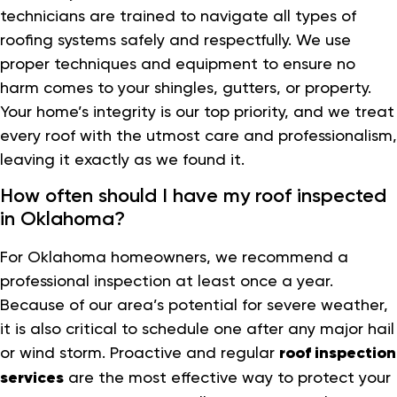
technicians are trained to navigate all types of
roofing systems safely and respectfully. We use
proper techniques and equipment to ensure no
harm comes to your shingles, gutters, or property.
Your home’s integrity is our top priority, and we treat
every roof with the utmost care and professionalism,
leaving it exactly as we found it.
How often should I have my roof inspected
in Oklahoma?
For Oklahoma homeowners, we recommend a
professional inspection at least once a year.
Because of our area’s potential for severe weather,
it is also critical to schedule one after any major hail
or wind storm. Proactive and regular
roof inspection
services
are the most effective way to protect your