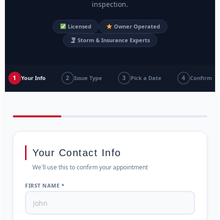
inspection.
Licensed
Owner Operated
Storm & Insurance Experts
1
2
3
4
Your Info
Issue Type
Pick a Date
Confirm
Your Contact Info
We'll use this to confirm your appointment
FIRST NAME *