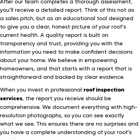
After our team completes a thorough assessment,
you’ll receive a detailed report. Think of this not as
a sales pitch, but as an educational tool designed
to give you a clear, honest picture of your roof’s
current health. A quality report is built on
transparency and trust, providing you with the
information you need to make confident decisions
about your home. We believe in empowering
homeowners, and that starts with a report that is
straightforward and backed by clear evidence.
When you invest in professional
roof inspection
services
, the report you receive should be
comprehensive. We document everything with high-
resolution photographs, so you can see exactly
what we see. This ensures there are no surprises and
you have a complete understanding of your roof’s