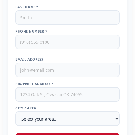
LAST NAME *
PHONE NUMBER *
EMAIL ADDRESS
PROPERTY ADDRESS *
CITY / AREA