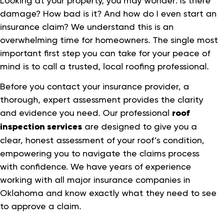
Looking at your property, you may wonder: Is there
damage? How bad is it? And how do I even start an
insurance claim? We understand this is an
overwhelming time for homeowners. The single most
important first step you can take for your peace of
mind is to call a trusted, local roofing professional.
Before you contact your insurance provider, a
thorough, expert assessment provides the clarity
and evidence you need. Our professional
roof
inspection services
are designed to give you a
clear, honest assessment of your roof’s condition,
empowering you to navigate the claims process
with confidence. We have years of experience
working with all major insurance companies in
Oklahoma and know exactly what they need to see
to approve a claim.