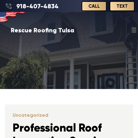
918-407-4834
CALL
TEXT
Rescue Roofing Tulsa
Uncategorized
Professional Roof