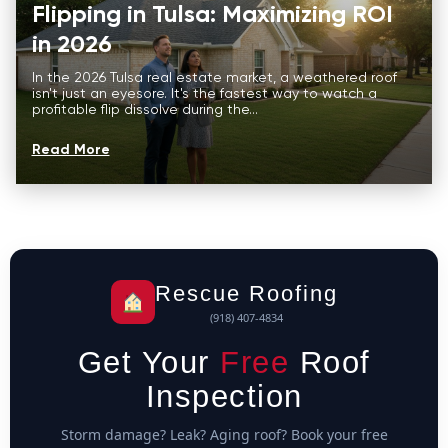
Flipping in Tulsa: Maximizing ROI
in 2026
In the 2026 Tulsa real estate market, a weathered roof
isn't just an eyesore. It's the fastest way to watch a
profitable flip dissolve during the...
Read More
Rescue Roofing
(918) 407-4834
Get Your
Free
Roof
Inspection
Storm damage? Leak? Aging roof? Book your free