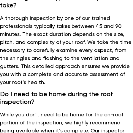
take?
A thorough inspection by one of our trained
professionals typically takes between 45 and 90
minutes. The exact duration depends on the size,
pitch, and complexity of your roof. We take the time
necessary to carefully examine every aspect, from
the shingles and flashing to the ventilation and
gutters. This detailed approach ensures we provide
you with a complete and accurate assessment of
your roof’s health.
Do I need to be home during the roof
inspection?
While you don’t need to be home for the on-roof
portion of the inspection, we highly recommend
being available when it’s complete. Our inspector