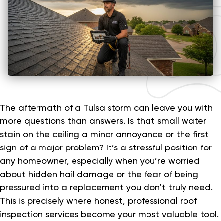
The aftermath of a Tulsa storm can leave you with
more questions than answers. Is that small water
stain on the ceiling a minor annoyance or the first
sign of a major problem? It’s a stressful position for
any homeowner, especially when you’re worried
about hidden hail damage or the fear of being
pressured into a replacement you don’t truly need.
This is precisely where honest, professional roof
inspection services become your most valuable tool.