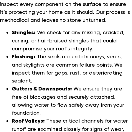
inspect every component on the surface to ensure
it’s protecting your home as it should. Our process is
methodical and leaves no stone unturned.
Shingles:
We check for any missing, cracked,
curling, or hail-bruised shingles that could
compromise your roof’s integrity.
Flashing:
The seals around chimneys, vents,
and skylights are common failure points. We
inspect them for gaps, rust, or deteriorating
sealant.
Gutters & Downspouts:
We ensure they are
free of blockages and securely attached,
allowing water to flow safely away from your
foundation.
Roof Valleys:
These critical channels for water
runoff are examined closely for signs of wear,