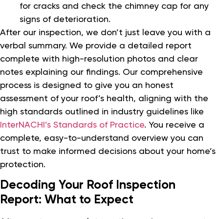
for cracks and check the chimney cap for any
signs of deterioration.
After our inspection, we don’t just leave you with a
verbal summary. We provide a detailed report
complete with high-resolution photos and clear
notes explaining our findings. Our comprehensive
process is designed to give you an honest
assessment of your roof’s health, aligning with the
high standards outlined in industry guidelines like
InterNACHI’s Standards of Practice
. You receive a
complete, easy-to-understand overview you can
trust to make informed decisions about your home’s
protection.
Decoding Your Roof Inspection
Report: What to Expect