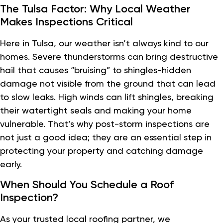
The Tulsa Factor: Why Local Weather
Makes Inspections Critical
Here in Tulsa, our weather isn’t always kind to our
homes. Severe thunderstorms can bring destructive
hail that causes “bruising” to shingles-hidden
damage not visible from the ground that can lead
to slow leaks. High winds can lift shingles, breaking
their watertight seals and making your home
vulnerable. That’s why post-storm inspections are
not just a good idea; they are an essential step in
protecting your property and catching damage
early.
When Should You Schedule a Roof
Inspection?
As your trusted local roofing partner, we