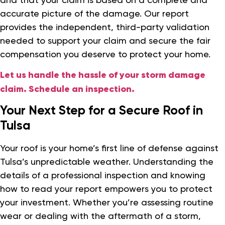
accurate picture of the damage. Our report
provides the independent, third-party validation
needed to support your claim and secure the fair
compensation you deserve to protect your home.
Let us handle the hassle of your storm damage
claim. Schedule an inspection.
Your Next Step for a Secure Roof in
Tulsa
Your roof is your home’s first line of defense against
Tulsa’s unpredictable weather. Understanding the
details of a professional inspection and knowing
how to read your report empowers you to protect
your investment. Whether you’re assessing routine
wear or dealing with the aftermath of a storm,