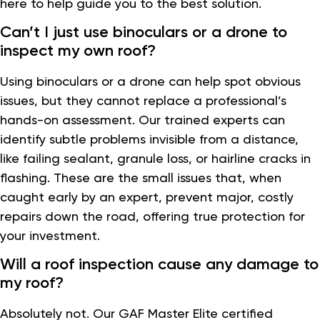
here to help guide you to the best solution.
Can’t I just use binoculars or a drone to
inspect my own roof?
Using binoculars or a drone can help spot obvious
issues, but they cannot replace a professional’s
hands-on assessment. Our trained experts can
identify subtle problems invisible from a distance,
like failing sealant, granule loss, or hairline cracks in
flashing. These are the small issues that, when
caught early by an expert, prevent major, costly
repairs down the road, offering true protection for
your investment.
Will a roof inspection cause any damage to
my roof?
Absolutely not. Our GAF Master Elite certified