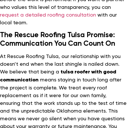
who values this level of transparency, you can
request a detailed roofing consultation
with our
local team.
The Rescue Roofing Tulsa Promise:
Communication You Can Count On
At Rescue Roofing Tulsa, our relationship with you
doesn’t end when the last shingle is nailed down.
We believe that being a
tulsa roofer with good
communication
means staying in touch long after
the project is complete. We treat every roof
replacement as if it were for our own family,
ensuring that the work stands up to the test of time
and the unpredictable Oklahoma elements. This
means we never go silent when you have questions
about your warranty or future maintenance. You