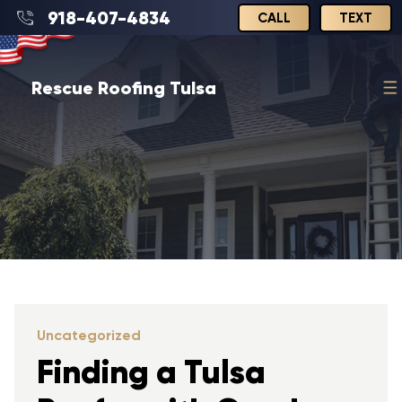
918-407-4834
CALL
TEXT
Rescue Roofing Tulsa
Uncategorized
Finding a Tulsa