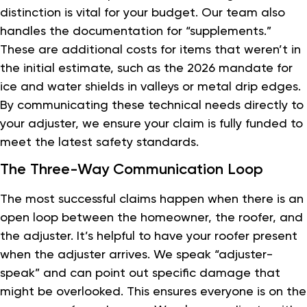
distinction is vital for your budget. Our team also
handles the documentation for “supplements.”
These are additional costs for items that weren’t in
the initial estimate, such as the 2026 mandate for
ice and water shields in valleys or metal drip edges.
By communicating these technical needs directly to
your adjuster, we ensure your claim is fully funded to
meet the latest safety standards.
The Three-Way Communication Loop
The most successful claims happen when there is an
open loop between the homeowner, the roofer, and
the adjuster. It’s helpful to have your roofer present
when the adjuster arrives. We speak “adjuster-
speak” and can point out specific damage that
might be overlooked. This ensures everyone is on the