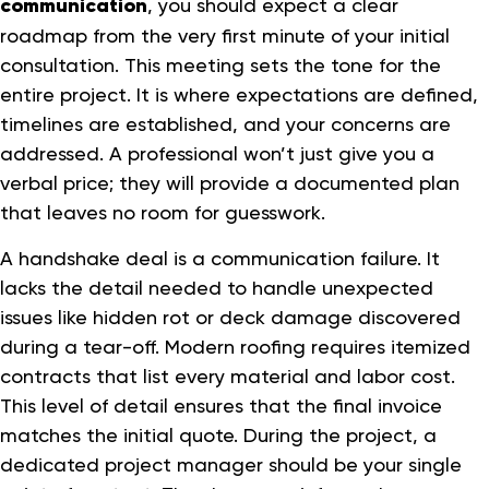
communication
, you should expect a clear
roadmap from the very first minute of your initial
consultation. This meeting sets the tone for the
entire project. It is where expectations are defined,
timelines are established, and your concerns are
addressed. A professional won’t just give you a
verbal price; they will provide a documented plan
that leaves no room for guesswork.
A handshake deal is a communication failure. It
lacks the detail needed to handle unexpected
issues like hidden rot or deck damage discovered
during a tear-off. Modern roofing requires itemized
contracts that list every material and labor cost.
This level of detail ensures that the final invoice
matches the initial quote. During the project, a
dedicated project manager should be your single