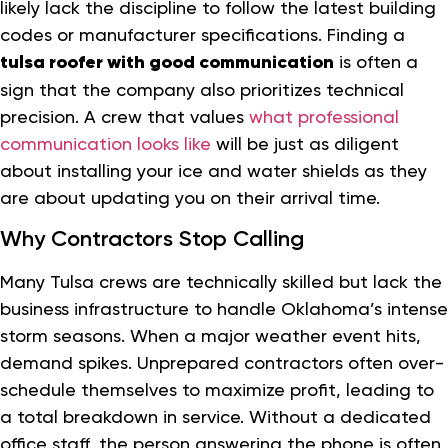
likely lack the discipline to follow the latest building
codes or manufacturer specifications. Finding a
tulsa roofer with good communication
is often a
sign that the company also prioritizes technical
precision. A crew that values
what professional
communication looks like
will be just as diligent
about installing your ice and water shields as they
are about updating you on their arrival time.
Why Contractors Stop Calling
Many Tulsa crews are technically skilled but lack the
business infrastructure to handle Oklahoma’s intense
storm seasons. When a major weather event hits,
demand spikes. Unprepared contractors often over-
schedule themselves to maximize profit, leading to
a total breakdown in service. Without a dedicated
office staff, the person answering the phone is often