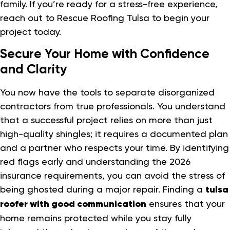
family. If you’re ready for a stress-free experience,
reach out to Rescue Roofing Tulsa to begin your
project today.
Secure Your Home with Confidence
and Clarity
You now have the tools to separate disorganized
contractors from true professionals. You understand
that a successful project relies on more than just
high-quality shingles; it requires a documented plan
and a partner who respects your time. By identifying
red flags early and understanding the 2026
insurance requirements, you can avoid the stress of
being ghosted during a major repair. Finding a
tulsa
roofer with good communication
ensures that your
home remains protected while you stay fully