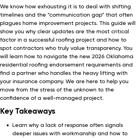
We know how exhausting it is to deal with shifting
timelines and the “communication gap” that often
plagues home improvement projects. This guide will
show you why clear updates are the most critical
factor in a successful roofing project and how to
spot contractors who truly value transparency. You
will learn how to navigate the new 2026 Oklahoma
residential roofing endorsement requirements and
find a partner who handles the heavy lifting with
your insurance company. We are here to help you
move from the stress of the unknown to the
confidence of a well-managed project.
Key Takeaways
Learn why a lack of response often signals
deeper issues with workmanship and how to