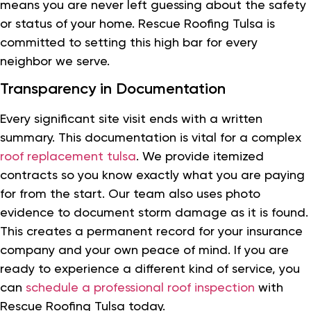
means you are never left guessing about the safety
or status of your home. Rescue Roofing Tulsa is
committed to setting this high bar for every
neighbor we serve.
Transparency in Documentation
Every significant site visit ends with a written
summary. This documentation is vital for a complex
roof replacement tulsa
. We provide itemized
contracts so you know exactly what you are paying
for from the start. Our team also uses photo
evidence to document storm damage as it is found.
This creates a permanent record for your insurance
company and your own peace of mind. If you are
ready to experience a different kind of service, you
can
schedule a professional roof inspection
with
Rescue Roofing Tulsa today.