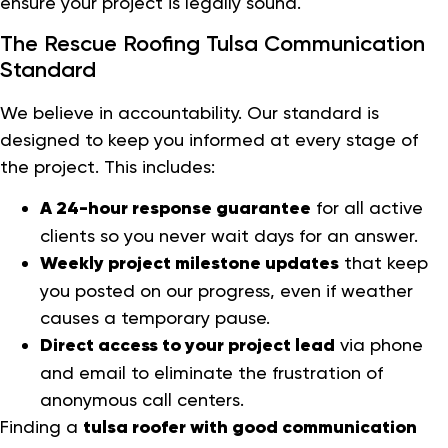
ensure your project is legally sound.
The Rescue Roofing Tulsa Communication
Standard
We believe in accountability. Our standard is
designed to keep you informed at every stage of
the project. This includes:
A 24-hour response guarantee
for all active
clients so you never wait days for an answer.
Weekly project milestone updates
that keep
you posted on our progress, even if weather
causes a temporary pause.
Direct access to your project lead
via phone
and email to eliminate the frustration of
anonymous call centers.
Finding a
tulsa roofer with good communication