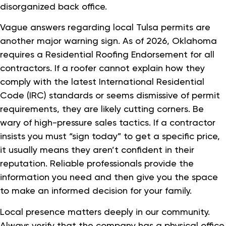
disorganized back office.
Vague answers regarding local Tulsa permits are
another major warning sign. As of 2026, Oklahoma
requires a Residential Roofing Endorsement for all
contractors. If a roofer cannot explain how they
comply with the latest International Residential
Code (IRC) standards or seems dismissive of permit
requirements, they are likely cutting corners. Be
wary of high-pressure sales tactics. If a contractor
insists you must “sign today” to get a specific price,
it usually means they aren’t confident in their
reputation. Reliable professionals provide the
information you need and then give you the space
to make an informed decision for your family.
Local presence matters deeply in our community.
Always verify that the company has a physical office