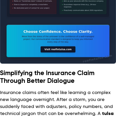
Simplifying the Insurance Claim
Through Better Dialogue
Insurance claims often feel like learning a complex
new language overnight. After a storm, you are
suddenly faced with adjusters, policy numbers, and
technical jargon that can be overwhelming. A
tulsa