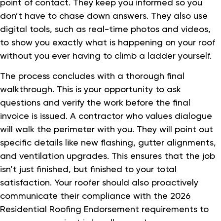
point of contact. They keep you informed so you
don’t have to chase down answers. They also use
digital tools, such as real-time photos and videos,
to show you exactly what is happening on your roof
without you ever having to climb a ladder yourself.
The process concludes with a thorough final
walkthrough. This is your opportunity to ask
questions and verify the work before the final
invoice is issued. A contractor who values dialogue
will walk the perimeter with you. They will point out
specific details like new flashing, gutter alignments,
and ventilation upgrades. This ensures that the job
isn’t just finished, but finished to your total
satisfaction. Your roofer should also proactively
communicate their compliance with the 2026
Residential Roofing Endorsement requirements to