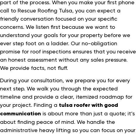
part of the process. When you make your first phone
call to Rescue Roofing Tulsa, you can expect a
friendly conversation focused on your specific
concerns. We listen first because we want to
understand your goals for your property before we
ever step foot on a ladder. Our no-obligation
promise for roof inspections ensures that you receive
an honest assessment without any sales pressure.
We provide facts, not fluff.
During your consultation, we prepare you for every
next step. We walk you through the expected
timeline and provide a clear, itemized roadmap for
your project. Finding a
tulsa roofer with good
communication
is about more than just a quote; it’s
about finding peace of mind. We handle the
administrative heavy lifting so you can focus on your