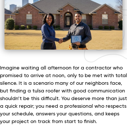
Imagine waiting all afternoon for a contractor who
promised to arrive at noon, only to be met with total
silence. It is a scenario many of our neighbors face,
but finding a tulsa roofer with good communication
shouldn’t be this difficult. You deserve more than just
a quick repair; you need a professional who respects
your schedule, answers your questions, and keeps
your project on track from start to finish.