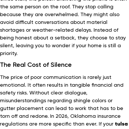
the same person on the roof. They stop calling
because they are overwhelmed. They might also
avoid difficult conversations about material
shortages or weather-related delays. Instead of
being honest about a setback, they choose to stay
silent, leaving you to wonder if your home is still a
priority.
The Real Cost of Silence
The price of poor communication is rarely just
emotional. It often results in tangible financial and
safety risks. Without clear dialogue,
misunderstandings regarding shingle colors or
gutter placement can lead to work that has to be
torn off and redone. In 2026, Oklahoma insurance
regulations are more specific than ever. If your
tulsa