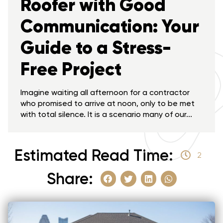
Roofer with Good
Communication: Your
Guide to a Stress-
Free Project
Imagine waiting all afternoon for a contractor
who promised to arrive at noon, only to be met
with total silence. It is a scenario many of our...
Estimated Read Time:
2
Share: