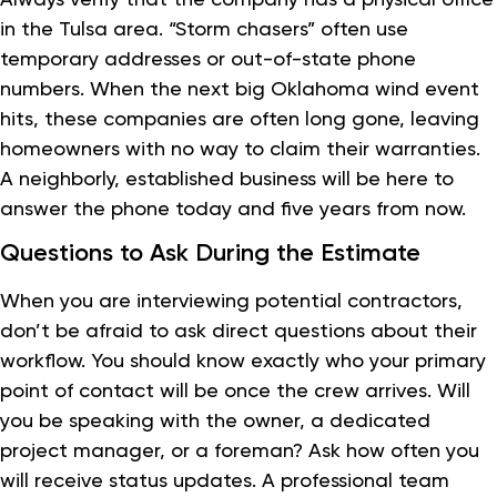
in the Tulsa area. “Storm chasers” often use
temporary addresses or out-of-state phone
numbers. When the next big Oklahoma wind event
hits, these companies are often long gone, leaving
homeowners with no way to claim their warranties.
A neighborly, established business will be here to
answer the phone today and five years from now.
Questions to Ask During the Estimate
When you are interviewing potential contractors,
don’t be afraid to ask direct questions about their
workflow. You should know exactly who your primary
point of contact will be once the crew arrives. Will
you be speaking with the owner, a dedicated
project manager, or a foreman? Ask how often you
will receive status updates. A professional team