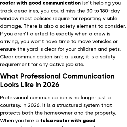
roofer with good communication
isn’t helping you
track deadlines, you could miss the 30 to 180-day
window most policies require for reporting visible
damage. There is also a safety element to consider.
If you aren’t alerted to exactly when a crew is
arriving, you won’t have time to move vehicles or
ensure the yard is clear for your children and pets.
Clear communication isn’t a luxury; it is a safety
requirement for any active job site.
What Professional Communication
Looks Like in 2026
Professional communication is no longer just a
courtesy. In 2026, it is a structured system that
protects both the homeowner and the property.
When you hire a
tulsa roofer with good