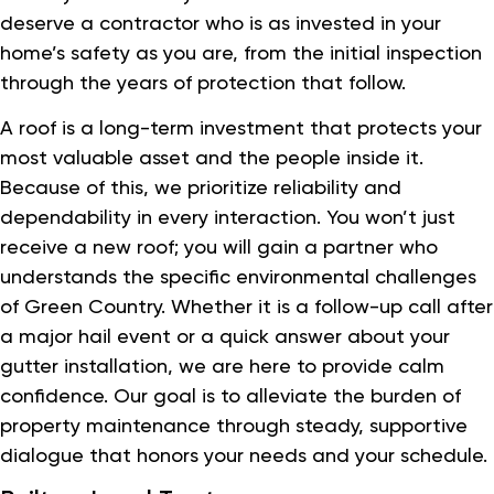
deserve a contractor who is as invested in your
home’s safety as you are, from the initial inspection
through the years of protection that follow.
A roof is a long-term investment that protects your
most valuable asset and the people inside it.
Because of this, we prioritize reliability and
dependability in every interaction. You won’t just
receive a new roof; you will gain a partner who
understands the specific environmental challenges
of Green Country. Whether it is a follow-up call after
a major hail event or a quick answer about your
gutter installation, we are here to provide calm
confidence. Our goal is to alleviate the burden of
property maintenance through steady, supportive
dialogue that honors your needs and your schedule.