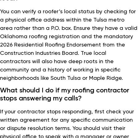
You can verify a roofer’s local status by checking for
a physical office address within the Tulsa metro
area rather than a P.O. box. Ensure they have a valid
Oklahoma roofing registration and the mandatory
2026 Residential Roofing Endorsement from the
Construction Industries Board. True local
contractors will also have deep roots in the
community and a history of working in specific
neighborhoods like South Tulsa or Maple Ridge.
What should I do if my roofing contractor
stops answering my calls?
If your contractor stops responding, first check your
written agreement for any specific communication
or dispute resolution terms. You should visit their
physical office to speak with a manager or owner