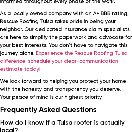
informed throughout every phase of the work.
As a locally owned company with an A+ BBB rating,
Rescue Roofing Tulsa takes pride in being your
neighbor. Our dedicated insurance claim specialists
are here to simplify the paperwork and advocate for
your best interests. You don’t have to navigate this
journey alone.
Experience the Rescue Roofing Tulsa
difference; schedule your clear-communication
estimate today!
We look forward to helping you protect your home
with the honesty and transparency you deserve.
Your peace of mind is our highest priority.
Frequently Asked Questions
How do I know if a Tulsa roofer is actually
local?