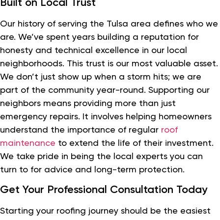
Built on Local Trust
Our history of serving the Tulsa area defines who we
are. We’ve spent years building a reputation for
honesty and technical excellence in our local
neighborhoods. This trust is our most valuable asset.
We don’t just show up when a storm hits; we are
part of the community year-round. Supporting our
neighbors means providing more than just
emergency repairs. It involves helping homeowners
understand the importance of regular
roof
maintenance
to extend the life of their investment.
We take pride in being the local experts you can
turn to for advice and long-term protection.
Get Your Professional Consultation Today
Starting your roofing journey should be the easiest