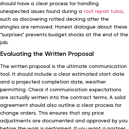
should have a clear process for handling
unexpected issues found during a
roof repair tulsa
,
such as discovering rotted decking after the
shingles are removed. Honest dialogue about these
“surprises” prevents budget shocks at the end of the
job.
Evaluating the Written Proposal
The written proposal is the ultimate communication
tool. It should include a clear estimated start date
and a projected completion date, weather
permitting. Check if communication expectations
are actually written into the contract terms. A solid
agreement should also outline a clear process for
change orders. This ensures that any price
adjustments are documented and approved by you
before the work is performed. If you want a partner