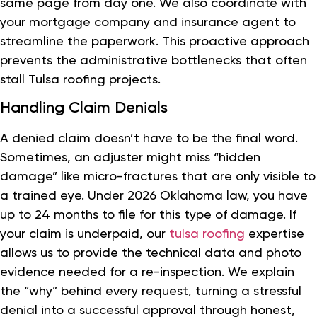
same page from day one. We also coordinate with
your mortgage company and insurance agent to
streamline the paperwork. This proactive approach
prevents the administrative bottlenecks that often
stall Tulsa roofing projects.
Handling Claim Denials
A denied claim doesn’t have to be the final word.
Sometimes, an adjuster might miss “hidden
damage” like micro-fractures that are only visible to
a trained eye. Under 2026 Oklahoma law, you have
up to 24 months to file for this type of damage. If
your claim is underpaid, our
tulsa roofing
expertise
allows us to provide the technical data and photo
evidence needed for a re-inspection. We explain
the “why” behind every request, turning a stressful
denial into a successful approval through honest,