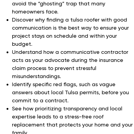
avoid the “ghosting” trap that many
homeowners face.
Discover why finding a tulsa roofer with good
communication is the best way to ensure your
project stays on schedule and within your
budget.
Understand how a communicative contractor
acts as your advocate during the insurance
claim process to prevent stressful
misunderstandings.
Identify specific red flags, such as vague
answers about local Tulsa permits, before you
commit to a contract.
See how prioritizing transparency and local
expertise leads to a stress-free roof
replacement that protects your home and your
family.