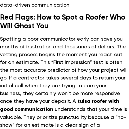
data-driven communication.
Red Flags: How to Spot a Roofer Who
Will Ghost You
Spotting a poor communicator early can save you
months of frustration and thousands of dollars. The
vetting process begins the moment you reach out
for an estimate. This “First Impression” test is often
the most accurate predictor of how your project will
go. If a contractor takes several days to return your
initial call when they are trying to earn your
business, they certainly won’t be more responsive
once they have your deposit. A
tulsa roofer with
good communication
understands that your time is
valuable. They prioritize punctuality because a “no-
show” for an estimate is a clear sign of a