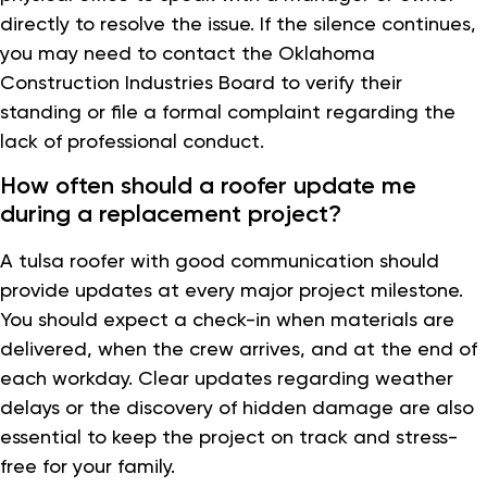
directly to resolve the issue. If the silence continues,
you may need to contact the Oklahoma
Construction Industries Board to verify their
standing or file a formal complaint regarding the
lack of professional conduct.
How often should a roofer update me
during a replacement project?
A tulsa roofer with good communication should
provide updates at every major project milestone.
You should expect a check-in when materials are
delivered, when the crew arrives, and at the end of
each workday. Clear updates regarding weather
delays or the discovery of hidden damage are also
essential to keep the project on track and stress-
free for your family.