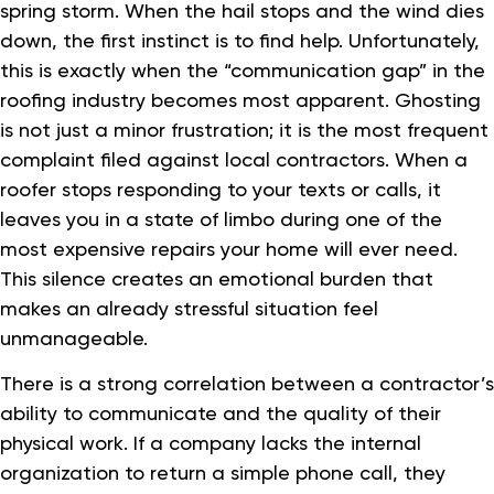
spring storm. When the hail stops and the wind dies
down, the first instinct is to find help. Unfortunately,
this is exactly when the “communication gap” in the
roofing industry becomes most apparent. Ghosting
is not just a minor frustration; it is the most frequent
complaint filed against local contractors. When a
roofer stops responding to your texts or calls, it
leaves you in a state of limbo during one of the
most expensive repairs your home will ever need.
This silence creates an emotional burden that
makes an already stressful situation feel
unmanageable.
There is a strong correlation between a contractor’s
ability to communicate and the quality of their
physical work. If a company lacks the internal
organization to return a simple phone call, they