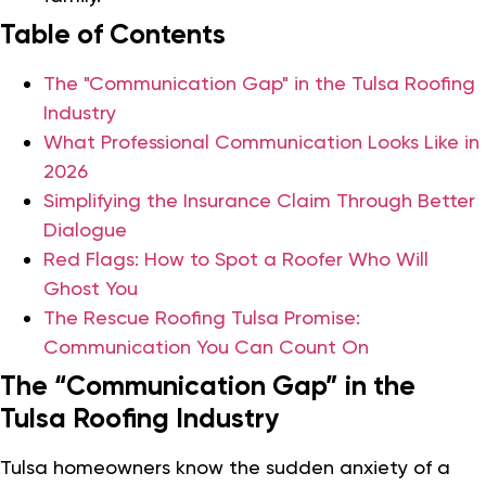
Table of Contents
The "Communication Gap" in the Tulsa Roofing
Industry
What Professional Communication Looks Like in
2026
Simplifying the Insurance Claim Through Better
Dialogue
Red Flags: How to Spot a Roofer Who Will
Ghost You
The Rescue Roofing Tulsa Promise:
Communication You Can Count On
The “Communication Gap” in the
Tulsa Roofing Industry
Tulsa homeowners know the sudden anxiety of a