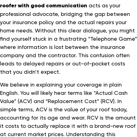
roofer with good communication
acts as your
professional advocate, bridging the gap between
your insurance policy and the actual repairs your
home needs. Without this clear dialogue, you might
find yourself stuck in a frustrating “Telephone Game”
where information is lost between the insurance
company and the contractor. This confusion often
leads to delayed repairs or out-of-pocket costs
that you didn’t expect.
We believe in explaining your coverage in plain
English. You will likely hear terms like “Actual Cash
Value” (ACV) and “Replacement Cost” (RCV). In
simple terms, ACV is the value of your roof today,
accounting for its age and wear. RCV is the amount
it costs to actually replace it with a brand-new roof
at current market prices. Understanding this