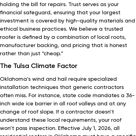
holding the bill for repairs. Trust serves as your
financial safeguard, ensuring that your largest
investment is covered by high-quality materials and
ethical business practices. We believe a trusted
roofer is defined by a combination of local roots,
manufacturer backing, and pricing that is honest
rather than just “cheap.”
The Tulsa Climate Factor
Oklahoma’s wind and hail require specialized
installation techniques that generic contractors
often miss. For instance, state code mandates a 36-
inch wide ice barrier in all roof valleys and at any
change of roof slope. If a contractor doesn’t
understand these local requirements, your roof
won’t pass inspection. Effective July 1, 2026, all