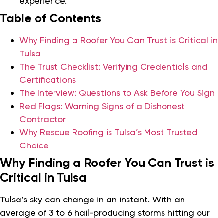
experience.
Table of Contents
Why Finding a Roofer You Can Trust is Critical in
Tulsa
The Trust Checklist: Verifying Credentials and
Certifications
The Interview: Questions to Ask Before You Sign
Red Flags: Warning Signs of a Dishonest
Contractor
Why Rescue Roofing is Tulsa’s Most Trusted
Choice
Why Finding a Roofer You Can Trust is
Critical in Tulsa
Tulsa’s sky can change in an instant. With an
average of 3 to 6 hail-producing storms hitting our