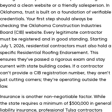
beyond a clean website or a friendly salesperson. In
Oklahoma, trust is built on a foundation of verifiable
credentials. Your first step should always be
checking the Oklahoma Construction Industries
Board (CIB) website. Every legitimate contractor
must be registered and in good standing. Starting
July 1, 2026, residential contractors must also hold a
specific Residential Roofing Endorsement. This
ensures they’ve passed a rigorous exam and stay
current with state building codes. If a contractor
can’t provide a CIB registration number, they aren’t
just cutting corners; they’re operating outside the
law.
Insurance is another non-negotiable factor. While
the state requires a minimum of $500,000 in general
liability insurance, professional Tulsa contractors