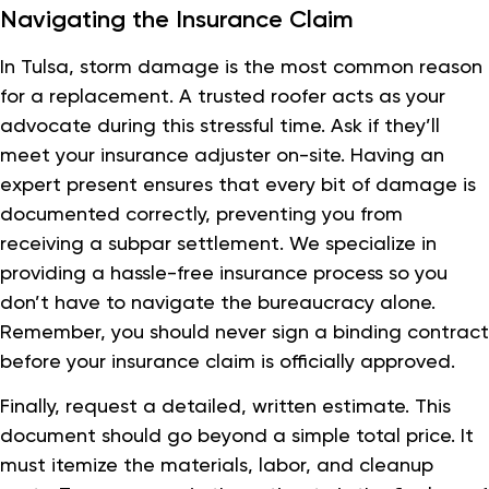
Navigating the Insurance Claim
In Tulsa, storm damage is the most common reason
for a replacement. A trusted roofer acts as your
advocate during this stressful time. Ask if they’ll
meet your insurance adjuster on-site. Having an
expert present ensures that every bit of damage is
documented correctly, preventing you from
receiving a subpar settlement. We specialize in
providing a hassle-free insurance process so you
don’t have to navigate the bureaucracy alone.
Remember, you should never sign a binding contract
before your insurance claim is officially approved.
Finally, request a detailed, written estimate. This
document should go beyond a simple total price. It
must itemize the materials, labor, and cleanup