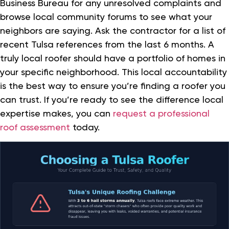
Business Bureau for any unresolved complaints and
browse local community forums to see what your
neighbors are saying. Ask the contractor for a list of
recent Tulsa references from the last 6 months. A
truly local roofer should have a portfolio of homes in
your specific neighborhood. This local accountability
is the best way to ensure you’re finding a roofer you
can trust. If you’re ready to see the difference local
expertise makes, you can
request a professional
roof assessment
today.