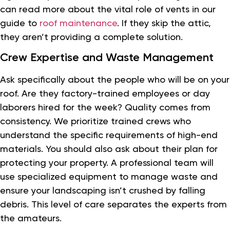
can read more about the vital role of vents in our
guide to
roof maintenance
. If they skip the attic,
they aren’t providing a complete solution.
Crew Expertise and Waste Management
Ask specifically about the people who will be on your
roof. Are they factory-trained employees or day
laborers hired for the week? Quality comes from
consistency. We prioritize trained crews who
understand the specific requirements of high-end
materials. You should also ask about their plan for
protecting your property. A professional team will
use specialized equipment to manage waste and
ensure your landscaping isn’t crushed by falling
debris. This level of care separates the experts from
the amateurs.