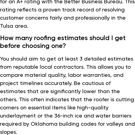
for an A+ rating with the Better Business Bureau. This
rating reflects a proven track record of resolving
customer concerns fairly and professionally in the
Tulsa area.
How many roofing estimates should I get
before choosing one?
You should aim to get at least 3 detailed estimates
from reputable local contractors. This allows you to
compare material quality, labor warranties, and
project timelines accurately. Be cautious of
estimates that are significantly lower than the
others. This often indicates that the roofer is cutting
corners on essential items like high-quality
underlayment or the 36-inch ice and water barriers
required by Oklahoma building codes for valleys and
slopes.