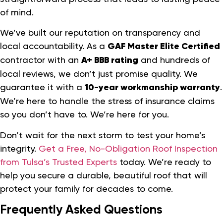
of mind.
We’ve built our reputation on transparency and
local accountability. As a
GAF Master Elite Certified
contractor with an
A+ BBB rating
and hundreds of
local reviews, we don’t just promise quality. We
guarantee it with a
10-year workmanship warranty
.
We’re here to handle the stress of insurance claims
so you don’t have to. We’re here for you.
Don’t wait for the next storm to test your home’s
integrity.
Get a Free, No-Obligation Roof Inspection
from Tulsa’s Trusted Experts
today. We’re ready to
help you secure a durable, beautiful roof that will
protect your family for decades to come.
Frequently Asked Questions