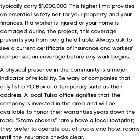
typically carry $1,000,000. This higher limit provides
an essential safety net for your property and your
finances. If a worker is injured or your home is
damaged during the project, this coverage
prevents you from being held liable. Always ask to
see a current certificate of insurance and workers’
compensation coverage before any work begins.
A physical presence in the community is a major
indicator of reliability. Be wary of companies that
only list a PO Box or a temporary suite as their
address. A local Tulsa office signifies that the
company is invested in the area and will be
available to honor their warranties years down the
road. “Storm chasers” rarely have a local footprint;
they prefer to operate out of trucks and hotel rooms
until the insurance checks clear.