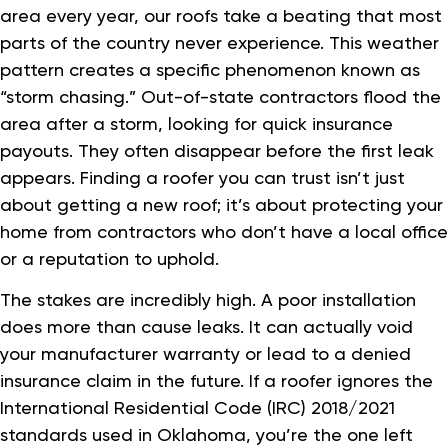
area every year, our roofs take a beating that most
parts of the country never experience. This weather
pattern creates a specific phenomenon known as
“storm chasing.” Out-of-state contractors flood the
area after a storm, looking for quick insurance
payouts. They often disappear before the first leak
appears. Finding a roofer you can trust isn’t just
about getting a new roof; it’s about protecting your
home from contractors who don’t have a local office
or a reputation to uphold.
The stakes are incredibly high. A poor installation
does more than cause leaks. It can actually void
your manufacturer warranty or lead to a denied
insurance claim in the future. If a roofer ignores the
International Residential Code (IRC) 2018/2021
standards used in Oklahoma, you’re the one left