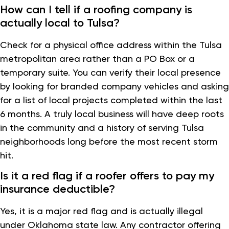
How can I tell if a roofing company is
actually local to Tulsa?
Check for a physical office address within the Tulsa
metropolitan area rather than a PO Box or a
temporary suite. You can verify their local presence
by looking for branded company vehicles and asking
for a list of local projects completed within the last
6 months. A truly local business will have deep roots
in the community and a history of serving Tulsa
neighborhoods long before the most recent storm
hit.
Is it a red flag if a roofer offers to pay my
insurance deductible?
Yes, it is a major red flag and is actually illegal
under Oklahoma state law. Any contractor offering