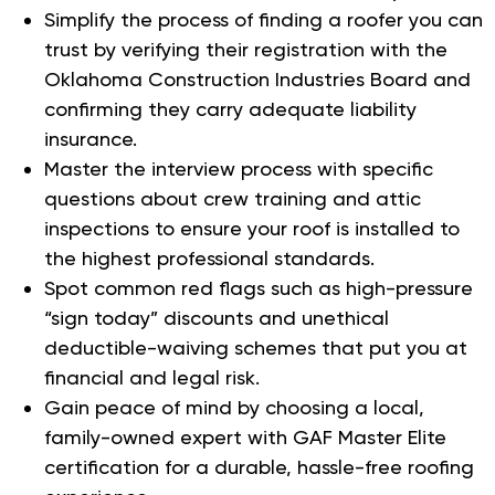
Simplify the process of finding a roofer you can
trust by verifying their registration with the
Oklahoma Construction Industries Board and
confirming they carry adequate liability
insurance.
Master the interview process with specific
questions about crew training and attic
inspections to ensure your roof is installed to
the highest professional standards.
Spot common red flags such as high-pressure
“sign today” discounts and unethical
deductible-waiving schemes that put you at
financial and legal risk.
Gain peace of mind by choosing a local,
family-owned expert with GAF Master Elite
certification for a durable, hassle-free roofing