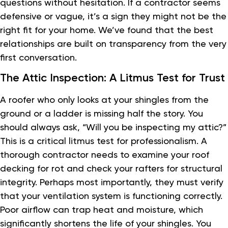
questions without hesitation. If a contractor seems
defensive or vague, it’s a sign they might not be the
right fit for your home. We’ve found that the best
relationships are built on transparency from the very
first conversation.
The Attic Inspection: A Litmus Test for Trust
A roofer who only looks at your shingles from the
ground or a ladder is missing half the story. You
should always ask, “Will you be inspecting my attic?”
This is a critical litmus test for professionalism. A
thorough contractor needs to examine your roof
decking for rot and check your rafters for structural
integrity. Perhaps most importantly, they must verify
that your ventilation system is functioning correctly.
Poor airflow can trap heat and moisture, which
significantly shortens the life of your shingles. You