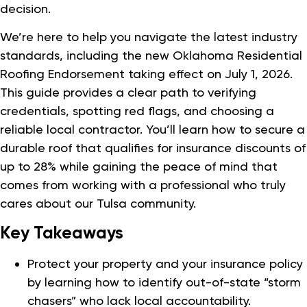
decision.
We’re here to help you navigate the latest industry
standards, including the new Oklahoma Residential
Roofing Endorsement taking effect on July 1, 2026.
This guide provides a clear path to verifying
credentials, spotting red flags, and choosing a
reliable local contractor. You’ll learn how to secure a
durable roof that qualifies for insurance discounts of
up to 28% while gaining the peace of mind that
comes from working with a professional who truly
cares about our Tulsa community.
Key Takeaways
Protect your property and your insurance policy
by learning how to identify out-of-state “storm
chasers” who lack local accountability.