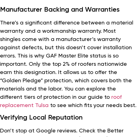
Manufacturer Backing and Warranties
There’s a significant difference between a material
warranty and a workmanship warranty. Most
shingles come with a manufacturer’s warranty
against defects, but this doesn’t cover installation
errors. This is why GAF Master Elite status is so
important. Only the top 2% of roofers nationwide
earn this designation. It allows us to offer the
“Golden Pledge” protection, which covers both the
materials and the labor. You can explore the
different tiers of protection in our guide to
roof
replacement Tulsa
to see which fits your needs best.
Verifying Local Reputation
Don’t stop at Google reviews. Check the Better