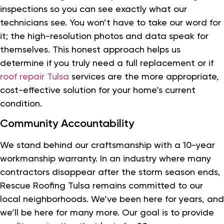
inspections so you can see exactly what our
technicians see. You won’t have to take our word for
it; the high-resolution photos and data speak for
themselves. This honest approach helps us
determine if you truly need a full replacement or if
roof repair Tulsa
services are the more appropriate,
cost-effective solution for your home’s current
condition.
Community Accountability
We stand behind our craftsmanship with a 10-year
workmanship warranty. In an industry where many
contractors disappear after the storm season ends,
Rescue Roofing Tulsa remains committed to our
local neighborhoods. We’ve been here for years, and
we’ll be here for many more. Our goal is to provide