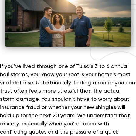
If you’ve lived through one of Tulsa’s 3 to 6 annual
hail storms, you know your roof is your home’s most
vital defense. Unfortunately, finding a roofer you can
trust often feels more stressful than the actual
storm damage. You shouldn’t have to worry about
insurance fraud or whether your new shingles will
hold up for the next 20 years. We understand that
anxiety, especially when you’re faced with
conflicting quotes and the pressure of a quick