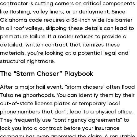
contractor is cutting corners on critical components
like flashing, valley liners, or underlayment. Since
Oklahoma code requires a 36-inch wide ice barrier
in all roof valleys, skipping these details can lead to
premature failure. If a roofer refuses to provide a
detailed, written contract that itemizes these
materials, you’re looking at a potential legal and
structural nightmare.
The “Storm Chaser” Playbook
After a major hail event, “storm chasers” often flood
Tulsa neighborhoods. You can identify them by their
out-of-state license plates or temporary local
phone numbers that don’t lead to a physical office.
They frequently use “contingency agreements” to
lock you into a contract before your insurance
company has even approved the claim. A reputable