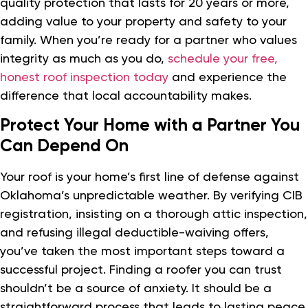
quality protection that lasts for 20 years or more,
adding value to your property and safety to your
family. When you’re ready for a partner who values
integrity as much as you do,
schedule your free,
honest roof inspection today
and experience the
difference that local accountability makes.
Protect Your Home with a Partner You
Can Depend On
Your roof is your home’s first line of defense against
Oklahoma’s unpredictable weather. By verifying CIB
registration, insisting on a thorough attic inspection,
and refusing illegal deductible-waiving offers,
you’ve taken the most important steps toward a
successful project. Finding a roofer you can trust
shouldn’t be a source of anxiety. It should be a
straightforward process that leads to lasting peace