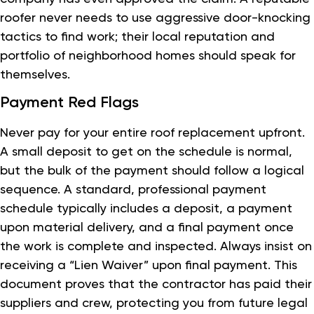
roofer never needs to use aggressive door-knocking
tactics to find work; their local reputation and
portfolio of neighborhood homes should speak for
themselves.
Payment Red Flags
Never pay for your entire roof replacement upfront.
A small deposit to get on the schedule is normal,
but the bulk of the payment should follow a logical
sequence. A standard, professional payment
schedule typically includes a deposit, a payment
upon material delivery, and a final payment once
the work is complete and inspected. Always insist on
receiving a “Lien Waiver” upon final payment. This
document proves that the contractor has paid their
suppliers and crew, protecting you from future legal