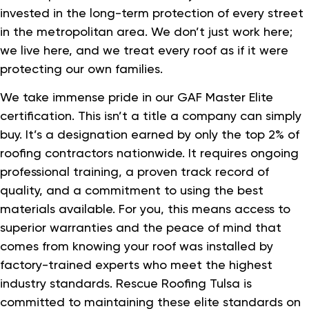
invested in the long-term protection of every street
in the metropolitan area. We don’t just work here;
we live here, and we treat every roof as if it were
protecting our own families.
We take immense pride in our GAF Master Elite
certification. This isn’t a title a company can simply
buy. It’s a designation earned by only the top 2% of
roofing contractors nationwide. It requires ongoing
professional training, a proven track record of
quality, and a commitment to using the best
materials available. For you, this means access to
superior warranties and the peace of mind that
comes from knowing your roof was installed by
factory-trained experts who meet the highest
industry standards. Rescue Roofing Tulsa is
committed to maintaining these elite standards on