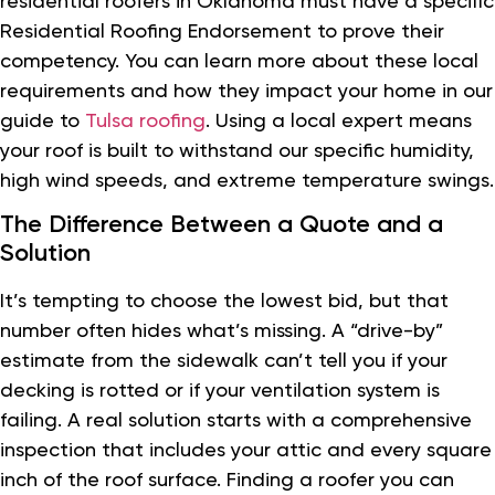
residential roofers in Oklahoma must have a specific
Residential Roofing Endorsement to prove their
competency. You can learn more about these local
requirements and how they impact your home in our
guide to
Tulsa roofing
. Using a local expert means
your roof is built to withstand our specific humidity,
high wind speeds, and extreme temperature swings.
The Difference Between a Quote and a
Solution
It’s tempting to choose the lowest bid, but that
number often hides what’s missing. A “drive-by”
estimate from the sidewalk can’t tell you if your
decking is rotted or if your ventilation system is
failing. A real solution starts with a comprehensive
inspection that includes your attic and every square
inch of the roof surface. Finding a roofer you can