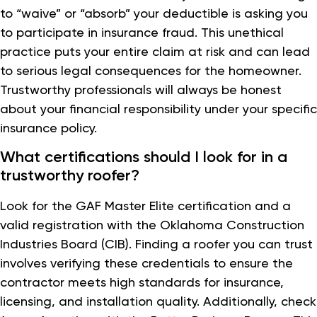
to “waive” or “absorb” your deductible is asking you
to participate in insurance fraud. This unethical
practice puts your entire claim at risk and can lead
to serious legal consequences for the homeowner.
Trustworthy professionals will always be honest
about your financial responsibility under your specific
insurance policy.
What certifications should I look for in a
trustworthy roofer?
Look for the GAF Master Elite certification and a
valid registration with the Oklahoma Construction
Industries Board (CIB). Finding a roofer you can trust
involves verifying these credentials to ensure the
contractor meets high standards for insurance,
licensing, and installation quality. Additionally, check