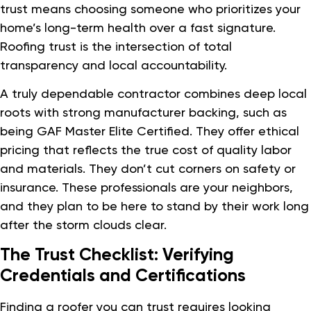
trust means choosing someone who prioritizes your
home’s long-term health over a fast signature.
Roofing trust is the intersection of total
transparency and local accountability.
A truly dependable contractor combines deep local
roots with strong manufacturer backing, such as
being GAF Master Elite Certified. They offer ethical
pricing that reflects the true cost of quality labor
and materials. They don’t cut corners on safety or
insurance. These professionals are your neighbors,
and they plan to be here to stand by their work long
after the storm clouds clear.
The Trust Checklist: Verifying
Credentials and Certifications
Finding a roofer you can trust requires looking