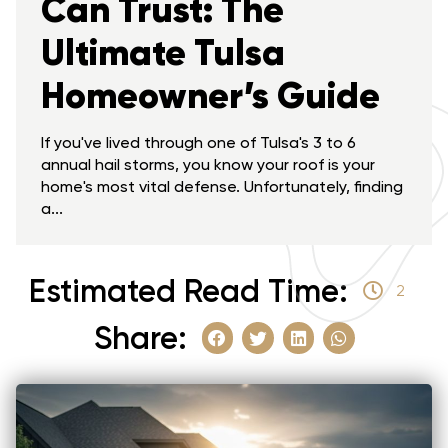
Can Trust: The
Ultimate Tulsa
Homeowner’s Guide
If you've lived through one of Tulsa's 3 to 6
annual hail storms, you know your roof is your
home's most vital defense. Unfortunately, finding
a...
Estimated Read Time:
2
Share: