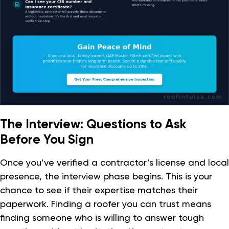
The Interview: Questions to Ask
Before You Sign
Once you’ve verified a contractor’s license and local
presence, the interview phase begins. This is your
chance to see if their expertise matches their
paperwork. Finding a roofer you can trust means
finding someone who is willing to answer tough