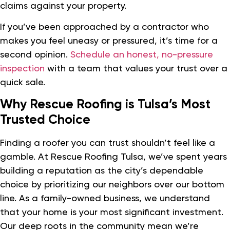
claims against your property.
If you’ve been approached by a contractor who
makes you feel uneasy or pressured, it’s time for a
second opinion.
Schedule an honest, no-pressure
inspection
with a team that values your trust over a
quick sale.
Why Rescue Roofing is Tulsa’s Most
Trusted Choice
Finding a roofer you can trust shouldn’t feel like a
gamble. At Rescue Roofing Tulsa, we’ve spent years
building a reputation as the city’s dependable
choice by prioritizing our neighbors over our bottom
line. As a family-owned business, we understand
that your home is your most significant investment.
Our deep roots in the community mean we’re