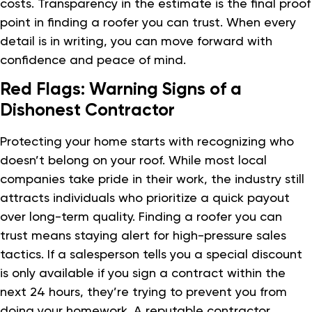
costs. Transparency in the estimate is the final proof
point in finding a roofer you can trust. When every
detail is in writing, you can move forward with
confidence and peace of mind.
Red Flags: Warning Signs of a
Dishonest Contractor
Protecting your home starts with recognizing who
doesn’t belong on your roof. While most local
companies take pride in their work, the industry still
attracts individuals who prioritize a quick payout
over long-term quality. Finding a roofer you can
trust means staying alert for high-pressure sales
tactics. If a salesperson tells you a special discount
is only available if you sign a contract within the
next 24 hours, they’re trying to prevent you from
doing your homework. A reputable contractor