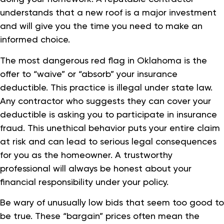
understands that a new roof is a major investment
and will give you the time you need to make an
informed choice.
The most dangerous red flag in Oklahoma is the
offer to “waive” or “absorb” your insurance
deductible. This practice is illegal under state law.
Any contractor who suggests they can cover your
deductible is asking you to participate in insurance
fraud. This unethical behavior puts your entire claim
at risk and can lead to serious legal consequences
for you as the homeowner. A trustworthy
professional will always be honest about your
financial responsibility under your policy.
Be wary of unusually low bids that seem too good to
be true. These “bargain” prices often mean the