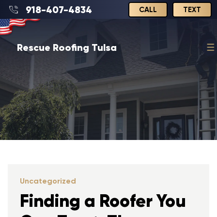
918-407-4834
CALL
TEXT
Rescue Roofing Tulsa
Uncategorized
Finding a Roofer You