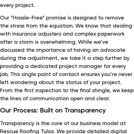
every project.
Our “Hassle-Free” promise is designed to remove
the stress from the equation. We know that dealing
with insurance adjusters and complex paperwork
after a storm is overwhelming. While we’ve
discussed the importance of having an advocate
during the adjustment, we take it a step further by
providing a dedicated project manager for every
job. This single point of contact ensures you’re never
left wondering about the status of your project.
From the first inspection to the final shingle, we keep
the lines of communication open and clear.
Our Process: Built on Transparency
Transparency is the core of our business model at
Rescue Roofing Tulsa. We provide detailed digital