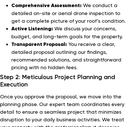
Comprehensive Assessment:
We conduct a
detailed on-site or aerial drone inspection to
get a complete picture of your roof’s condition.
Active Listening:
We discuss your concerns,
budget, and long-term goals for the property.
Transparent Proposal:
You receive a clear,
detailed proposal outlining our findings,
recommended solutions, and straightforward
pricing with no hidden fees.
Step 2: Meticulous Project Planning and
Execution
Once you approve the proposal, we move into the
planning phase. Our expert team coordinates every
detail to ensure a seamless project that minimizes
disruption to your daily business activities. We treat