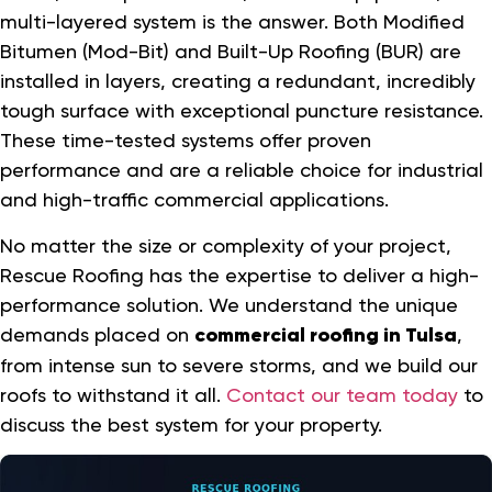
multi-layered system is the answer. Both Modified
Bitumen (Mod-Bit) and Built-Up Roofing (BUR) are
installed in layers, creating a redundant, incredibly
tough surface with exceptional puncture resistance.
These time-tested systems offer proven
performance and are a reliable choice for industrial
and high-traffic commercial applications.
No matter the size or complexity of your project,
Rescue Roofing has the expertise to deliver a high-
performance solution. We understand the unique
demands placed on
commercial roofing in Tulsa
,
from intense sun to severe storms, and we build our
roofs to withstand it all.
Contact our team today
to
discuss the best system for your property.