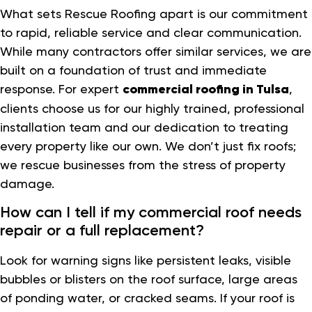
What sets Rescue Roofing apart is our commitment
to rapid, reliable service and clear communication.
While many contractors offer similar services, we are
built on a foundation of trust and immediate
response. For expert
commercial roofing in Tulsa
,
clients choose us for our highly trained, professional
installation team and our dedication to treating
every property like our own. We don’t just fix roofs;
we rescue businesses from the stress of property
damage.
How can I tell if my commercial roof needs
repair or a full replacement?
Look for warning signs like persistent leaks, visible
bubbles or blisters on the roof surface, large areas
of ponding water, or cracked seams. If your roof is