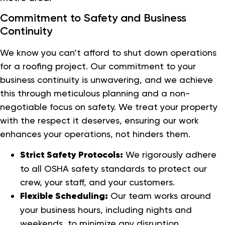
Commitment to Safety and Business
Continuity
We know you can’t afford to shut down operations
for a roofing project. Our commitment to your
business continuity is unwavering, and we achieve
this through meticulous planning and a non-
negotiable focus on safety. We treat your property
with the respect it deserves, ensuring our work
enhances your operations, not hinders them.
Strict Safety Protocols:
We rigorously adhere
to all OSHA safety standards to protect our
crew, your staff, and your customers.
Flexible Scheduling:
Our team works around
your business hours, including nights and
weekends, to minimize any disruption.