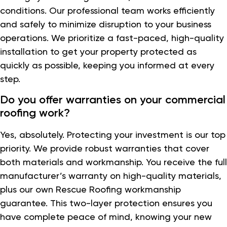
conditions. Our professional team works efficiently
and safely to minimize disruption to your business
operations. We prioritize a fast-paced, high-quality
installation to get your property protected as
quickly as possible, keeping you informed at every
step.
Do you offer warranties on your commercial
roofing work?
Yes, absolutely. Protecting your investment is our top
priority. We provide robust warranties that cover
both materials and workmanship. You receive the full
manufacturer’s warranty on high-quality materials,
plus our own Rescue Roofing workmanship
guarantee. This two-layer protection ensures you
have complete peace of mind, knowing your new