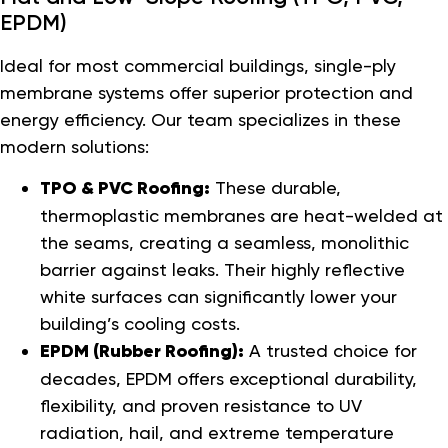
EPDM)
Ideal for most commercial buildings, single-ply
membrane systems offer superior protection and
energy efficiency. Our team specializes in these
modern solutions:
TPO & PVC Roofing:
These durable,
thermoplastic membranes are heat-welded at
the seams, creating a seamless, monolithic
barrier against leaks. Their highly reflective
white surfaces can significantly lower your
building’s cooling costs.
EPDM (Rubber Roofing):
A trusted choice for
decades, EPDM offers exceptional durability,
flexibility, and proven resistance to UV
radiation, hail, and extreme temperature