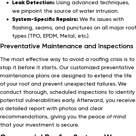
Leak Detection:
Using advanced techniques,
we pinpoint the source of water intrusion.
System-Specific Repairs:
We fix issues with
flashing, seams, and punctures on all major roof
types (TPO, EPDM, Metal, etc.).
Preventative Maintenance and Inspections
The most effective way to avoid a roofing crisis is to
stop it before it starts. Our customized preventative
maintenance plans are designed to extend the life
of your roof and prevent unexpected failures. We
conduct thorough, scheduled inspections to identify
potential vulnerabilities early. Afterward, you receive
a detailed report with photos and clear
recommendations, giving you the peace of mind
that your investment is secure.