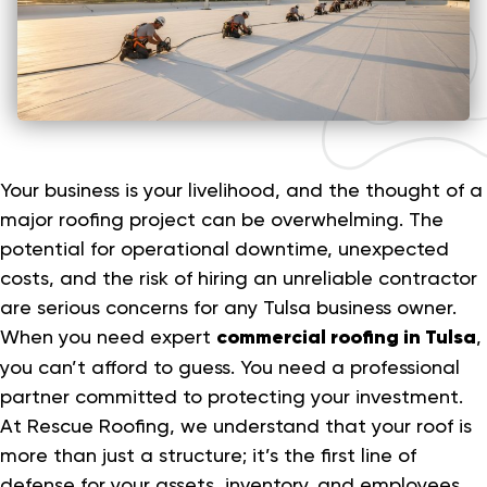
Your business is your livelihood, and the thought of a
major roofing project can be overwhelming. The
potential for operational downtime, unexpected
costs, and the risk of hiring an unreliable contractor
are serious concerns for any Tulsa business owner.
When you need expert
commercial roofing in Tulsa
,
you can’t afford to guess. You need a professional
partner committed to protecting your investment.
At Rescue Roofing, we understand that your roof is
more than just a structure; it’s the first line of
defense for your assets, inventory, and employees.