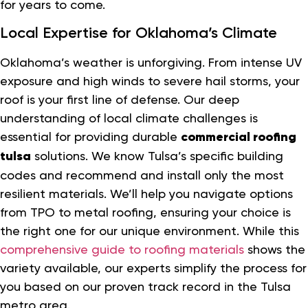
for years to come.
Local Expertise for Oklahoma’s Climate
Oklahoma’s weather is unforgiving. From intense UV
exposure and high winds to severe hail storms, your
roof is your first line of defense. Our deep
understanding of local climate challenges is
essential for providing durable
commercial roofing
tulsa
solutions. We know Tulsa’s specific building
codes and recommend and install only the most
resilient materials. We’ll help you navigate options
from TPO to metal roofing, ensuring your choice is
the right one for our unique environment. While this
comprehensive guide to roofing materials
shows the
variety available, our experts simplify the process for
you based on our proven track record in the Tulsa
metro area.