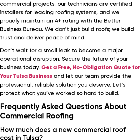
commercial projects, our technicians are certified
installers for leading roofing systems, and we
proudly maintain an A+ rating with the Better
Business Bureau. We don’t just build roofs; we build
trust and deliver peace of mind.
Don’t wait for a small leak to become a major
operational disruption. Secure the future of your
business today.
Get a Free, No-Obligation Quote for
Your Tulsa Business
and let our team provide the
professional, reliable solution you deserve. Let’s
protect what you’ve worked so hard to build.
Frequently Asked Questions About
Commercial Roofing
How much does a new commercial roof
cost in Tulsa?