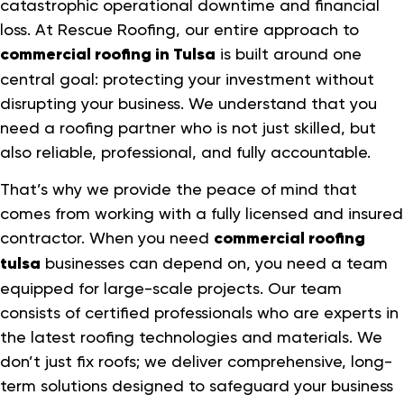
catastrophic operational downtime and financial
loss. At Rescue Roofing, our entire approach to
commercial roofing in Tulsa
is built around one
central goal: protecting your investment without
disrupting your business. We understand that you
need a roofing partner who is not just skilled, but
also reliable, professional, and fully accountable.
That’s why we provide the peace of mind that
comes from working with a fully licensed and insured
contractor. When you need
commercial roofing
tulsa
businesses can depend on, you need a team
equipped for large-scale projects. Our team
consists of certified professionals who are experts in
the latest roofing technologies and materials. We
don’t just fix roofs; we deliver comprehensive, long-
term solutions designed to safeguard your business