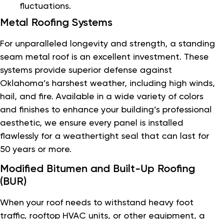
fluctuations.
Metal Roofing Systems
For unparalleled longevity and strength, a standing
seam metal roof is an excellent investment. These
systems provide superior defense against
Oklahoma’s harshest weather, including high winds,
hail, and fire. Available in a wide variety of colors
and finishes to enhance your building’s professional
aesthetic, we ensure every panel is installed
flawlessly for a weathertight seal that can last for
50 years or more.
Modified Bitumen and Built-Up Roofing
(BUR)
When your roof needs to withstand heavy foot
traffic, rooftop HVAC units, or other equipment, a