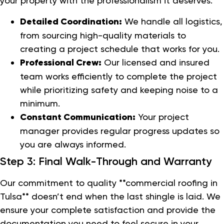
your property with the professionalism it deserves.
Detailed Coordination:
We handle all logistics,
from sourcing high-quality materials to
creating a project schedule that works for you.
Professional Crew:
Our licensed and insured
team works efficiently to complete the project
while prioritizing safety and keeping noise to a
minimum.
Constant Communication:
Your project
manager provides regular progress updates so
you are always informed.
Step 3: Final Walk-Through and Warranty
Our commitment to quality **commercial roofing in
Tulsa** doesn’t end when the last shingle is laid. We
ensure your complete satisfaction and provide the
documentation you need to feel secure in your