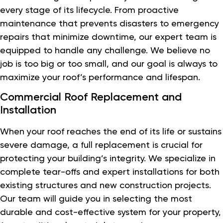
every stage of its lifecycle. From proactive
maintenance that prevents disasters to emergency
repairs that minimize downtime, our expert team is
equipped to handle any challenge. We believe no
job is too big or too small, and our goal is always to
maximize your roof’s performance and lifespan.
Commercial Roof Replacement and
Installation
When your roof reaches the end of its life or sustains
severe damage, a full replacement is crucial for
protecting your building’s integrity. We specialize in
complete tear-offs and expert installations for both
existing structures and new construction projects.
Our team will guide you in selecting the most
durable and cost-effective system for your property,