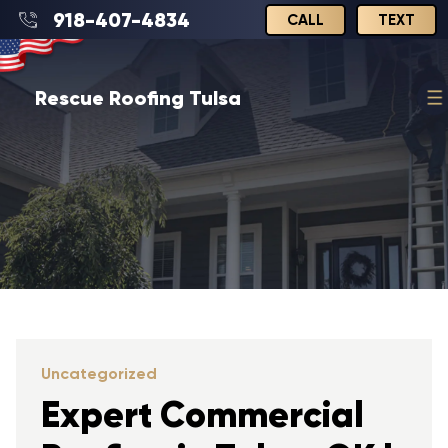
918-407-4834
CALL
TEXT
Rescue Roofing Tulsa
Uncategorized
Expert Commercial