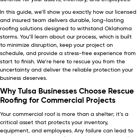
In this guide, we’ll show you exactly how our licensed
and insured team delivers durable, long-lasting
roofing solutions designed to withstand Oklahoma
storms. You’ll learn about our process, which is built
to minimize disruption, keep your project on
schedule, and provide a stress-free experience from
start to finish. We’re here to rescue you from the
uncertainty and deliver the reliable protection your
business deserves.
Why Tulsa Businesses Choose Rescue
Roofing for Commercial Projects
Your commercial roof is more than a shelter; it’s a
critical asset that protects your inventory,
equipment, and employees. Any failure can lead to