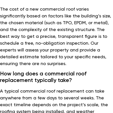
The cost of a new commercial roof varies
significantly based on factors like the building’s size,
the chosen material (such as TPO, EPDM, or metal),
and the complexity of the existing structure. The
best way to get a precise, transparent figure is to
schedule a free, no-obligation inspection. Our
experts will assess your property and provide a
detailed estimate tailored to your specific needs,
ensuring there are no surprises.
How long does a commercial roof
replacement typically take?
A typical commercial roof replacement can take
anywhere from a few days to several weeks. The
exact timeline depends on the project’s scale, the
roofing system being installed, and weather