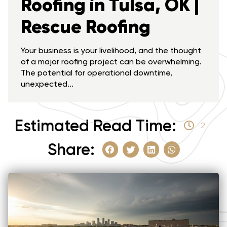
Roofing in Tulsa, OK |
Rescue Roofing
Your business is your livelihood, and the thought
of a major roofing project can be overwhelming.
The potential for operational downtime,
unexpected...
Estimated Read Time:
2
Share: