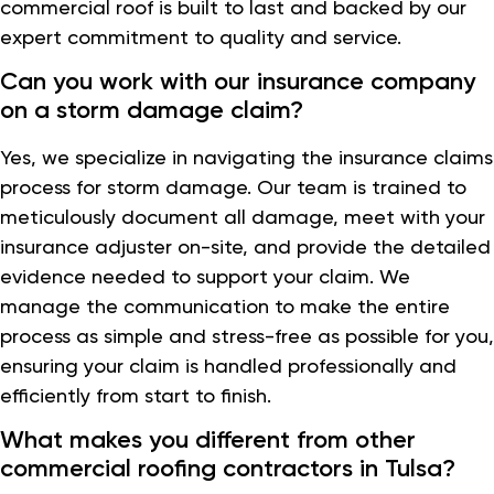
commercial roof is built to last and backed by our
expert commitment to quality and service.
Can you work with our insurance company
on a storm damage claim?
Yes, we specialize in navigating the insurance claims
process for storm damage. Our team is trained to
meticulously document all damage, meet with your
insurance adjuster on-site, and provide the detailed
evidence needed to support your claim. We
manage the communication to make the entire
process as simple and stress-free as possible for you,
ensuring your claim is handled professionally and
efficiently from start to finish.
What makes you different from other
commercial roofing contractors in Tulsa?