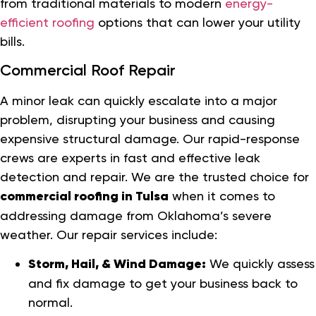
from traditional materials to modern
energy-
efficient roofing
options that can lower your utility
bills.
Commercial Roof Repair
A minor leak can quickly escalate into a major
problem, disrupting your business and causing
expensive structural damage. Our rapid-response
crews are experts in fast and effective leak
detection and repair. We are the trusted choice for
commercial roofing in Tulsa
when it comes to
addressing damage from Oklahoma’s severe
weather. Our repair services include:
Storm, Hail, & Wind Damage:
We quickly assess
and fix damage to get your business back to
normal.