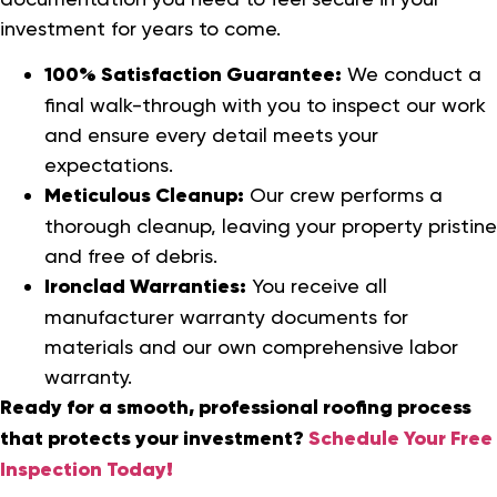
investment for years to come.
100% Satisfaction Guarantee:
We conduct a
final walk-through with you to inspect our work
and ensure every detail meets your
expectations.
Meticulous Cleanup:
Our crew performs a
thorough cleanup, leaving your property pristine
and free of debris.
Ironclad Warranties:
You receive all
manufacturer warranty documents for
materials and our own comprehensive labor
warranty.
Ready for a smooth, professional roofing process
that protects your investment?
Schedule Your Free
Inspection Today!