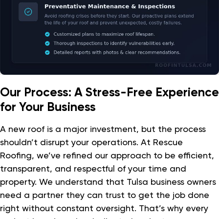
Our Process: A Stress-Free Experience
for Your Business
A new roof is a major investment, but the process
shouldn’t disrupt your operations. At Rescue
Roofing, we’ve refined our approach to be efficient,
transparent, and respectful of your time and
property. We understand that Tulsa business owners
need a partner they can trust to get the job done
right without constant oversight. That’s why every