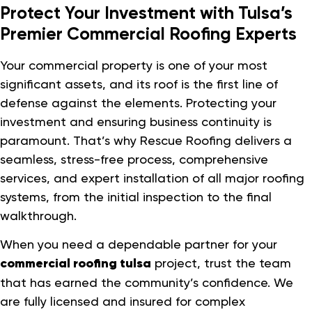
Protect Your Investment with Tulsa’s
Premier Commercial Roofing Experts
Your commercial property is one of your most
significant assets, and its roof is the first line of
defense against the elements. Protecting your
investment and ensuring business continuity is
paramount. That’s why Rescue Roofing delivers a
seamless, stress-free process, comprehensive
services, and expert installation of all major roofing
systems, from the initial inspection to the final
walkthrough.
When you need a dependable partner for your
commercial roofing tulsa
project, trust the team
that has earned the community’s confidence. We
are fully licensed and insured for complex