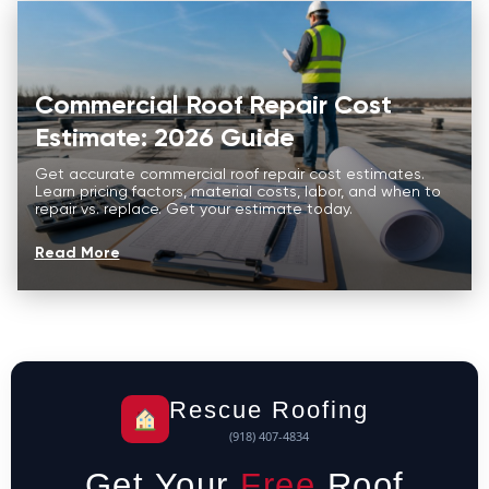
Commercial Roof Repair Cost
Estimate: 2026 Guide
Get accurate commercial roof repair cost estimates.
Learn pricing factors, material costs, labor, and when to
repair vs. replace. Get your estimate today.
Read More
Rescue Roofing
(918) 407-4834
Get Your
Free
Roof