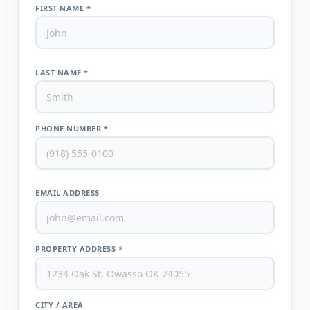
FIRST NAME *
LAST NAME *
PHONE NUMBER *
EMAIL ADDRESS
PROPERTY ADDRESS *
CITY / AREA