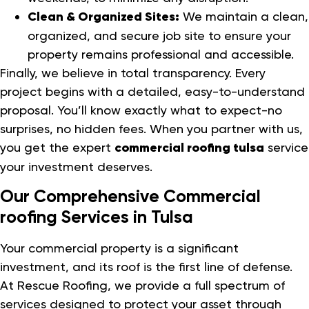
Clean & Organized Sites:
We maintain a clean,
organized, and secure job site to ensure your
property remains professional and accessible.
Finally, we believe in total transparency. Every
project begins with a detailed, easy-to-understand
proposal. You’ll know exactly what to expect-no
surprises, no hidden fees. When you partner with us,
you get the expert
commercial roofing tulsa
service
your investment deserves.
Our Comprehensive Commercial
roofing Services in Tulsa
Your commercial property is a significant
investment, and its roof is the first line of defense.
At Rescue Roofing, we provide a full spectrum of
services designed to protect your asset through