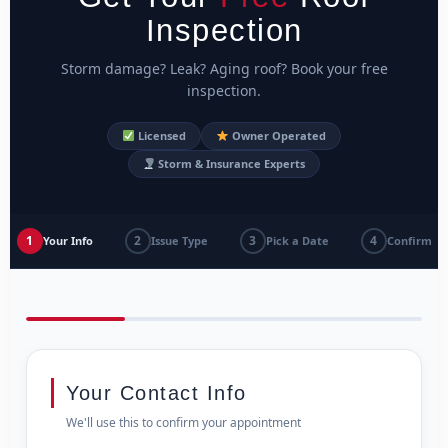
Inspection
Storm damage? Leak? Aging roof? Book your free
inspection.
Licensed
Owner Operated
Storm & Insurance Experts
1
2
3
4
Your Info
Issue Type
Pick a Date
Confirm
Your Contact Info
We'll use this to confirm your appointment