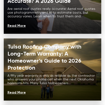
Accurate? A 2026 Guide
Are aerial roof quotes really accurate: Aerial roof quotes
use photogrammetry and AI to estimate costs, but
accuracy varies. Learn when to trust them and.
Read More
Tulsa Roofing Company with
Long-Term Warranty: A
Homeowner’s Guide to 2026
Protection
A fifty year warranty is only as reliable as the contractor
who answers your phone call when the next Oklahoma
hailstorm hits. Many Tulsa homeowners...
Read More