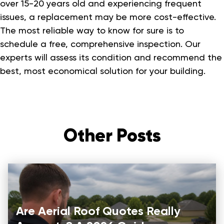
over 15-20 years old and experiencing frequent
issues, a replacement may be more cost-effective.
The most reliable way to know for sure is to
schedule a free, comprehensive inspection. Our
experts will assess its condition and recommend the
best, most economical solution for your building.
Other Posts
Are Aerial Roof Quotes Really