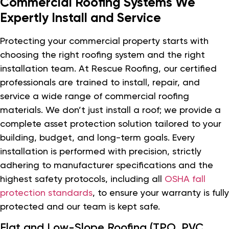
Commercial Roofing Systems We
Expertly Install and Service
Protecting your commercial property starts with
choosing the right roofing system and the right
installation team. At Rescue Roofing, our certified
professionals are trained to install, repair, and
service a wide range of commercial roofing
materials. We don’t just install a roof; we provide a
complete asset protection solution tailored to your
building, budget, and long-term goals. Every
installation is performed with precision, strictly
adhering to manufacturer specifications and the
highest safety protocols, including all
OSHA fall
protection standards
, to ensure your warranty is fully
protected and our team is kept safe.
Flat and Low-Slope Roofing (TPO, PVC,