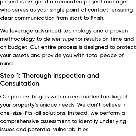
project is assigned a dedicated project manager
who serves as your single point of contact, ensuring
clear communication from start to finish.
We leverage advanced technology and a proven
methodology to deliver superior results on time and
on budget. Our entire process is designed to protect
your assets and provide you with total peace of
mind.
Step 1: Thorough Inspection and
Consultation
Our process begins with a deep understanding of
your property’s unique needs. We don’t believe in
one-size-fits-all solutions. Instead, we perform a
comprehensive assessment to identify underlying
issues and potential vulnerabilities.