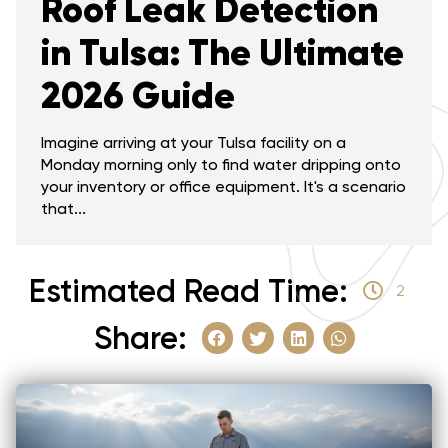
Roof Leak Detection
in Tulsa: The Ultimate
2026 Guide
Imagine arriving at your Tulsa facility on a
Monday morning only to find water dripping onto
your inventory or office equipment. It's a scenario
that...
Estimated Read Time:
2
Share: