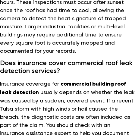
hours. These inspections must occur after sunset
once the roof has had time to cool, allowing the
camera to detect the heat signature of trapped
moisture. Larger industrial facilities or multi-level
buildings may require additional time to ensure
every square foot is accurately mapped and
documented for your records.
Does insurance cover commercial roof leak
detection services?
Insurance coverage for
commercial building roof
leak detection
usually depends on whether the leak
was caused by a sudden, covered event. If a recent
Tulsa storm with high winds or hail caused the
breach, the diagnostic costs are often included as
part of the claim. You should check with an
insurance assistance expert to help you document