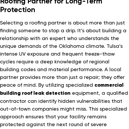
Roofing Partner for Long-Term
Protection
Selecting a roofing partner is about more than just
finding someone to stop a drip. It’s about building a
relationship with an expert who understands the
unique demands of the Oklahoma climate. Tulsa’s
intense UV exposure and frequent freeze-thaw
cycles require a deep knowledge of regional
building codes and material performance. A local
partner provides more than just a repair; they offer
peace of mind. By utilizing specialized
commercial
building roof leak detection
equipment, a qualified
contractor can identify hidden vulnerabilities that
out-of-town companies might miss. This specialized
approach ensures that your facility remains
protected against the next round of severe