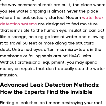
the way commercial roofs are built, the place where
you see water dripping is almost never the place
where the leak actually started. Modern
water leak
detection systems
are designed to find moisture
that is invisible to the human eye. Insulation can act
like a sponge, holding gallons of water and allowing
it to travel 50 feet or more along the structural
deck. Untrained eyes often miss micro-tears in the
membrane or failing seals around HVAC units.
Without professional equipment, you may spend
money on repairs that don’t actually stop the water
intrusion.
Advanced Leak Detection Methods:
How the Experts Find the Invisible
Finding a leak shouldn’t mean destroying your roof.