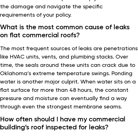
the damage and navigate the specific
requirements of your policy.
What is the most common cause of leaks
on flat commercial roofs?
The most frequent sources of leaks are penetrations
like HVAC units, vents, and plumbing stacks. Over
time, the seals around these units can crack due to
Oklahoma’s extreme temperature swings. Ponding
water is another major culprit. When water sits on a
flat surface for more than 48 hours, the constant
pressure and moisture can eventually find a way
through even the strongest membrane seams.
How often should I have my commercial
building’s roof inspected for leaks?