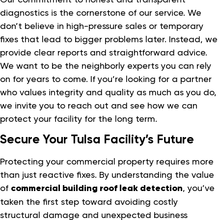
diagnostics is the cornerstone of our service. We
don’t believe in high-pressure sales or temporary
fixes that lead to bigger problems later. Instead, we
provide clear reports and straightforward advice.
We want to be the neighborly experts you can rely
on for years to come. If you’re looking for a partner
who values integrity and quality as much as you do,
we invite you to reach out and see how we can
protect your facility for the long term.
Secure Your Tulsa Facility’s Future
Protecting your commercial property requires more
than just reactive fixes. By understanding the value
of
commercial building roof leak detection
, you’ve
taken the first step toward avoiding costly
structural damage and unexpected business