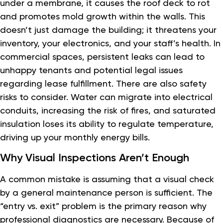
under a membrane, it causes the roof deck to rot
and promotes mold growth within the walls. This
doesn’t just damage the building; it threatens your
inventory, your electronics, and your staff’s health. In
commercial spaces, persistent leaks can lead to
unhappy tenants and potential legal issues
regarding lease fulfillment. There are also safety
risks to consider. Water can migrate into electrical
conduits, increasing the risk of fires, and saturated
insulation loses its ability to regulate temperature,
driving up your monthly energy bills.
Why Visual Inspections Aren’t Enough
A common mistake is assuming that a visual check
by a general maintenance person is sufficient. The
“entry vs. exit” problem is the primary reason why
professional diagnostics are necessary. Because of