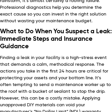
rainstorm, it’s almost certainly a roofing failure.
Professional diagnostics help you determine the
exact cause so you can invest in the right solution
without wasting your maintenance budget.
What to Do When You Suspect a Leak:
Immediate Steps and Insurance
Guidance
Finding a leak in your facility is a high-stress event
that demands a calm, methodical response. The
actions you take in the first 24 hours are critical for
protecting your assets and your bottom line. It’s
often tempting to send a maintenance worker up to
the roof with a bucket of sealant to stop the drip.
However, this can be a costly mistake. Applying
unapproved DIY materials can void your
manufacturer’s “No Dollar Limit” (NDL) warranty.