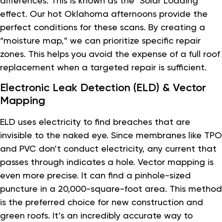
differences. This is known as the “Solar Loading”
effect. Our hot Oklahoma afternoons provide the
perfect conditions for these scans. By creating a
“moisture map,” we can prioritize specific repair
zones. This helps you avoid the expense of a full roof
replacement when a targeted repair is sufficient.
Electronic Leak Detection (ELD) & Vector
Mapping
ELD uses electricity to find breaches that are
invisible to the naked eye. Since membranes like TPO
and PVC don’t conduct electricity, any current that
passes through indicates a hole. Vector mapping is
even more precise. It can find a pinhole-sized
puncture in a 20,000-square-foot area. This method
is the preferred choice for new construction and
green roofs. It’s an incredibly accurate way to