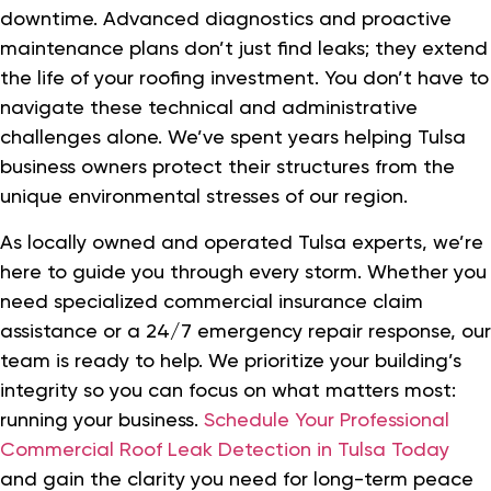
downtime. Advanced diagnostics and proactive
maintenance plans don’t just find leaks; they extend
the life of your roofing investment. You don’t have to
navigate these technical and administrative
challenges alone. We’ve spent years helping Tulsa
business owners protect their structures from the
unique environmental stresses of our region.
As locally owned and operated Tulsa experts, we’re
here to guide you through every storm. Whether you
need specialized commercial insurance claim
assistance or a 24/7 emergency repair response, our
team is ready to help. We prioritize your building’s
integrity so you can focus on what matters most:
running your business.
Schedule Your Professional
Commercial Roof Leak Detection in Tulsa Today
and gain the clarity you need for long-term peace