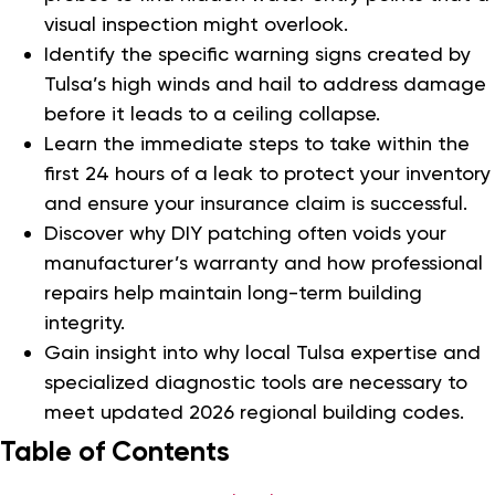
visual inspection might overlook.
Identify the specific warning signs created by
Tulsa’s high winds and hail to address damage
before it leads to a ceiling collapse.
Learn the immediate steps to take within the
first 24 hours of a leak to protect your inventory
and ensure your insurance claim is successful.
Discover why DIY patching often voids your
manufacturer’s warranty and how professional
repairs help maintain long-term building
integrity.
Gain insight into why local Tulsa expertise and
specialized diagnostic tools are necessary to
meet updated 2026 regional building codes.
Table of Contents