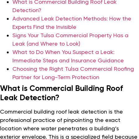
What is Commercial Building Roof Leak
Detection?
Advanced Leak Detection Methods: How the
Experts Find the Invisible
Signs Your Tulsa Commercial Property Has a
Leak (and Where to Look)
What to Do When You Suspect a Leak:
Immediate Steps and Insurance Guidance
Choosing the Right Tulsa Commercial Roofing
Partner for Long-Term Protection
What is Commercial Building Roof
Leak Detection?
Commercial building roof leak detection is the
professional practice of pinpointing the exact
location where water penetrates a building’s
exterior envelope. This is a specialized field because