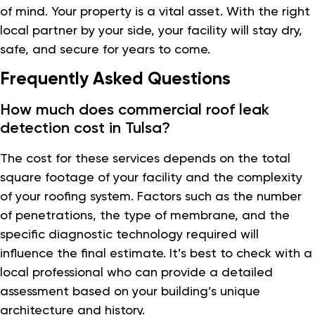
of mind. Your property is a vital asset. With the right
local partner by your side, your facility will stay dry,
safe, and secure for years to come.
Frequently Asked Questions
How much does commercial roof leak
detection cost in Tulsa?
The cost for these services depends on the total
square footage of your facility and the complexity
of your roofing system. Factors such as the number
of penetrations, the type of membrane, and the
specific diagnostic technology required will
influence the final estimate. It’s best to check with a
local professional who can provide a detailed
assessment based on your building’s unique
architecture and history.