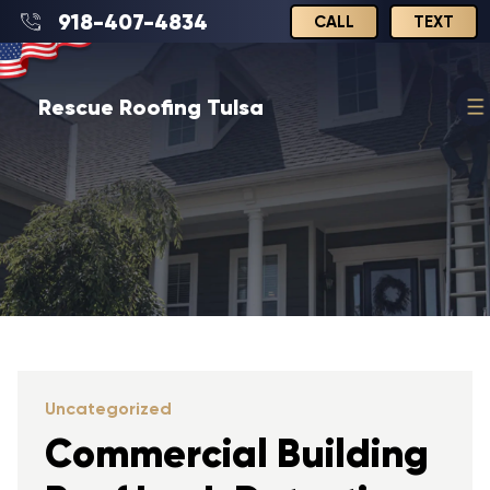
918-407-4834
CALL
TEXT
Rescue Roofing Tulsa
Uncategorized
Commercial Building