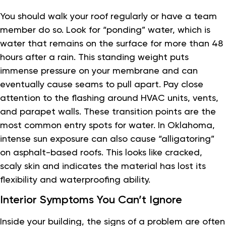
You should walk your roof regularly or have a team
member do so. Look for “ponding” water, which is
water that remains on the surface for more than 48
hours after a rain. This standing weight puts
immense pressure on your membrane and can
eventually cause seams to pull apart. Pay close
attention to the flashing around HVAC units, vents,
and parapet walls. These transition points are the
most common entry spots for water. In Oklahoma,
intense sun exposure can also cause “alligatoring”
on asphalt-based roofs. This looks like cracked,
scaly skin and indicates the material has lost its
flexibility and waterproofing ability.
Interior Symptoms You Can’t Ignore
Inside your building, the signs of a problem are often