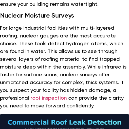
ensure your building remains watertight.
Nuclear Moisture Surveys
For large industrial facilities with multi-layered
roofing, nuclear gauges are the most accurate
choice. These tools detect hydrogen atoms, which
are found in water. This allows us to see through
several layers of roofing material to find trapped
moisture deep within the assembly. While infrared is
faster for surface scans, nuclear surveys offer
unmatched accuracy for complex, thick systems. If
you suspect your facility has hidden damage, a
professional
roof inspection
can provide the clarity
you need to move forward confidently.