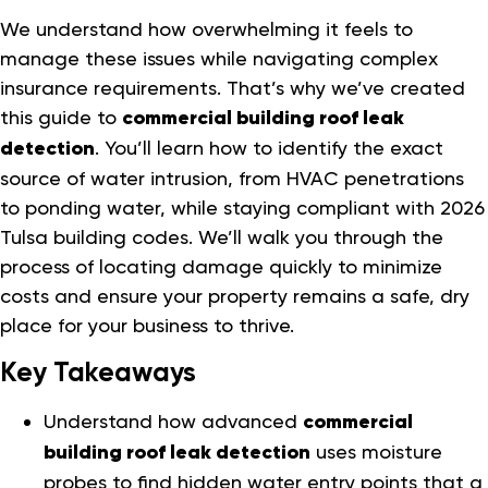
We understand how overwhelming it feels to
manage these issues while navigating complex
insurance requirements. That’s why we’ve created
this guide to
commercial building roof leak
detection
. You’ll learn how to identify the exact
source of water intrusion, from HVAC penetrations
to ponding water, while staying compliant with 2026
Tulsa building codes. We’ll walk you through the
process of locating damage quickly to minimize
costs and ensure your property remains a safe, dry
place for your business to thrive.
Key Takeaways
Understand how advanced
commercial
building roof leak detection
uses moisture
probes to find hidden water entry points that a