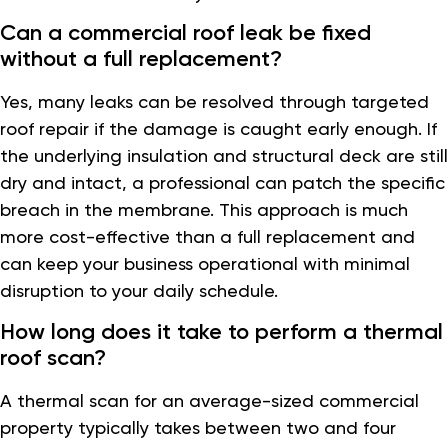
Can a commercial roof leak be fixed
without a full replacement?
Yes, many leaks can be resolved through targeted
roof repair if the damage is caught early enough. If
the underlying insulation and structural deck are still
dry and intact, a professional can patch the specific
breach in the membrane. This approach is much
more cost-effective than a full replacement and
can keep your business operational with minimal
disruption to your daily schedule.
How long does it take to perform a thermal
roof scan?
A thermal scan for an average-sized commercial
property typically takes between two and four