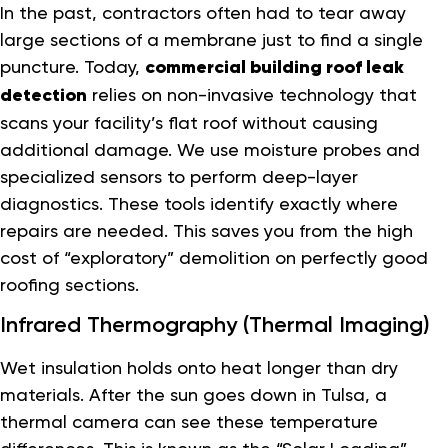
In the past, contractors often had to tear away
large sections of a membrane just to find a single
puncture. Today,
commercial building roof leak
detection
relies on non-invasive technology that
scans your facility’s flat roof without causing
additional damage. We use moisture probes and
specialized sensors to perform deep-layer
diagnostics. These tools identify exactly where
repairs are needed. This saves you from the high
cost of “exploratory” demolition on perfectly good
roofing sections.
Infrared Thermography (Thermal Imaging)
Wet insulation holds onto heat longer than dry
materials. After the sun goes down in Tulsa, a
thermal camera can see these temperature