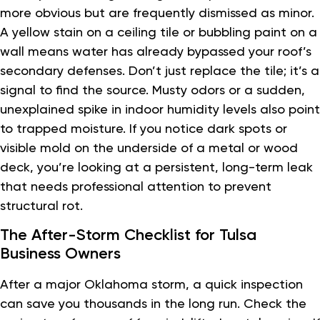
more obvious but are frequently dismissed as minor.
A yellow stain on a ceiling tile or bubbling paint on a
wall means water has already bypassed your roof’s
secondary defenses. Don’t just replace the tile; it’s a
signal to find the source. Musty odors or a sudden,
unexplained spike in indoor humidity levels also point
to trapped moisture. If you notice dark spots or
visible mold on the underside of a metal or wood
deck, you’re looking at a persistent, long-term leak
that needs professional attention to prevent
structural rot.
The After-Storm Checklist for Tulsa
Business Owners
After a major Oklahoma storm, a quick inspection
can save you thousands in the long run. Check the