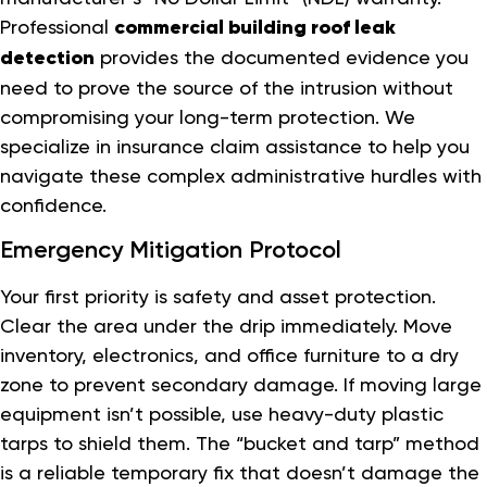
Professional
commercial building roof leak
detection
provides the documented evidence you
need to prove the source of the intrusion without
compromising your long-term protection. We
specialize in insurance claim assistance to help you
navigate these complex administrative hurdles with
confidence.
Emergency Mitigation Protocol
Your first priority is safety and asset protection.
Clear the area under the drip immediately. Move
inventory, electronics, and office furniture to a dry
zone to prevent secondary damage. If moving large
equipment isn’t possible, use heavy-duty plastic
tarps to shield them. The “bucket and tarp” method
is a reliable temporary fix that doesn’t damage the