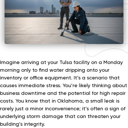
Imagine arriving at your Tulsa facility on a Monday
morning only to find water dripping onto your
inventory or office equipment. It’s a scenario that
causes immediate stress. You’re likely thinking about
business downtime and the potential for high repair
costs. You know that in Oklahoma, a small leak is
rarely just a minor inconvenience; it’s often a sign of
underlying storm damage that can threaten your
building’s integrity.