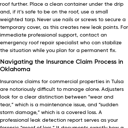
roof further. Place a clean container under the drip
and, if it’s safe to be on the roof, use a small
weighted tarp. Never use nails or screws to secure a
temporary cover, as this creates new leak points. For
immediate professional support, contact an
emergency roof repair specialist who can stabilize
the situation while you plan for a permanent fix.
Navigating the Insurance Claim Process in
Oklahoma
Insurance claims for commercial properties in Tulsa
are notoriously difficult to manage alone. Adjusters
look for a clear distinction between “wear and
tear,” which is a maintenance issue, and “sudden
storm damage,” which is a covered loss. A
professional leak detection report serves as your
forensic “proof of loss.” It documents exactly how a