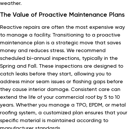
weather.
The Value of Proactive Maintenance Plans
Reactive repairs are often the most expensive way
to manage a facility. Transitioning to a proactive
maintenance plan is a strategic move that saves
money and reduces stress. We recommend
scheduled bi-annual inspections, typically in the
Spring and Fall. These inspections are designed to
catch leaks before they start, allowing you to
address minor seam issues or flashing gaps before
they cause interior damage. Consistent care can
extend the life of your commercial roof by 5 to 10
years. Whether you manage a TPO, EPDM, or metal
roofing system, a customized plan ensures that your
specific material is maintained according to
manufacturer standards.