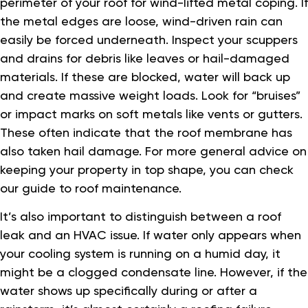
perimeter of your roof for wind-lifted metal coping. If
the metal edges are loose, wind-driven rain can
easily be forced underneath. Inspect your scuppers
and drains for debris like leaves or hail-damaged
materials. If these are blocked, water will back up
and create massive weight loads. Look for “bruises”
or impact marks on soft metals like vents or gutters.
These often indicate that the roof membrane has
also taken hail damage. For more general advice on
keeping your property in top shape, you can check
our guide to roof maintenance.
It’s also important to distinguish between a roof
leak and an HVAC issue. If water only appears when
your cooling system is running on a humid day, it
might be a clogged condensate line. However, if the
water shows up specifically during or after a