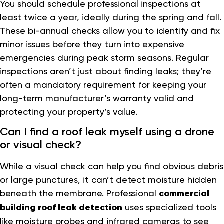
You should schedule professional inspections at
least twice a year, ideally during the spring and fall.
These bi-annual checks allow you to identify and fix
minor issues before they turn into expensive
emergencies during peak storm seasons. Regular
inspections aren’t just about finding leaks; they’re
often a mandatory requirement for keeping your
long-term manufacturer’s warranty valid and
protecting your property’s value.
Can I find a roof leak myself using a drone
or visual check?
While a visual check can help you find obvious debris
or large punctures, it can’t detect moisture hidden
beneath the membrane. Professional
commercial
building roof leak detection
uses specialized tools
like moisture probes and infrared cameras to see