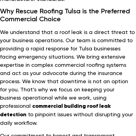
Why Rescue Roofing Tulsa is the Preferred
Commercial Choice
We understand that a roof leak is a direct threat to
your business operations. Our team is committed to
providing a rapid response for Tulsa businesses
facing emergency situations. We bring extensive
expertise in complex commercial roofing systems
and act as your advocate during the insurance
process. We know that downtime is not an option
for you. That’s why we focus on keeping your
business operational while we work, using
professional
commercial building roof leak
detection
to pinpoint issues without disrupting your
daily workflow.
Our commitment to honest and transparent