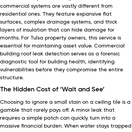
commercial systems are vastly different from
residential ones. They feature expansive flat
surfaces, complex drainage systems, and thick
layers of insulation that can hide damage for
months. For Tulsa property owners, this service is
essential for maintaining asset value. Commercial
building roof leak detection serves as a forensic
diagnostic tool for building health, identifying
vulnerabilities before they compromise the entire
structure.
The Hidden Cost of ‘Wait and See’
Choosing to ignore a small stain on a ceiling tile is a
gamble that rarely pays off. A minor leak that
requires a simple patch can quickly turn into a
massive financial burden. When water stays trapped