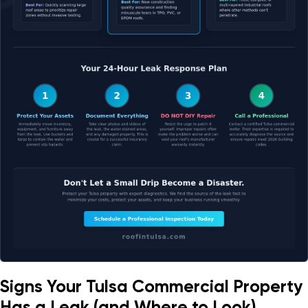
Signs Your Tulsa Commercial Property
Has a Leak (and Where to Look)