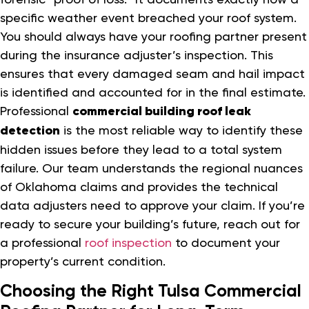
specific weather event breached your roof system.
You should always have your roofing partner present
during the insurance adjuster’s inspection. This
ensures that every damaged seam and hail impact
is identified and accounted for in the final estimate.
Professional
commercial building roof leak
detection
is the most reliable way to identify these
hidden issues before they lead to a total system
failure. Our team understands the regional nuances
of Oklahoma claims and provides the technical
data adjusters need to approve your claim. If you’re
ready to secure your building’s future, reach out for
a professional
roof inspection
to document your
property’s current condition.
Choosing the Right Tulsa Commercial