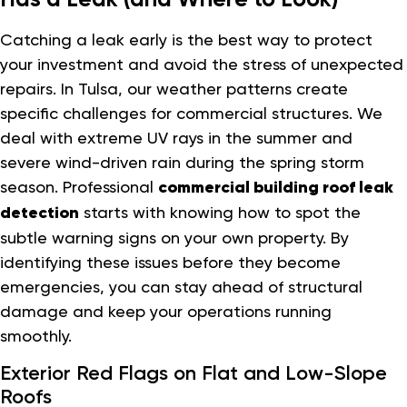
Catching a leak early is the best way to protect
your investment and avoid the stress of unexpected
repairs. In Tulsa, our weather patterns create
specific challenges for commercial structures. We
deal with extreme UV rays in the summer and
severe wind-driven rain during the spring storm
season. Professional
commercial building roof leak
detection
starts with knowing how to spot the
subtle warning signs on your own property. By
identifying these issues before they become
emergencies, you can stay ahead of structural
damage and keep your operations running
smoothly.
Exterior Red Flags on Flat and Low-Slope
Roofs