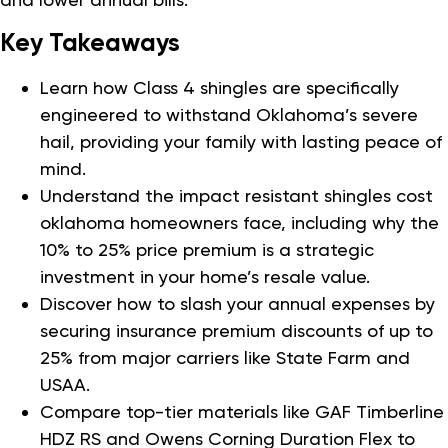
Key Takeaways
Learn how Class 4 shingles are specifically
engineered to withstand Oklahoma’s severe
hail, providing your family with lasting peace of
mind.
Understand the impact resistant shingles cost
oklahoma homeowners face, including why the
10% to 25% price premium is a strategic
investment in your home’s resale value.
Discover how to slash your annual expenses by
securing insurance premium discounts of up to
25% from major carriers like State Farm and
USAA.
Compare top-tier materials like GAF Timberline
HDZ RS and Owens Corning Duration Flex to