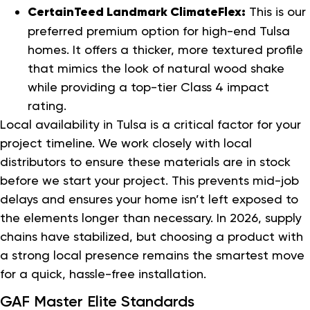
CertainTeed Landmark ClimateFlex:
This is our
preferred premium option for high-end Tulsa
homes. It offers a thicker, more textured profile
that mimics the look of natural wood shake
while providing a top-tier Class 4 impact
rating.
Local availability in Tulsa is a critical factor for your
project timeline. We work closely with local
distributors to ensure these materials are in stock
before we start your project. This prevents mid-job
delays and ensures your home isn’t left exposed to
the elements longer than necessary. In 2026, supply
chains have stabilized, but choosing a product with
a strong local presence remains the smartest move
for a quick, hassle-free installation.
GAF Master Elite Standards