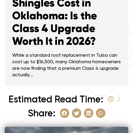
Shingles Cost in
Oklahoma: Is the
Class 4 Upgrade
Worth It in 2026?
While a standard roof replacement in Tulsa can
cost up to $16,500, many Oklahoma homeowners
are now finding that a premium Class 4 upgrade
actually...
Estimated Read Time:
2
Share: