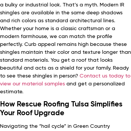
a bulky or industrial look. That’s a myth. Modern IR
shingles are available in the same deep shadows
and rich colors as standard architectural lines.
Whether your home is a classic craftsman or a
modern farmhouse, we can match the profile
perfectly. Curb appeal remains high because these
shingles maintain their color and texture longer than
standard materials. You get a roof that looks
beautiful and acts as a shield for your family. Ready
to see these shingles in person?
Contact us today to
view our material samples
and get a personalized
estimate.
How Rescue Roofing Tulsa Simplifies
Your Roof Upgrade
Navigating the “hail cycle” in Green Country