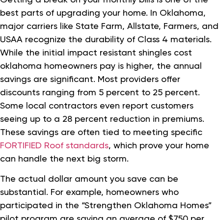
best parts of upgrading your home. In Oklahoma,
major carriers like State Farm, Allstate, Farmers, and
USAA recognize the durability of Class 4 materials.
While the initial impact resistant shingles cost
oklahoma homeowners pay is higher, the annual
savings are significant. Most providers offer
discounts ranging from 5 percent to 25 percent.
Some local contractors even report customers
seeing up to a 28 percent reduction in premiums.
These savings are often tied to meeting specific
FORTIFIED Roof standards
, which prove your home
can handle the next big storm.
The actual dollar amount you save can be
substantial. For example, homeowners who
participated in the “Strengthen Oklahoma Homes”
pilot program are saving an average of $750 per