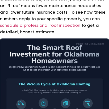
an IR roof means fewer maintenance headaches
and lower future insurance costs. To see how these
numbers apply to your specific property, you can
schedule a professional roof inspection
to get a
detailed, honest estimate.