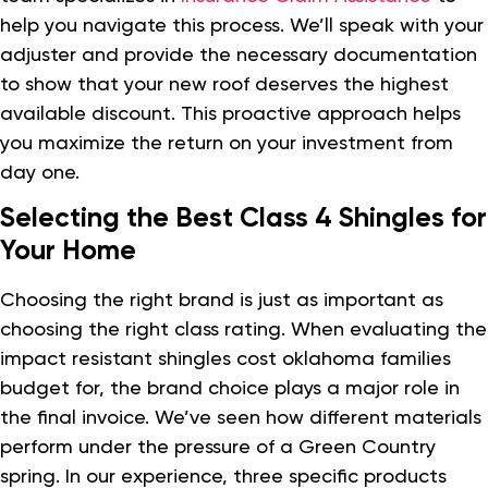
help you navigate this process. We’ll speak with your
adjuster and provide the necessary documentation
to show that your new roof deserves the highest
available discount. This proactive approach helps
you maximize the return on your investment from
day one.
Selecting the Best Class 4 Shingles for
Your Home
Choosing the right brand is just as important as
choosing the right class rating. When evaluating the
impact resistant shingles cost oklahoma families
budget for, the brand choice plays a major role in
the final invoice. We’ve seen how different materials
perform under the pressure of a Green Country
spring. In our experience, three specific products