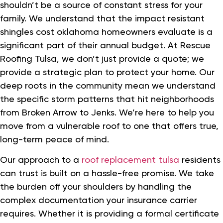
shouldn’t be a source of constant stress for your
family. We understand that the impact resistant
shingles cost oklahoma homeowners evaluate is a
significant part of their annual budget. At Rescue
Roofing Tulsa, we don’t just provide a quote; we
provide a strategic plan to protect your home. Our
deep roots in the community mean we understand
the specific storm patterns that hit neighborhoods
from Broken Arrow to Jenks. We’re here to help you
move from a vulnerable roof to one that offers true,
long-term peace of mind.
Our approach to a
roof replacement tulsa
residents
can trust is built on a hassle-free promise. We take
the burden off your shoulders by handling the
complex documentation your insurance carrier
requires. Whether it is providing a formal certificate