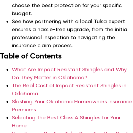
choose the best protection for your specific
budget.
See how partnering with a local Tulsa expert
ensures a hassle-free upgrade, from the initial
professional inspection to navigating the
insurance claim process.
Table of Contents
What Are Impact Resistant Shingles and Why
Do They Matter in Oklahoma?
The Real Cost of Impact Resistant Shingles in
Oklahoma
Slashing Your Oklahoma Homeowners Insurance
Premiums
Selecting the Best Class 4 Shingles for Your
Home