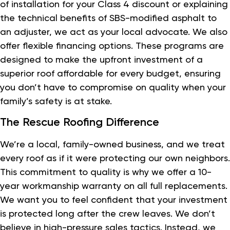
of installation for your Class 4 discount or explaining
the technical benefits of SBS-modified asphalt to
an adjuster, we act as your local advocate. We also
offer flexible financing options. These programs are
designed to make the upfront investment of a
superior roof affordable for every budget, ensuring
you don’t have to compromise on quality when your
family’s safety is at stake.
The Rescue Roofing Difference
We’re a local, family-owned business, and we treat
every roof as if it were protecting our own neighbors.
This commitment to quality is why we offer a 10-
year workmanship warranty on all full replacements.
We want you to feel confident that your investment
is protected long after the crew leaves. We don’t
believe in high-pressure sales tactics. Instead, we