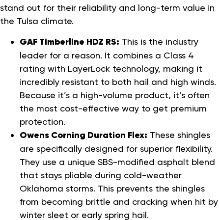
stand out for their reliability and long-term value in
the Tulsa climate.
GAF Timberline HDZ RS:
This is the industry
leader for a reason. It combines a Class 4
rating with LayerLock technology, making it
incredibly resistant to both hail and high winds.
Because it’s a high-volume product, it’s often
the most cost-effective way to get premium
protection.
Owens Corning Duration Flex:
These shingles
are specifically designed for superior flexibility.
They use a unique SBS-modified asphalt blend
that stays pliable during cold-weather
Oklahoma storms. This prevents the shingles
from becoming brittle and cracking when hit by
winter sleet or early spring hail.