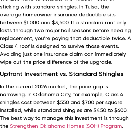
sticking with standard shingles. In Tulsa, the
average homeowner insurance deductible sits
between $1,000 and $3,500. If a standard roof only
lasts through two major hail seasons before needing
replacement, you’re paying that deductible twice. A
Class 4 roof is designed to survive those events.
Avoiding just one insurance claim can immediately
wipe out the price difference of the upgrade.
Upfront Investment vs. Standard Shingles
In the current 2026 market, the price gap is
narrowing. In Oklahoma City, for example, Class 4
shingles cost between $550 and $700 per square
installed, while standard shingles are $450 to $600.
The best way to manage this investment is through
the
Strengthen Oklahoma Homes (SOH) Program
.