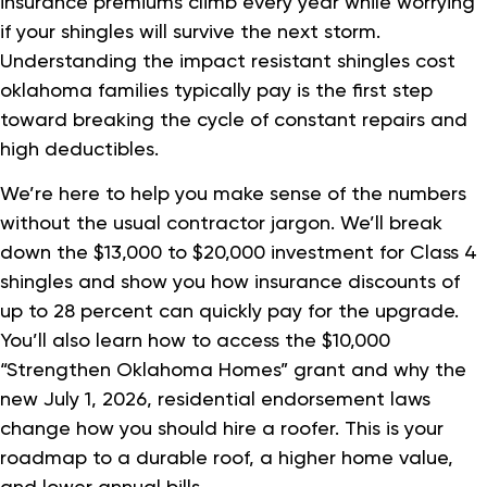
insurance premiums climb every year while worrying
if your shingles will survive the next storm.
Understanding the impact resistant shingles cost
oklahoma families typically pay is the first step
toward breaking the cycle of constant repairs and
high deductibles.
We’re here to help you make sense of the numbers
without the usual contractor jargon. We’ll break
down the $13,000 to $20,000 investment for Class 4
shingles and show you how insurance discounts of
up to 28 percent can quickly pay for the upgrade.
You’ll also learn how to access the $10,000
“Strengthen Oklahoma Homes” grant and why the
new July 1, 2026, residential endorsement laws
change how you should hire a roofer. This is your
roadmap to a durable roof, a higher home value,
and lower annual bills.