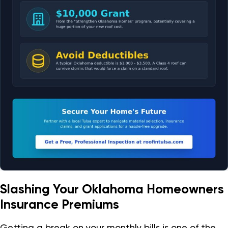
Slashing Your Oklahoma Homeowners
Insurance Premiums
Getting a break on your monthly bills is one of the