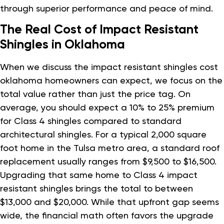
through superior performance and peace of mind.
The Real Cost of Impact Resistant
Shingles in Oklahoma
When we discuss the impact resistant shingles cost
oklahoma homeowners can expect, we focus on the
total value rather than just the price tag. On
average, you should expect a 10% to 25% premium
for Class 4 shingles compared to standard
architectural shingles. For a typical 2,000 square
foot home in the Tulsa metro area, a standard roof
replacement usually ranges from $9,500 to $16,500.
Upgrading that same home to Class 4 impact
resistant shingles brings the total to between
$13,000 and $20,000. While that upfront gap seems
wide, the financial math often favors the upgrade