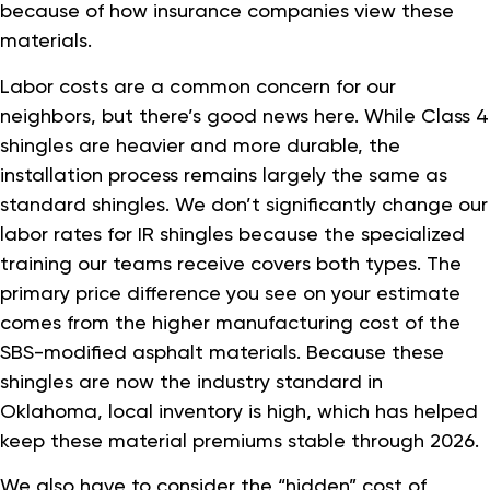
because of how insurance companies view these
materials.
Labor costs are a common concern for our
neighbors, but there’s good news here. While Class 4
shingles are heavier and more durable, the
installation process remains largely the same as
standard shingles. We don’t significantly change our
labor rates for IR shingles because the specialized
training our teams receive covers both types. The
primary price difference you see on your estimate
comes from the higher manufacturing cost of the
SBS-modified asphalt materials. Because these
shingles are now the industry standard in
Oklahoma, local inventory is high, which has helped
keep these material premiums stable through 2026.
We also have to consider the “hidden” cost of