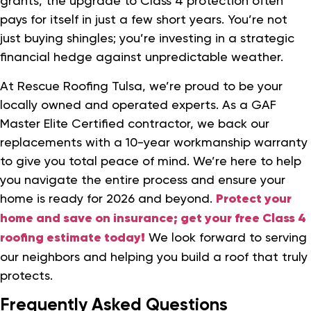
grants, the upgrade to Class 4 protection often
pays for itself in just a few short years. You’re not
just buying shingles; you’re investing in a strategic
financial hedge against unpredictable weather.
At Rescue Roofing Tulsa, we’re proud to be your
locally owned and operated experts. As a GAF
Master Elite Certified contractor, we back our
replacements with a 10-year workmanship warranty
to give you total peace of mind. We’re here to help
you navigate the entire process and ensure your
home is ready for 2026 and beyond.
Protect your
home and save on insurance; get your free Class 4
roofing estimate today!
We look forward to serving
our neighbors and helping you build a roof that truly
protects.
Frequently Asked Questions