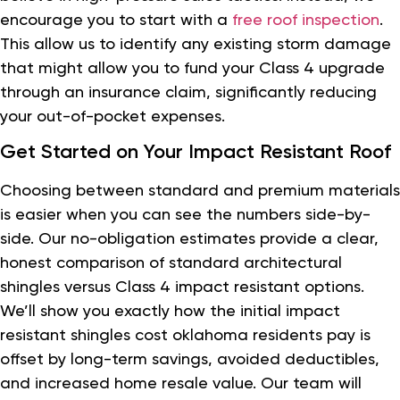
encourage you to start with a
free roof inspection
.
This allow us to identify any existing storm damage
that might allow you to fund your Class 4 upgrade
through an insurance claim, significantly reducing
your out-of-pocket expenses.
Get Started on Your Impact Resistant Roof
Choosing between standard and premium materials
is easier when you can see the numbers side-by-
side. Our no-obligation estimates provide a clear,
honest comparison of standard architectural
shingles versus Class 4 impact resistant options.
We’ll show you exactly how the initial impact
resistant shingles cost oklahoma residents pay is
offset by long-term savings, avoided deductibles,
and increased home resale value. Our team will