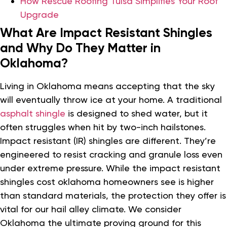
How Rescue Roofing Tulsa Simplifies Your Roof
Upgrade
What Are Impact Resistant Shingles
and Why Do They Matter in
Oklahoma?
Living in Oklahoma means accepting that the sky
will eventually throw ice at your home. A traditional
asphalt shingle
is designed to shed water, but it
often struggles when hit by two-inch hailstones.
Impact resistant (IR) shingles are different. They’re
engineered to resist cracking and granule loss even
under extreme pressure. While the impact resistant
shingles cost oklahoma homeowners see is higher
than standard materials, the protection they offer is
vital for our hail alley climate. We consider
Oklahoma the ultimate proving ground for this