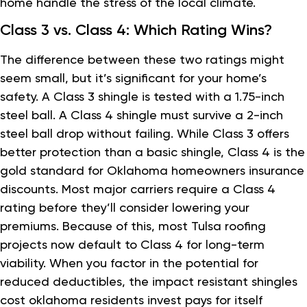
home handle the stress of the local climate.
Class 3 vs. Class 4: Which Rating Wins?
The difference between these two ratings might
seem small, but it’s significant for your home’s
safety. A Class 3 shingle is tested with a 1.75-inch
steel ball. A Class 4 shingle must survive a 2-inch
steel ball drop without failing. While Class 3 offers
better protection than a basic shingle, Class 4 is the
gold standard for Oklahoma homeowners insurance
discounts. Most major carriers require a Class 4
rating before they’ll consider lowering your
premiums. Because of this, most Tulsa roofing
projects now default to Class 4 for long-term
viability. When you factor in the potential for
reduced deductibles, the impact resistant shingles
cost oklahoma residents invest pays for itself