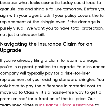
because what looks cosmetic today could lead to
granule loss and shingle failure tomorrow. Before you
sign with your agent, ask if your policy covers the full
replacement of the shingle even if the damage is
purely visual. We want you to have total protection,
not just a cheaper bill.
Navigating the Insurance Claim for an
Upgrade
If you’re already filing a claim for storm damage,
you’re in a great position to upgrade. Your insurance
company will typically pay for a “like-for-like”
replacement of your existing standard shingles. You
only have to pay the difference in material cost to
move up to Class 4. It’s a hassle-free way to get a
premium roof for a fraction of the full price. Our
team specializes in
Insurance Claim Assistance
to