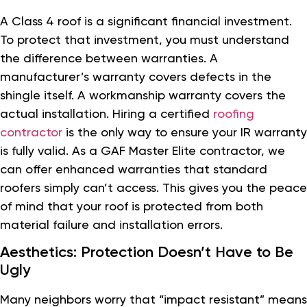
A Class 4 roof is a significant financial investment.
To protect that investment, you must understand
the difference between warranties. A
manufacturer’s warranty covers defects in the
shingle itself. A workmanship warranty covers the
actual installation. Hiring a certified
roofing
contractor
is the only way to ensure your IR warranty
is fully valid. As a GAF Master Elite contractor, we
can offer enhanced warranties that standard
roofers simply can’t access. This gives you the peace
of mind that your roof is protected from both
material failure and installation errors.
Aesthetics: Protection Doesn’t Have to Be
Ugly
Many neighbors worry that “impact resistant” means