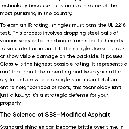
technology because our storms are some of the
most punishing in the country.
To earn an IR rating, shingles must pass the UL 2218
test. This process involves dropping steel balls of
various sizes onto the shingle from specific heights
to simulate hail impact. If the shingle doesn’t crack
or show visible damage on the backside, it passes.
Class 4 is the highest possible rating. It represents a
roof that can take a beating and keep your attic
dry. In a state where a single storm can total an
entire neighborhood of roofs, this technology isn’t
just a luxury; it’s a strategic defense for your
property.
The Science of SBS-Modified Asphalt
Standard shingles can become brittle over time. In