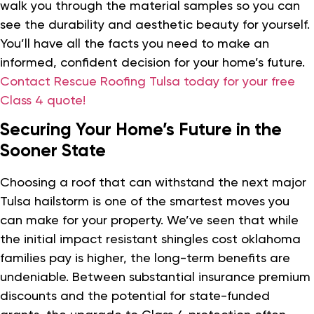
walk you through the material samples so you can
see the durability and aesthetic beauty for yourself.
You’ll have all the facts you need to make an
informed, confident decision for your home’s future.
Contact Rescue Roofing Tulsa today for your free
Class 4 quote!
Securing Your Home’s Future in the
Sooner State
Choosing a roof that can withstand the next major
Tulsa hailstorm is one of the smartest moves you
can make for your property. We’ve seen that while
the initial impact resistant shingles cost oklahoma
families pay is higher, the long-term benefits are
undeniable. Between substantial insurance premium
discounts and the potential for state-funded