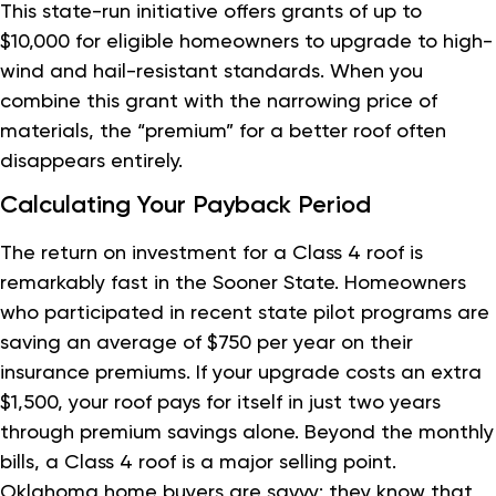
This state-run initiative offers grants of up to
$10,000 for eligible homeowners to upgrade to high-
wind and hail-resistant standards. When you
combine this grant with the narrowing price of
materials, the “premium” for a better roof often
disappears entirely.
Calculating Your Payback Period
The return on investment for a Class 4 roof is
remarkably fast in the Sooner State. Homeowners
who participated in recent state pilot programs are
saving an average of $750 per year on their
insurance premiums. If your upgrade costs an extra
$1,500, your roof pays for itself in just two years
through premium savings alone. Beyond the monthly
bills, a Class 4 roof is a major selling point.
Oklahoma home buyers are savvy; they know that