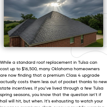
While a standard roof replacement in Tulsa can
cost up to $16,500, many Oklahoma homeowners
are now finding that a premium Class 4 upgrade
actually costs them less out of pocket thanks to new
state incentives. If you’ve lived through a few Tulsa
spring seasons, you know that the question isn’t if
hail will hit, but when. It’s exhausting to watch your