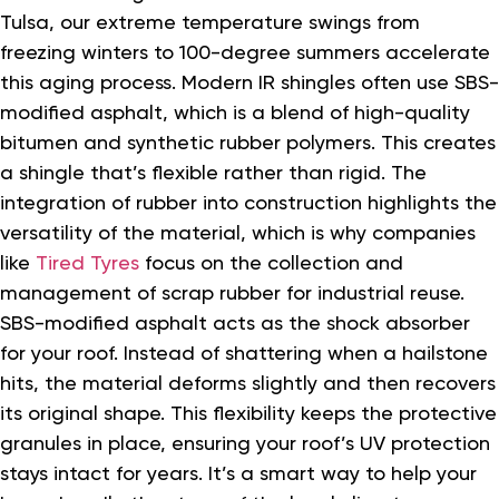
Tulsa, our extreme temperature swings from
freezing winters to 100-degree summers accelerate
this aging process. Modern IR shingles often use SBS-
modified asphalt, which is a blend of high-quality
bitumen and synthetic rubber polymers. This creates
a shingle that’s flexible rather than rigid. The
integration of rubber into construction highlights the
versatility of the material, which is why companies
like
Tired Tyres
focus on the collection and
management of scrap rubber for industrial reuse.
SBS-modified asphalt acts as the shock absorber
for your roof. Instead of shattering when a hailstone
hits, the material deforms slightly and then recovers
its original shape. This flexibility keeps the protective
granules in place, ensuring your roof’s UV protection
stays intact for years. It’s a smart way to help your