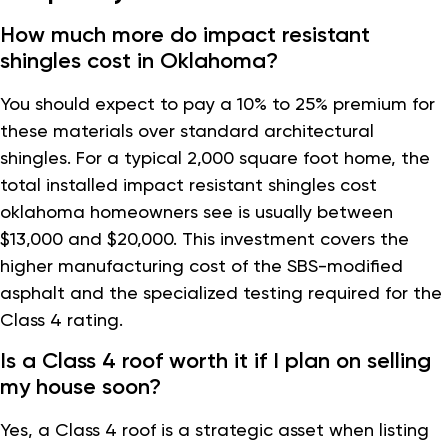
How much more do impact resistant
shingles cost in Oklahoma?
You should expect to pay a 10% to 25% premium for
these materials over standard architectural
shingles. For a typical 2,000 square foot home, the
total installed impact resistant shingles cost
oklahoma homeowners see is usually between
$13,000 and $20,000. This investment covers the
higher manufacturing cost of the SBS-modified
asphalt and the specialized testing required for the
Class 4 rating.
Is a Class 4 roof worth it if I plan on selling
my house soon?
Yes, a Class 4 roof is a strategic asset when listing