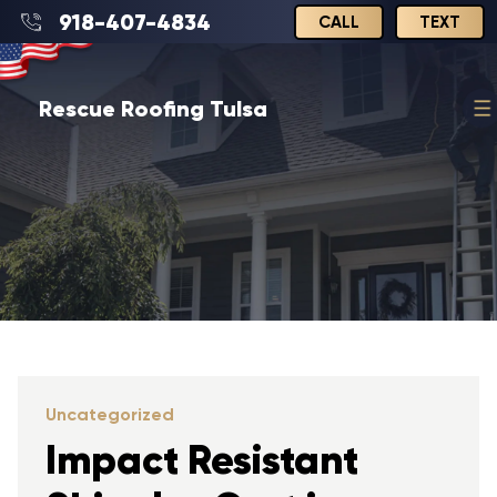
918-407-4834
CALL
TEXT
Rescue Roofing Tulsa
Uncategorized
Impact Resistant