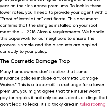
year on their insurance premiums. To lock in these
lower rates, you’ll need to provide your agent with a
“Proof of Installation” certificate. This document
confirms that the shingles installed on your roof
meet the UL 2218 Class 4 requirements. We handle
this paperwork for our neighbors to ensure the
process is simple and the discounts are applied
correctly to your policy.
The Cosmetic Damage Trap
Many homeowners don’t realize that some
insurance policies include a “Cosmetic Damage
Waiver.” This is a trade-off. In exchange for a lower
premium, you might agree that the insurer won’t
pay for repairs if hail only causes dents or dings that
don’t lead to leaks. It’s a tricky area in
tulsa roofing