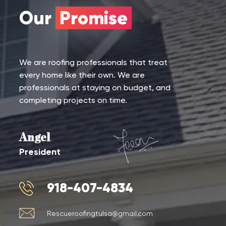
Our
Promise
We are roofing professionals that treat
every home like their own. We are
professionals at staying on budget, and
completing projects on time.
Angel
President
918-407-4834
Rescueroofingtulsa@gmail.com