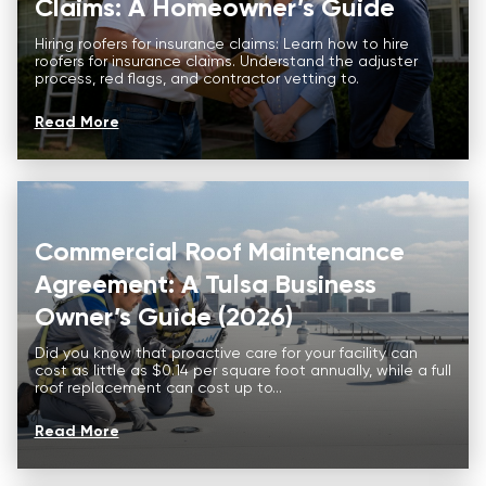
Claims: A Homeowner’s Guide
Hiring roofers for insurance claims: Learn how to hire
roofers for insurance claims. Understand the adjuster
process, red flags, and contractor vetting to.
Read More
Commercial Roof Maintenance
Agreement: A Tulsa Business
Owner’s Guide (2026)
Did you know that proactive care for your facility can
cost as little as $0.14 per square foot annually, while a full
roof replacement can cost up to...
Read More