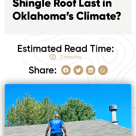
Shingle Roof Last in
Oklahoma’s Climate?
Estimated Read Time:
2 minutes
Share: