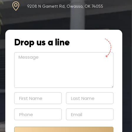
9208 N Garnett Rd, Owasso, OK 74055
Drop us a line