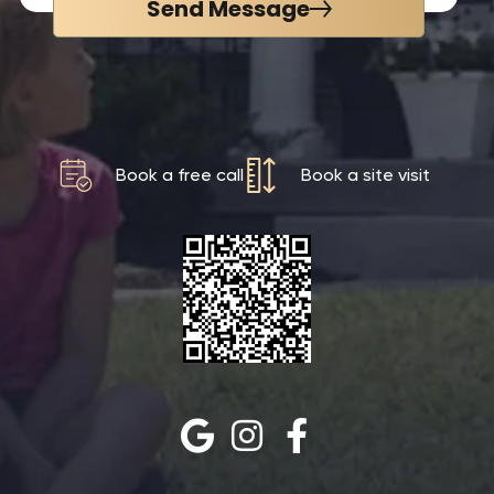
Send Message
Book a free call
Book a site visit