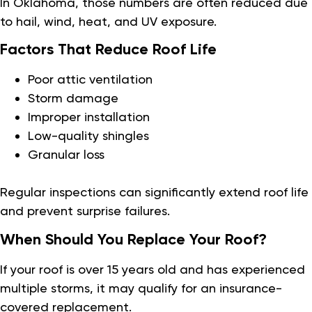
In Oklahoma, those numbers are often reduced due
to hail, wind, heat, and UV exposure.
Factors That Reduce Roof Life
Poor attic ventilation
Storm damage
Improper installation
Low-quality shingles
Granular loss
Regular inspections can significantly extend roof life
and prevent surprise failures.
When Should You Replace Your Roof?
If your roof is over 15 years old and has experienced
multiple storms, it may qualify for an insurance-
covered replacement.