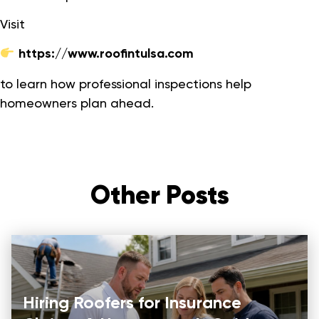
Visit
https://www.roofintulsa.com
to learn how professional inspections help
homeowners plan ahead.
Other Posts
Hiring Roofers for Insurance