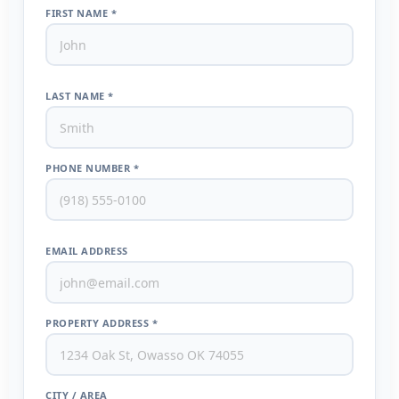
FIRST NAME *
LAST NAME *
PHONE NUMBER *
EMAIL ADDRESS
PROPERTY ADDRESS *
CITY / AREA