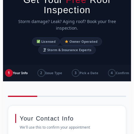
Inspection
Storm damage? Leak? Aging roof? Book your free
inspection.
Licensed
Owner Operated
Storm & Insurance Experts
1
2
3
4
Your Info
Issue Type
Pick a Date
Confirm
Your Contact Info
We'll use this to confirm your appointment