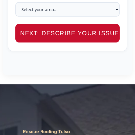
NEXT: DESCRIBE YOUR ISSUE →
Rescue Roofing Tulsa