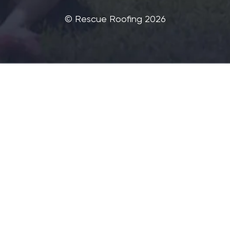
©‎ Rescue Roofing 2026