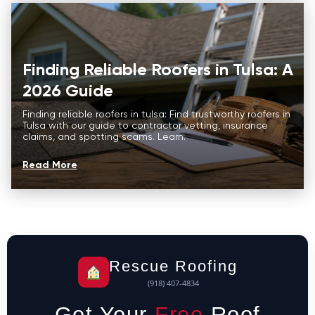
Finding Reliable Roofers in Tulsa: A
2026 Guide
Finding reliable roofers in tulsa: Find trustworthy roofers in
Tulsa with our guide to contractor vetting, insurance
claims, and spotting scams. Learn.
Read More
Rescue Roofing
(918) 407-4834
Get Your
Free
Roof