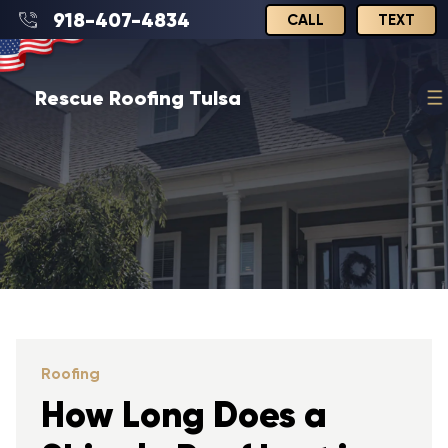
918-407-4834
CALL
TEXT
Rescue Roofing Tulsa
Roofing
How Long Does a