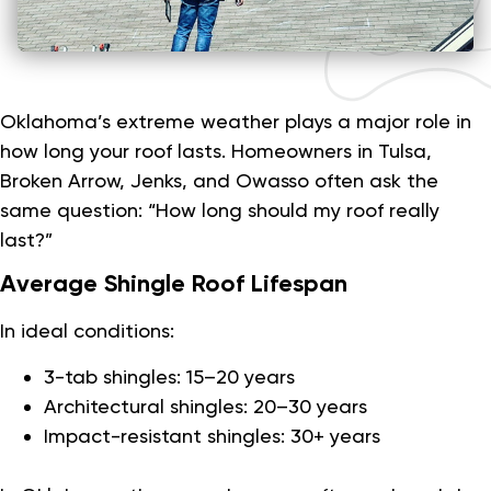
Oklahoma’s extreme weather plays a major role in
how long your roof lasts. Homeowners in Tulsa,
Broken Arrow, Jenks, and Owasso often ask the
same question: “How long should my roof really
last?”
Average Shingle Roof Lifespan
In ideal conditions:
3-tab shingles: 15–20 years
Architectural shingles: 20–30 years
Impact-resistant shingles: 30+ years