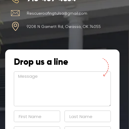
Rescueroofingtulsa@gmail.com
9208 N Garnett Rd, Owasso, OK 74055
Drop us a line