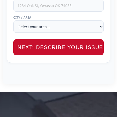
CITY / AREA
NEXT: DESCRIBE YOUR ISSUE →