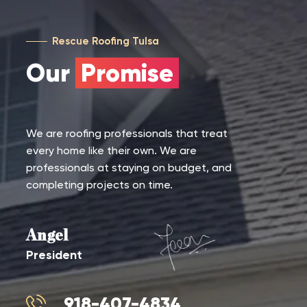
Rescue Roofing Tulsa
Our
Promise
We are roofing professionals that treat
every home like their own. We are
professionals at staying on budget, and
completing projects on time.
Angel
President
918-407-4834