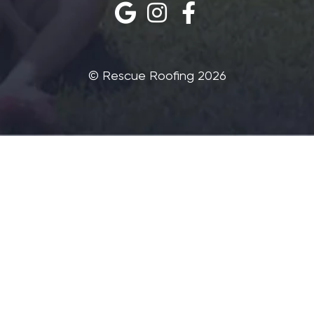
©‎ Rescue Roofing 2026