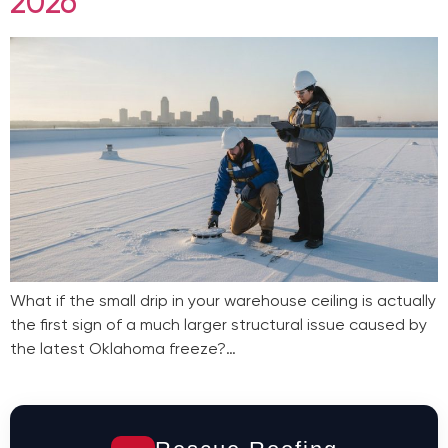
2026
What if the small drip in your warehouse ceiling is actually
the first sign of a much larger structural issue caused by
the latest Oklahoma freeze?…