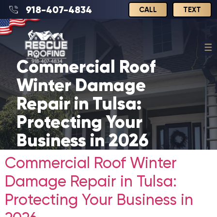
918-407-4834
CALL
TEXT
Commercial Roof
Winter Damage
Repair in Tulsa:
Protecting Your
Business in 2026
Commercial Roof Winter
Damage Repair in Tulsa:
Protecting Your Business in