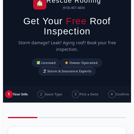
Rescue Roofing
(918) 407-4834
Get Your
Free
Roof
Inspection
Storm damage? Leak? Aging roof? Book your free
inspection.
Licensed
Owner Operated
Storm & Insurance Experts
1
2
3
4
Your Info
Issue Type
Pick a Date
Confirm