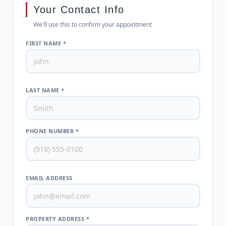
Your Contact Info
We'll use this to confirm your appointment
FIRST NAME *
LAST NAME *
PHONE NUMBER *
EMAIL ADDRESS
PROPERTY ADDRESS *