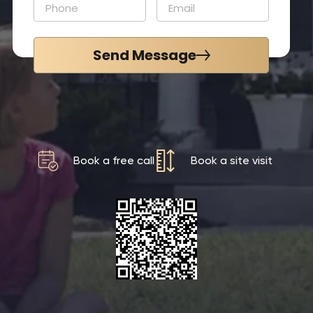
Send Message
Book a free call
Book a site visit