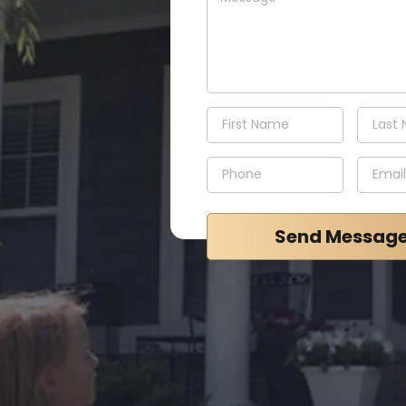
Send Messag