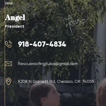
time.
Angel
President
918-407-4834
Rescueroofingtulsa@gmail.com
9208 N Garnett Rd, Owasso, OK 74055