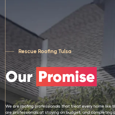
Rescue Roofing Tulsa
Our
Promise
We are roofing professionals that treat every home like 
are professionals at staying on budget, and completing 