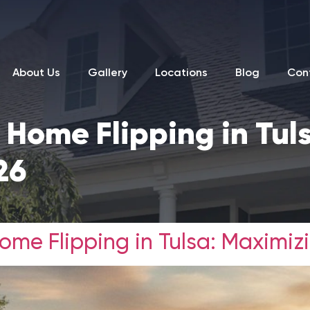
About Us
Gallery
Locations
Blog
Con
 Home Flipping in Tul
26
me Flipping in Tulsa: Maximizi