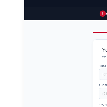
1
Y
We'
FIRST
PHON
PROPE