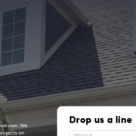
Drop us a line
their own. We
projects on