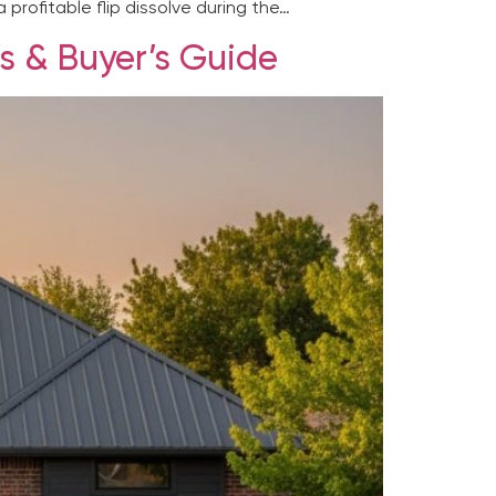
 profitable flip dissolve during the…
’s & Buyer’s Guide