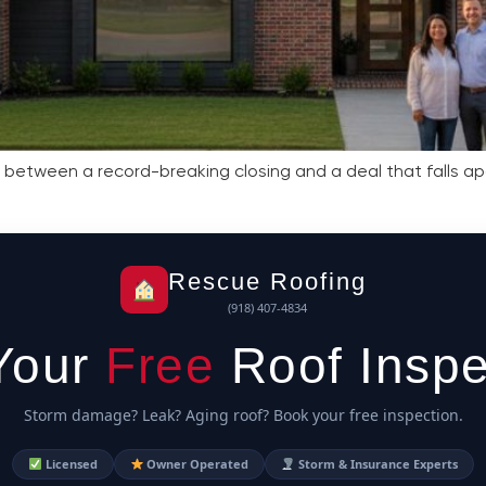
e between a record-breaking closing and a deal that falls apa
Rescue Roofing
(918) 407-4834
Your
Free
Roof Inspe
Storm damage? Leak? Aging roof? Book your free inspection.
Licensed
Owner Operated
Storm & Insurance Experts