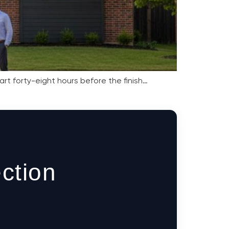
rt forty-eight hours before the finish…
ction