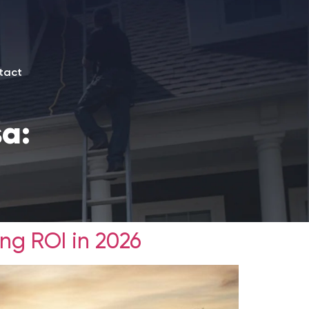
tact
sa:
ng ROI in 2026