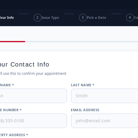
2
3
4
Your Info
Issue Type
Pick a Date
Co
our Contact Info
ll use this to confirm your appointment
 NAME *
LAST NAME *
E NUMBER *
EMAIL ADDRESS
RTY ADDRESS *