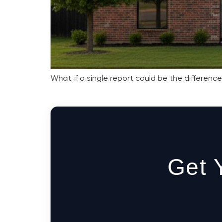
What if a single report could be the differenc
Get 