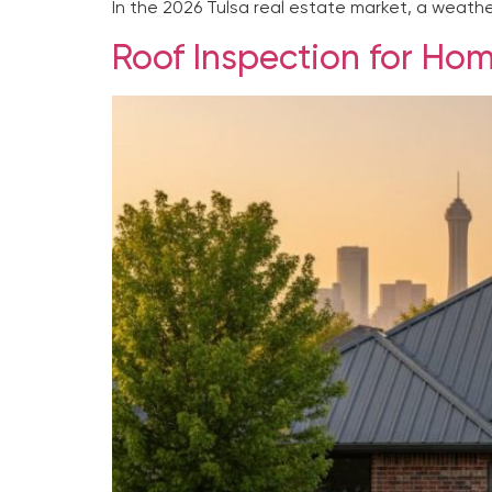
In the 2026 Tulsa real estate market, a weather
Roof Inspection for Home