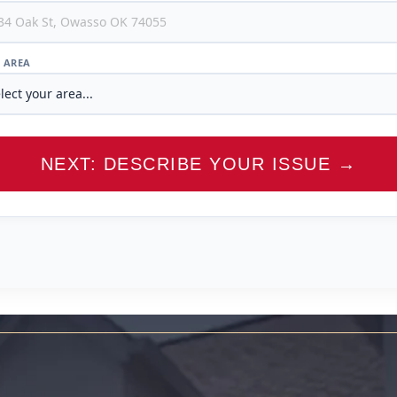
/ AREA
NEXT: DESCRIBE YOUR ISSUE →