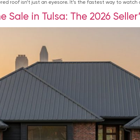
ed roof isn’t just an eyesore. It’s the fastest way to watch a
 Sale in Tulsa: The 2026 Seller