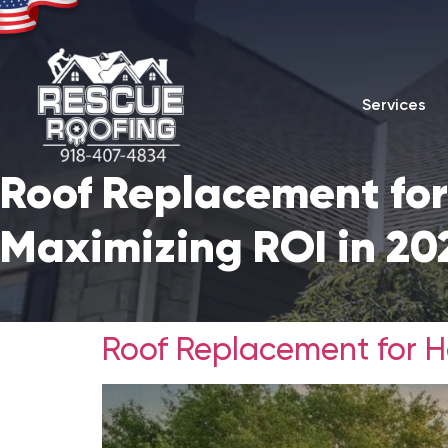
Services
Roof Replacement for
Maximizing ROI in 20
Roof Replacement for Ho