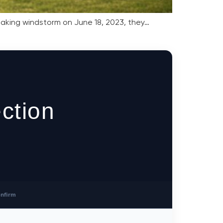
reaking windstorm on June 18, 2023, they…
ction
nfirm