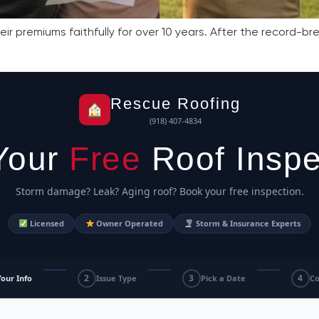
r premiums faithfully for over 10 years. After the record-b
Rescue Roofing
(918) 407-4834
Your
Free
Roof Inspe
Storm damage? Leak? Aging roof? Book your free inspection.
Licensed
Owner Operated
Storm & Insurance Experts
2
3
4
Your Info
Issue Type
Pick a Date
Co