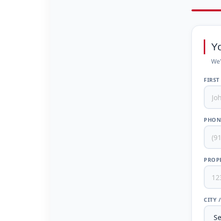
Y
We'
FIRST
PHON
PROPE
CITY 