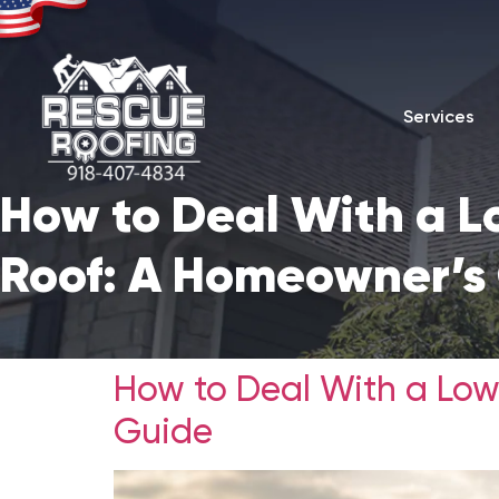
Services
How to Deal With a L
Roof: A Homeowner’s
How to Deal With a Low
Guide