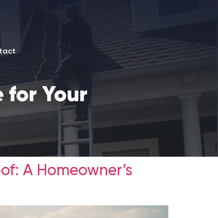
tact
 for Your
oof: A Homeowner’s