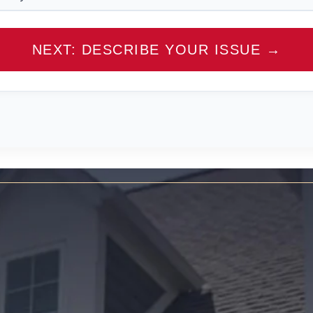
NEXT: DESCRIBE YOUR ISSUE →