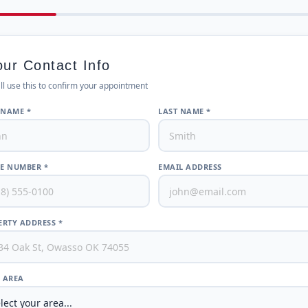
our Contact Info
ll use this to confirm your appointment
 NAME *
LAST NAME *
E NUMBER *
EMAIL ADDRESS
RTY ADDRESS *
/ AREA