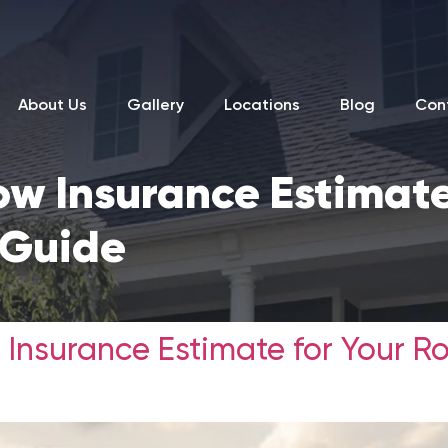
About Us
Gallery
Locations
Blog
Con
ow Insurance Estimate
 Guide
 Insurance Estimate for Your R