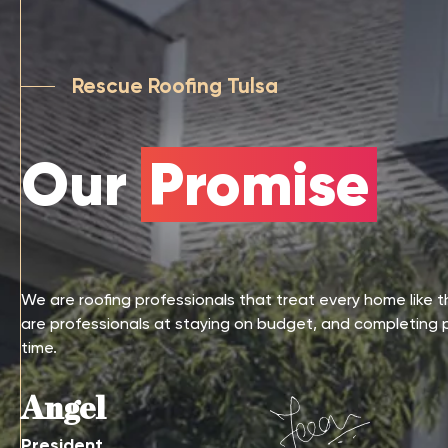
Rescue Roofing Tulsa
Our
Promise
We are roofing professionals that treat every home like 
are professionals at staying on budget, and completing 
time.
Angel
President