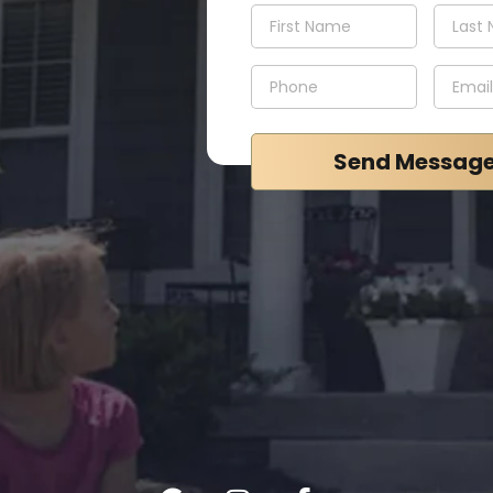
Send Messag