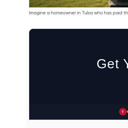
Imagine a homeowner in Tulsa who has paid thei
Get 
1