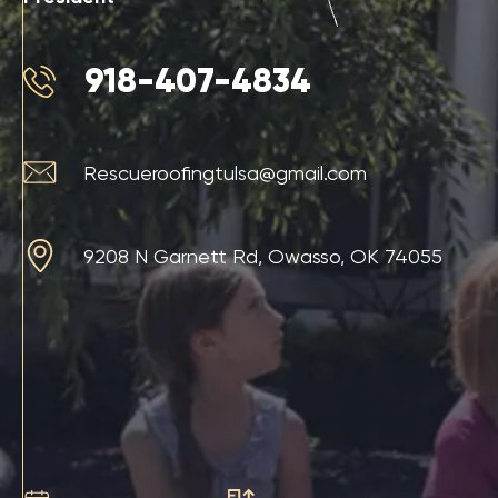
918-407-4834
Rescueroofingtulsa@gmail.com
9208 N Garnett Rd, Owasso, OK 74055