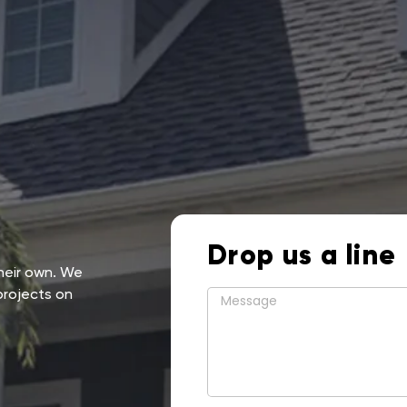
Drop us a line
their own. We
projects on