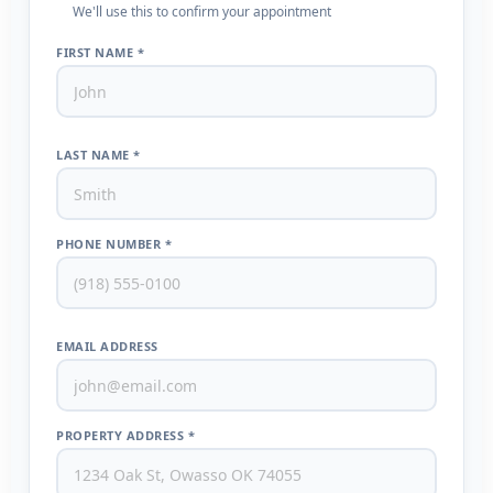
We'll use this to confirm your appointment
FIRST NAME *
LAST NAME *
PHONE NUMBER *
EMAIL ADDRESS
PROPERTY ADDRESS *