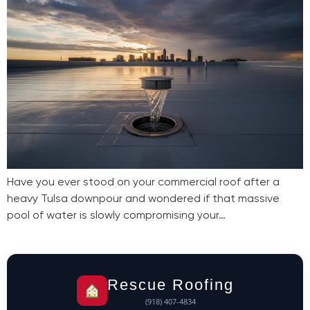
Have you ever stood on your commercial roof after a
heavy Tulsa downpour and wondered if that massive
pool of water is slowly compromising your…
Rescue Roofing
(918) 407-4834