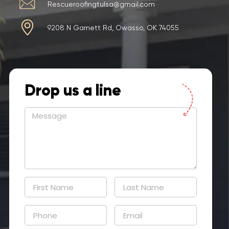
Rescueroofingtulsa@gmail.com
9208 N Garnett Rd, Owasso, OK 74055
Drop us a line