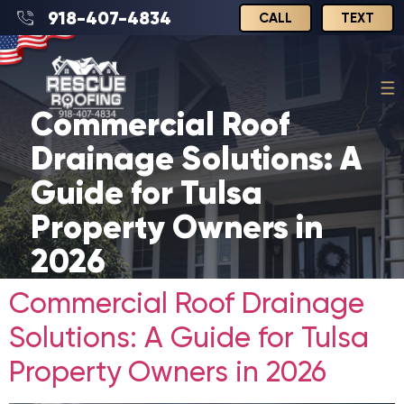
918-407-4834
CALL
TEXT
Commercial Roof
Drainage Solutions: A
Guide for Tulsa
Property Owners in
2026
Commercial Roof Drainage
Solutions: A Guide for Tulsa
Property Owners in 2026