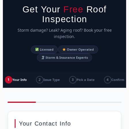
Get Your
Free
Roof
Inspection
Storm damage? Leak? Aging roof? Book your free
inspection.
Licensed
Owner Operated
Storm & Insurance Experts
1
2
3
4
Your Info
Issue Type
Pick a Date
Confirm
Your Contact Info