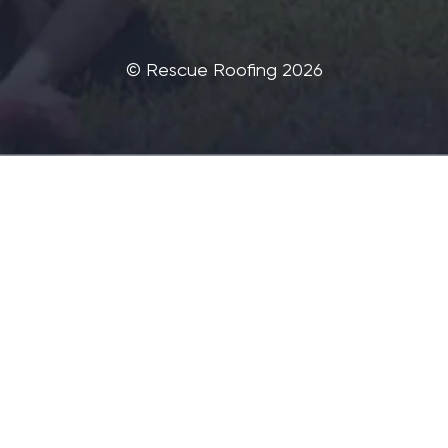
©‎ Rescue Roofing 2026