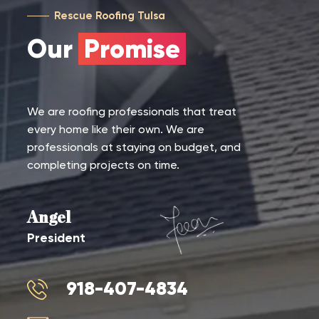
Rescue Roofing Tulsa
Our
Promise
We are roofing professionals that treat
every home like their own. We are
professionals at staying on budget, and
completing projects on time.
Angel
President
918-407-4834