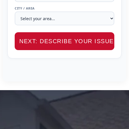
CITY / AREA
NEXT: DESCRIBE YOUR ISSUE →