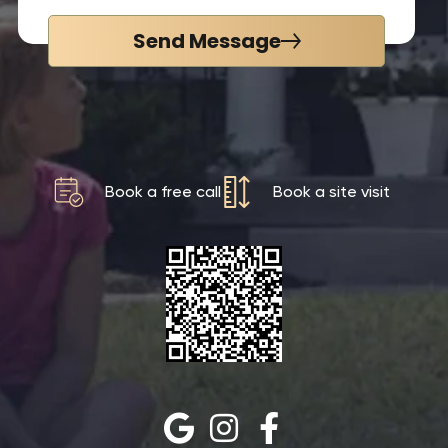
Send Message
Book a free call
Book a site visit