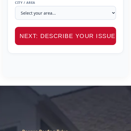
CITY / AREA
NEXT: DESCRIBE YOUR ISSUE →