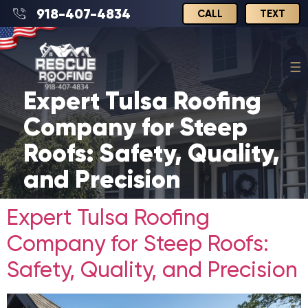
918-407-4834
CALL
TEXT
Expert Tulsa Roofing
Company for Steep
Roofs: Safety, Quality,
and Precision
Expert Tulsa Roofing
Company for Steep Roofs:
Safety, Quality, and Precision