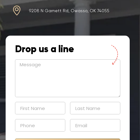
9208 N Garnett Rd, Owasso, OK 74055
Drop us a line