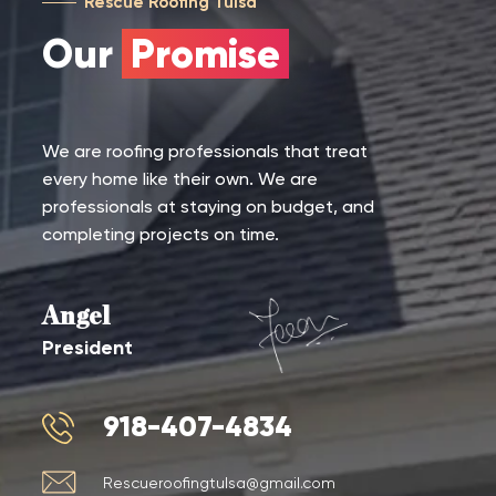
Rescue Roofing Tulsa
Our
Promise
We are roofing professionals that treat
every home like their own. We are
professionals at staying on budget, and
completing projects on time.
Angel
President
918-407-4834
Rescueroofingtulsa@gmail.com