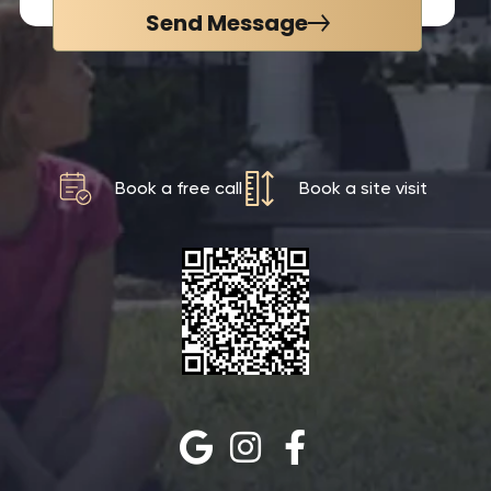
Send Message
Book a free call
Book a site visit