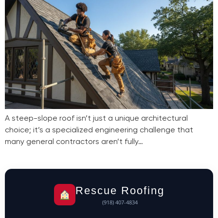
A steep-slope roof isn’t just a unique architectural
choice; it’s a specialized engineering challenge that
many general contractors aren’t fully…
Rescue Roofing
(918) 407-4834