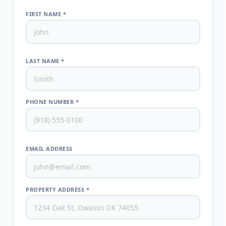
FIRST NAME *
LAST NAME *
PHONE NUMBER *
EMAIL ADDRESS
PROPERTY ADDRESS *