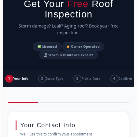
Get Your
Free
Roof
Inspection
Storm damage? Leak? Aging roof? Book your free
inspection.
Licensed
Owner Operated
Storm & Insurance Experts
1
2
3
4
Your Info
Issue Type
Pick a Date
Confirm
Your Contact Info
We'll use this to confirm your appointment