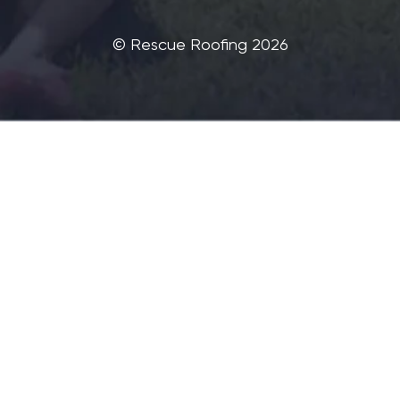
©‎ Rescue Roofing 2026