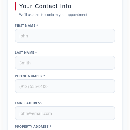
Your Contact Info
We'll use this to confirm your appointment
FIRST NAME *
LAST NAME *
PHONE NUMBER *
EMAIL ADDRESS
PROPERTY ADDRESS *