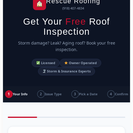
Rescue Roofing
(918) 407-4834
Get Your
Free
Roof
Inspection
Storm damage? Leak? Aging roof? Book your free
inspection.
Licensed
Owner Operated
Storm & Insurance Experts
1
2
3
4
Your Info
Issue Type
Pick a Date
Confirm