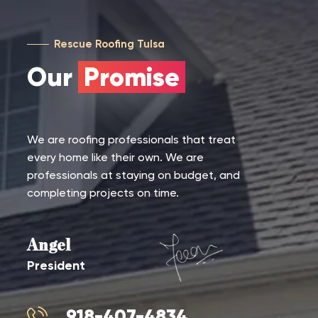
Rescue Roofing Tulsa
Our
Promise
We are roofing professionals that treat
every home like their own. We are
professionals at staying on budget, and
completing projects on time.
Angel
President
918-407-4834