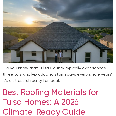
Did you know that Tulsa County typically experiences
three to six hail-producing storm days every single year?
It’s a stressful reality for local…
Best Roofing Materials for
Tulsa Homes: A 2026
Climate-Ready Guide