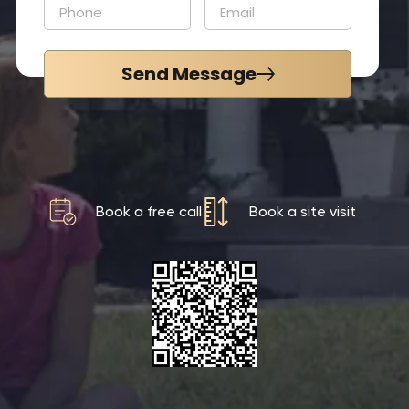
Send Message
Book a free call
Book a site visit