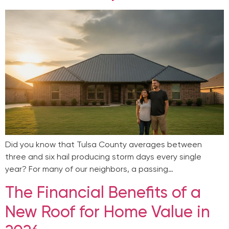
Did you know that Tulsa County averages between
three and six hail producing storm days every single
year? For many of our neighbors, a passing…
The Financial Benefits of a
New Roof for Home Value in