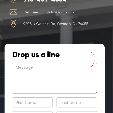
Rescueroofingtulsa@gmail.com
9208 N Garnett Rd, Owasso, OK 74055
Drop us a line