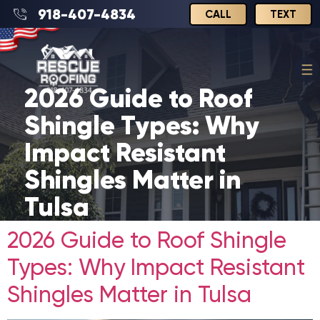
918-407-4834
CALL
TEXT
2026 Guide to Roof
Shingle Types: Why
Impact Resistant
Shingles Matter in
Tulsa
2026 Guide to Roof Shingle
Types: Why Impact Resistant
Shingles Matter in Tulsa