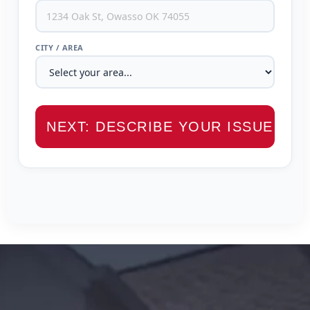
CITY / AREA
NEXT: DESCRIBE YOUR ISSUE →