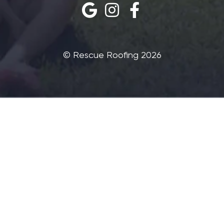
©‎ Rescue Roofing 2026