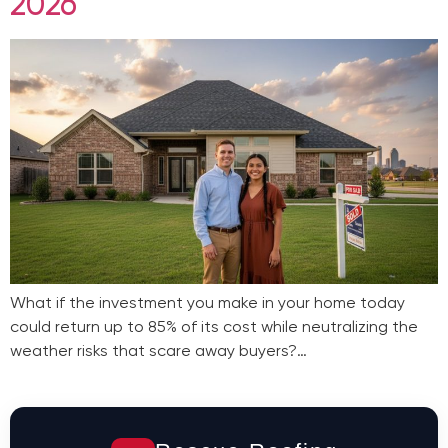
2026
What if the investment you make in your home today
could return up to 85% of its cost while neutralizing the
weather risks that scare away buyers?…