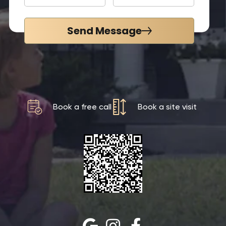
Send Message
Book a free call
Book a site visit