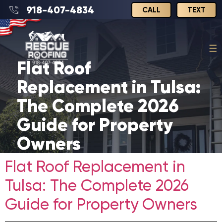
918-407-4834
CALL
TEXT
Flat Roof
Replacement in Tulsa:
The Complete 2026
Guide for Property
Owners
Flat Roof Replacement in
Tulsa: The Complete 2026
Guide for Property Owners