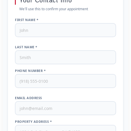
Your Contact Info
We'll use this to confirm your appointment
FIRST NAME *
LAST NAME *
PHONE NUMBER *
EMAIL ADDRESS
PROPERTY ADDRESS *