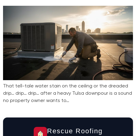
That tell-tale water stain on the ceiling or the dreaded
drip… drip… drip… after a heavy Tulsa downpour is a sound
no property owner wants to…
Rescue Roofing