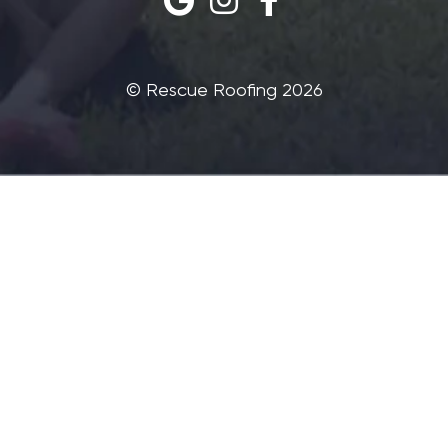
©‎ Rescue Roofing 2026