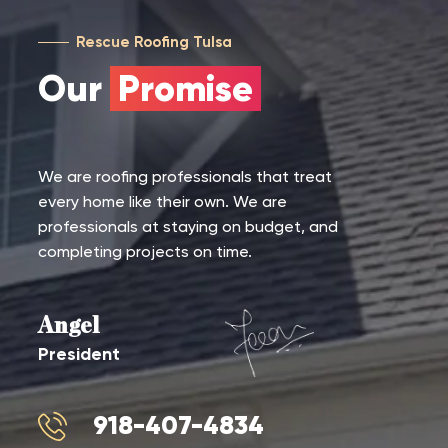
Rescue Roofing Tulsa
Our
Promise
We are roofing professionals that treat
every home like their own. We are
professionals at staying on budget, and
completing projects on time.
Angel
President
918-407-4834