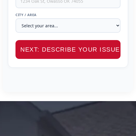
CITY / AREA
NEXT: DESCRIBE YOUR ISSUE →