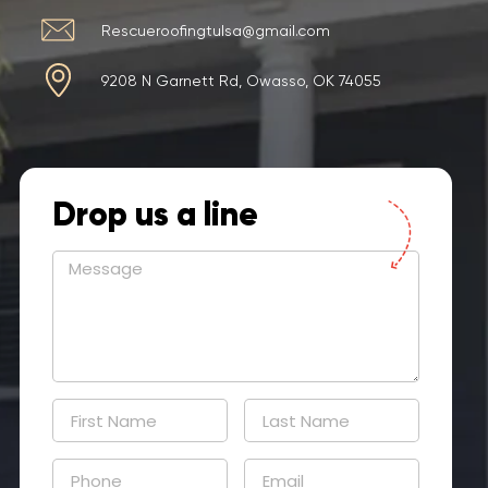
Rescueroofingtulsa@gmail.com
9208 N Garnett Rd, Owasso, OK 74055
Drop us a line