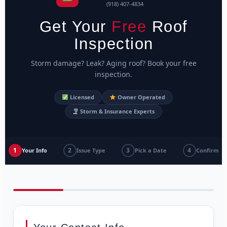
(918) 407-4834
Get Your
Free
Roof
Inspection
Storm damage? Leak? Aging roof? Book your free
inspection.
Licensed
Owner Operated
Storm & Insurance Experts
1
2
3
4
Your Info
Issue Type
Pick a Date
Confirm