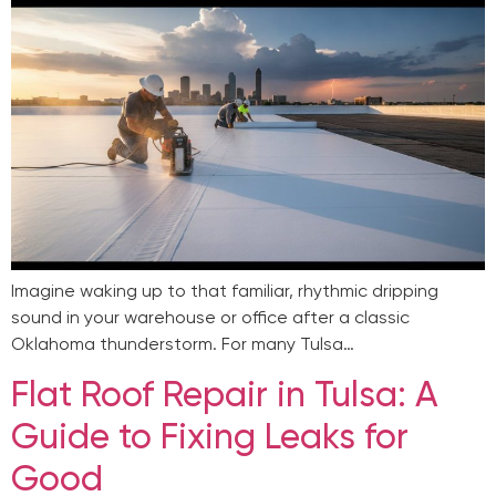
Imagine waking up to that familiar, rhythmic dripping
sound in your warehouse or office after a classic
Oklahoma thunderstorm. For many Tulsa…
Flat Roof Repair in Tulsa: A
Guide to Fixing Leaks for
Good