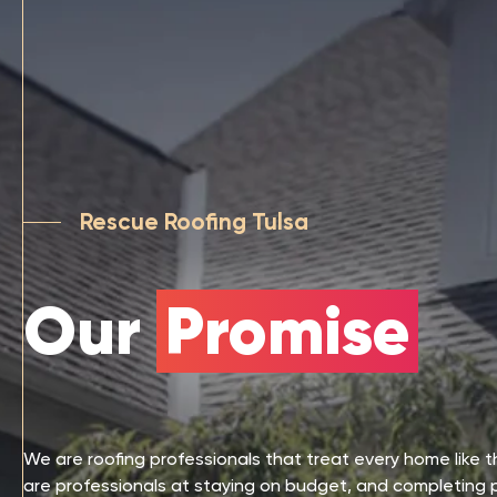
Rescue Roofing Tulsa
Our
Promise
We are roofing professionals that treat every home like 
are professionals at staying on budget, and completing 