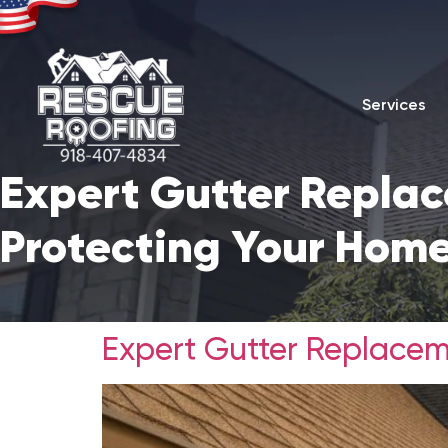
Services
Expert Gutter Replac
Protecting Your Home
Expert Gutter Replacem