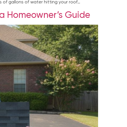
 of gallons of water hitting your roof…
ulsa Homeowner’s Guide