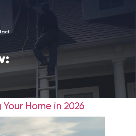
tact
w:
g Your Home in 2026