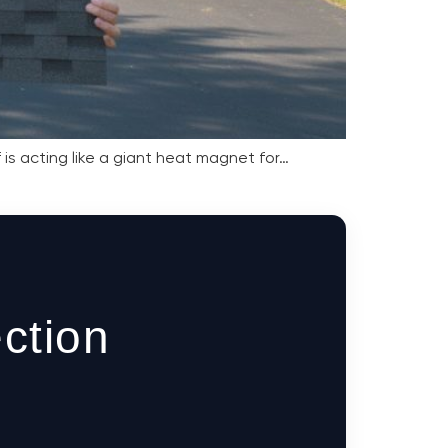
is acting like a giant heat magnet for…
ction