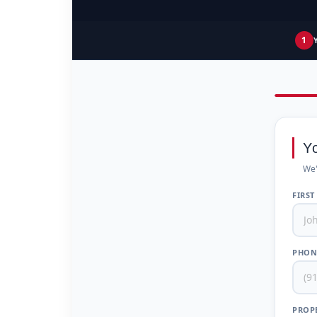
1
Y
We'
FIRST
PHON
PROPE