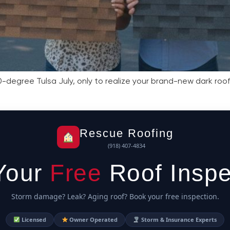
-degree Tulsa July, only to realize your brand-new dark roof 
Rescue Roofing
(918) 407-4834
Your
Free
Roof Inspe
Storm damage? Leak? Aging roof? Book your free inspection.
Licensed
Owner Operated
Storm & Insurance Experts