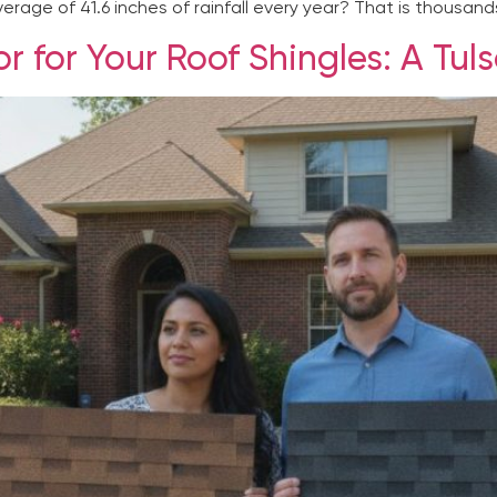
rage of 41.6 inches of rainfall every year? That is thousands
r for Your Roof Shingles: A T