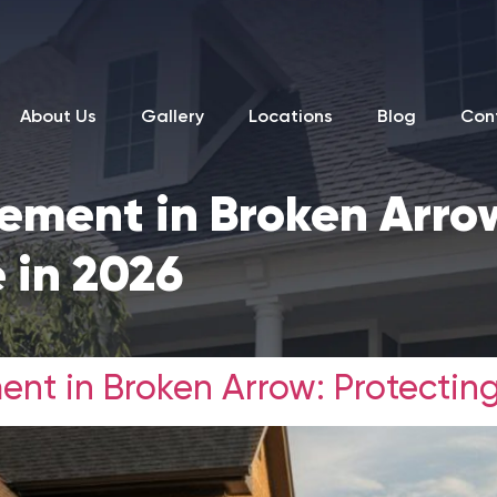
About Us
Gallery
Locations
Blog
Con
ement in Broken Arro
 in 2026
ent in Broken Arrow: Protectin