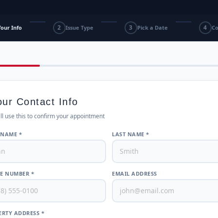
2
3
4
Your Info
Issue Type
Pick a Date
Co
our Contact Info
ll use this to confirm your appointment
 NAME *
LAST NAME *
E NUMBER *
EMAIL ADDRESS
RTY ADDRESS *