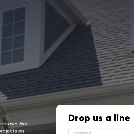
Drop us a line
their own. We
projects on