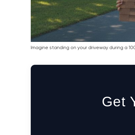
Imagine standing on your driveway during a 100
Get 