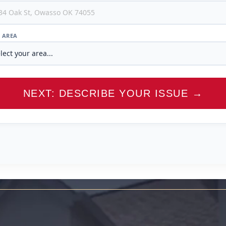
/ AREA
NEXT: DESCRIBE YOUR ISSUE →