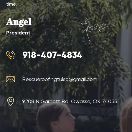
time.
Angel
President
918-407-4834
Rescueroofingtulsa@gmail.com
9208 N Garnett Rd, Owasso, OK 74055