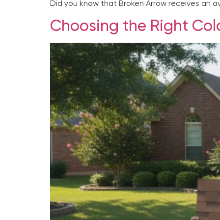
Did you know that Broken Arrow receives an ave
Choosing the Right Colo