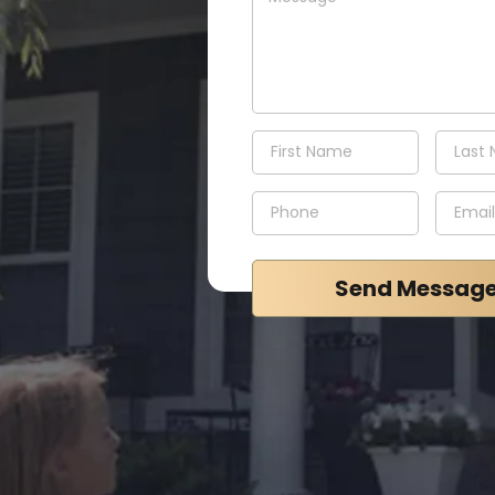
Send Messag