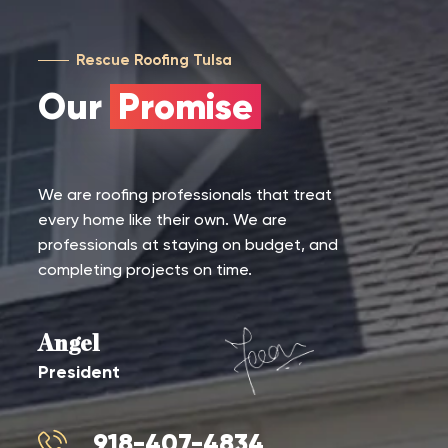
Rescue Roofing Tulsa
Our
Promise
We are roofing professionals that treat
every home like their own. We are
professionals at staying on budget, and
completing projects on time.
Angel
President
918-407-4834