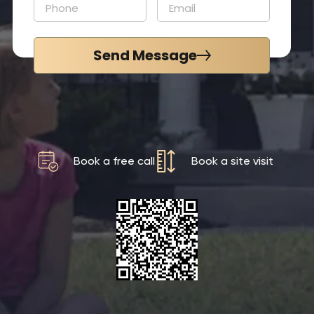
Send Message
Book a free call
Book a site visit