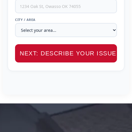
CITY / AREA
NEXT: DESCRIBE YOUR ISSUE →