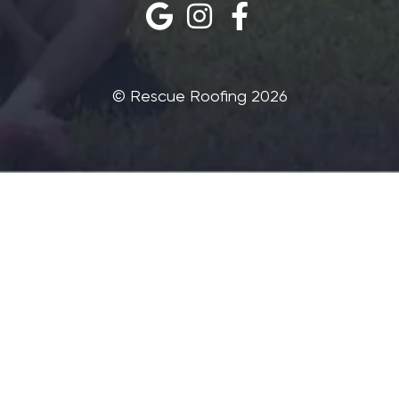
©‎ Rescue Roofing 2026