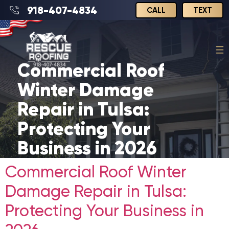
918-407-4834
CALL
TEXT
Commercial Roof
Winter Damage
Repair in Tulsa:
Protecting Your
Business in 2026
Commercial Roof Winter
Damage Repair in Tulsa:
Protecting Your Business in