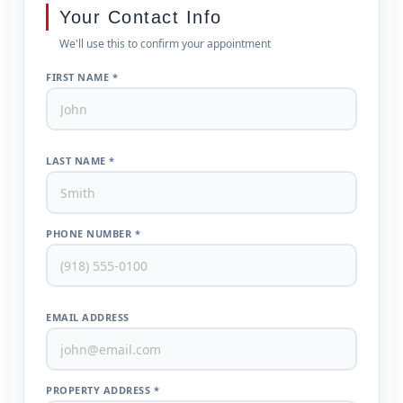
Your Contact Info
We'll use this to confirm your appointment
FIRST NAME *
LAST NAME *
PHONE NUMBER *
EMAIL ADDRESS
PROPERTY ADDRESS *