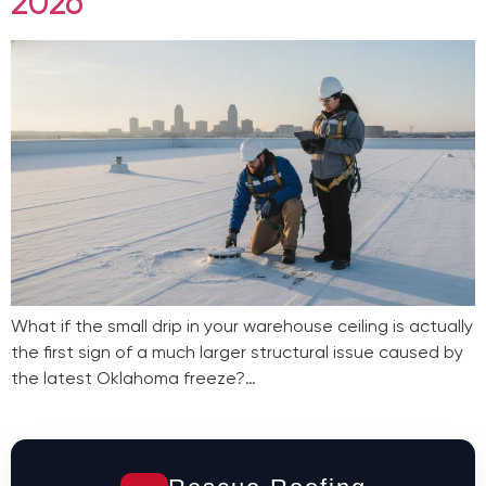
2026
What if the small drip in your warehouse ceiling is actually
the first sign of a much larger structural issue caused by
the latest Oklahoma freeze?…