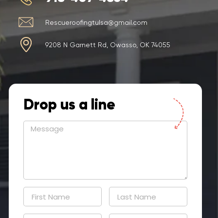
Rescueroofingtulsa@gmail.com
9208 N Garnett Rd, Owasso, OK 74055
Drop us a line