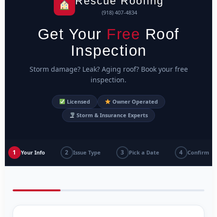
Rescue Roofing
(918) 407-4834
Get Your
Free
Roof
Inspection
Storm damage? Leak? Aging roof? Book your free
inspection.
Licensed
Owner Operated
Storm & Insurance Experts
1
2
3
4
Your Info
Issue Type
Pick a Date
Confirm