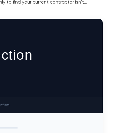
y to find your current contractor isn’t…
ction
nfirm