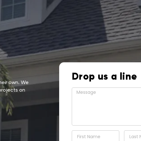
Drop us a line
their own. We
projects on