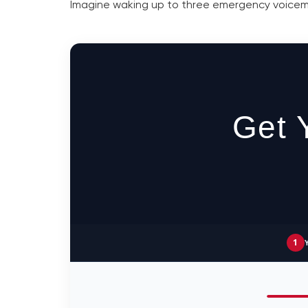
Imagine waking up to three emergency voicemail
Get 
1