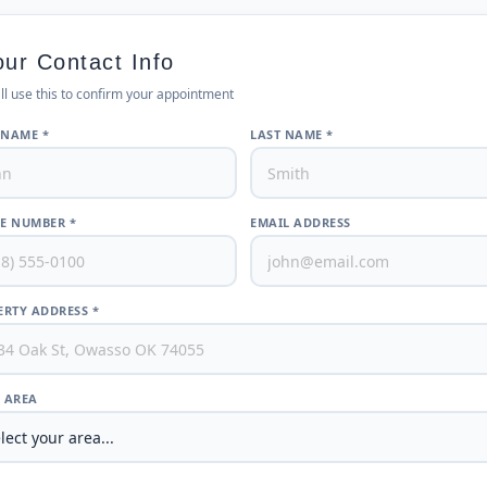
our Contact Info
ll use this to confirm your appointment
 NAME *
LAST NAME *
E NUMBER *
EMAIL ADDRESS
RTY ADDRESS *
/ AREA