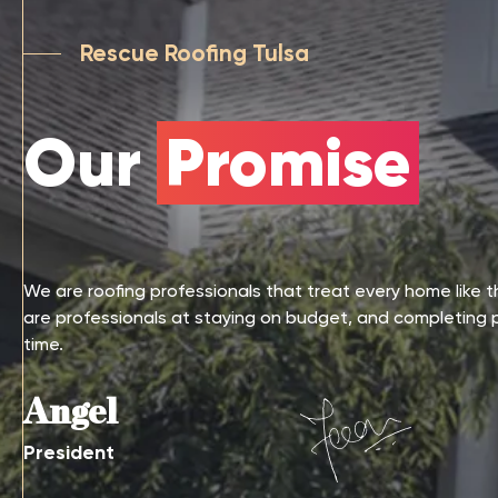
Rescue Roofing Tulsa
Our
Promise
We are roofing professionals that treat every home like 
are professionals at staying on budget, and completing 
time.
Angel
President