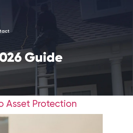
tact
2026 Guide
o Asset Protection