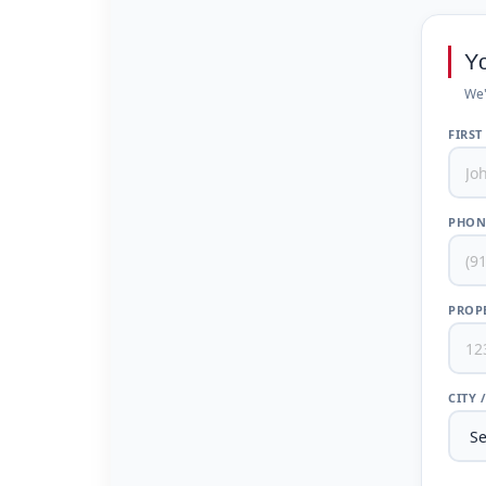
Y
We'
FIRST
PHON
PROPE
CITY 