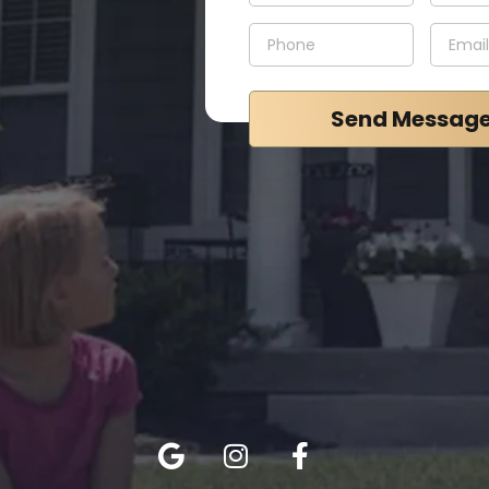
Send Messag