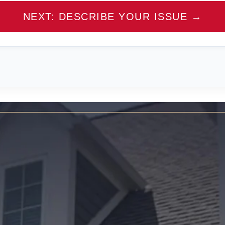
NEXT: DESCRIBE YOUR ISSUE →