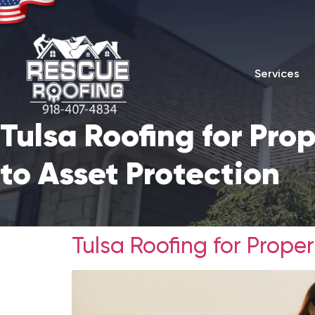
Services
Tulsa Roofing for Pr
to Asset Protection
Tulsa Roofing for Prope