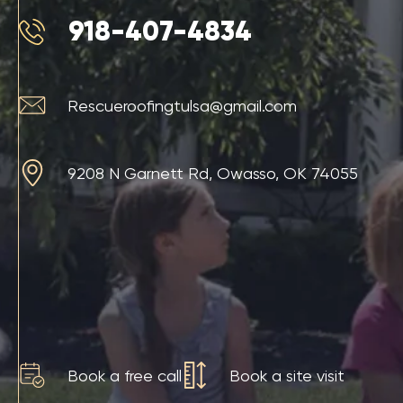
918-407-4834
Rescueroofingtulsa@gmail.com
9208 N Garnett Rd, Owasso, OK 74055
Book a free call
Book a site visit