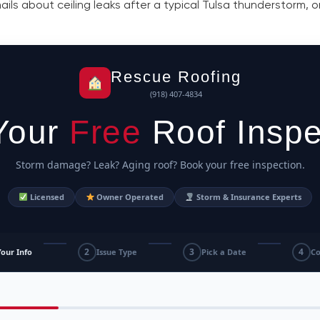
s about ceiling leaks after a typical Tulsa thunderstorm, onl
Rescue Roofing
(918) 407-4834
Your
Free
Roof Inspe
Storm damage? Leak? Aging roof? Book your free inspection.
Licensed
Owner Operated
Storm & Insurance Experts
2
3
4
Your Info
Issue Type
Pick a Date
Co