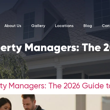
About Us
Gallery
Locations
Blog
Con
operty Managers: The 
rty Managers: The 2026 Guide t