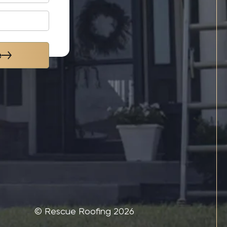
e
©‎ Rescue Roofing 2026