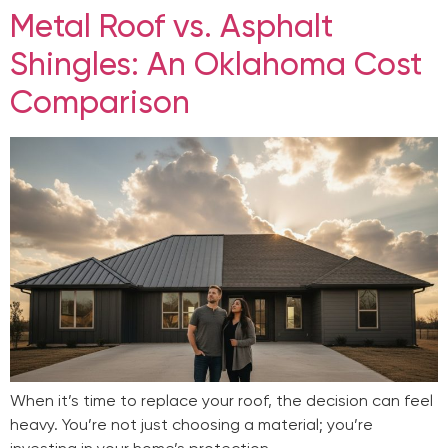
Metal Roof vs. Asphalt
Shingles: An Oklahoma Cost
Comparison
When it’s time to replace your roof, the decision can feel
heavy. You’re not just choosing a material; you’re