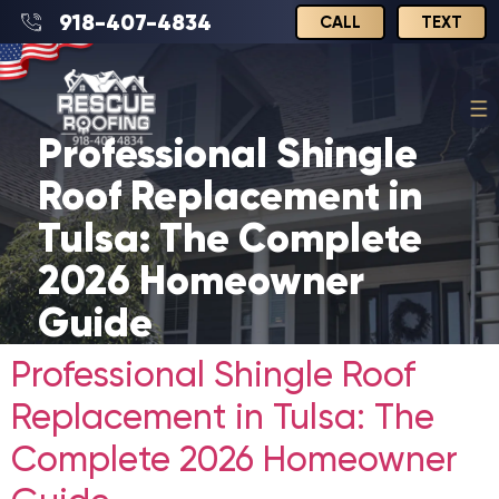
918-407-4834
CALL
TEXT
Professional Shingle
Roof Replacement in
Tulsa: The Complete
2026 Homeowner
Guide
Professional Shingle Roof
Replacement in Tulsa: The
Complete 2026 Homeowner