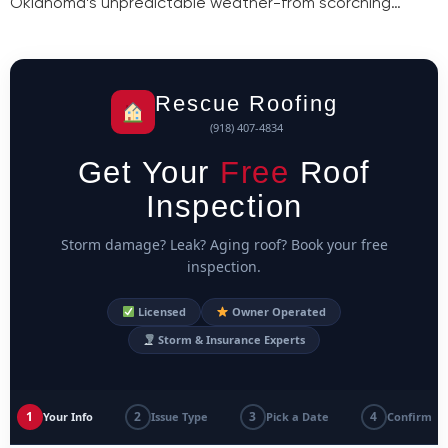
Oklahoma’s unpredictable weather-from scorching…
Rescue Roofing
(918) 407-4834
Get Your
Free
Roof
Inspection
Storm damage? Leak? Aging roof? Book your free
inspection.
Licensed
Owner Operated
Storm & Insurance Experts
1
2
3
4
Your Info
Issue Type
Pick a Date
Confirm