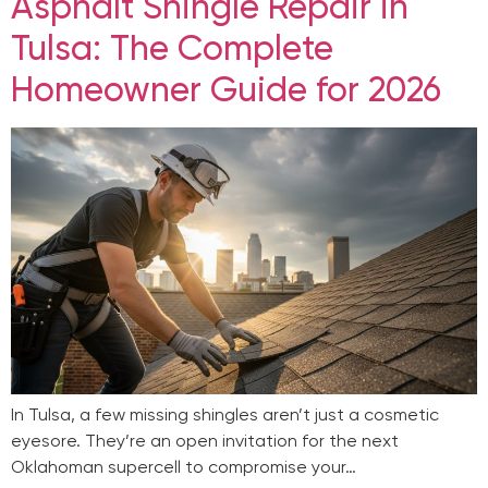
Asphalt Shingle Repair in
Tulsa: The Complete
Homeowner Guide for 2026
In Tulsa, a few missing shingles aren’t just a cosmetic
eyesore. They’re an open invitation for the next
Oklahoman supercell to compromise your…