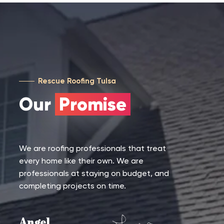
Rescue Roofing Tulsa
Our
Promise
We are roofing professionals that treat
every home like their own. We are
professionals at staying on budget, and
completing projects on time.
Angel