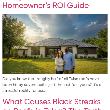
Homeowner’s ROI Guide
Did you know that roughly half of all Tulsa roofs have
been hit by severe hail in just the last four years? It’s a
stressful reality for our…
What Causes Black Streaks