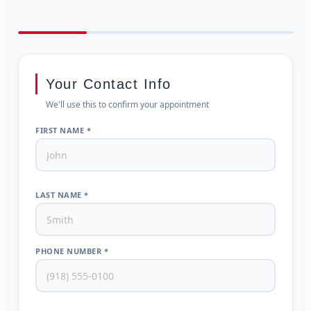
Your Contact Info
We'll use this to confirm your appointment
FIRST NAME *
LAST NAME *
PHONE NUMBER *