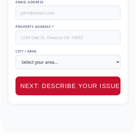
EMAIL ADDRESS
PROPERTY ADDRESS *
CITY / AREA
NEXT: DESCRIBE YOUR ISSUE →