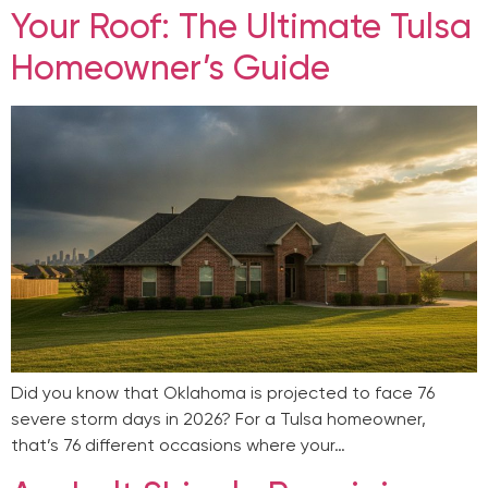
Your Roof: The Ultimate Tulsa
Homeowner’s Guide
Did you know that Oklahoma is projected to face 76
severe storm days in 2026? For a Tulsa homeowner,
that’s 76 different occasions where your…