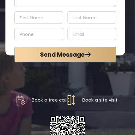
Send Message
Book a free call
Book a site visit