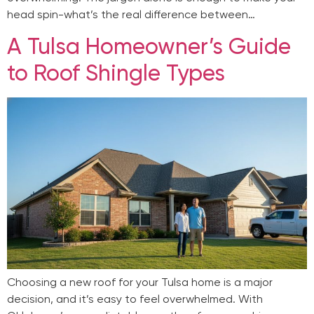
head spin-what’s the real difference between…
A Tulsa Homeowner’s Guide
to Roof Shingle Types
Choosing a new roof for your Tulsa home is a major
decision, and it’s easy to feel overwhelmed. With