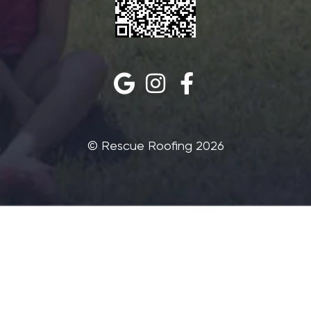
©‎ Rescue Roofing 2026