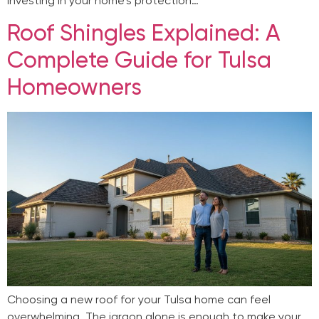
investing in your home’s protection…
Roof Shingles Explained: A
Complete Guide for Tulsa
Homeowners
Choosing a new roof for your Tulsa home can feel
overwhelming. The jargon alone is enough to make your