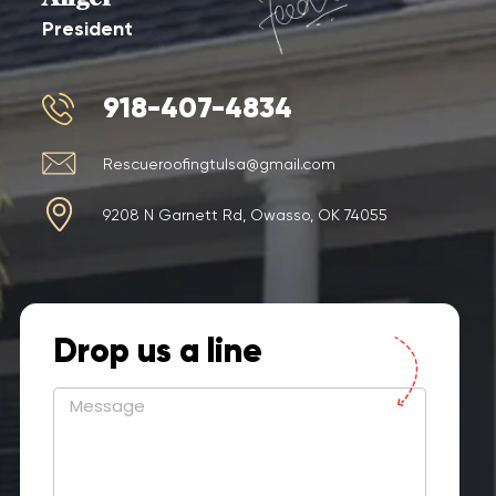
President
918-407-4834
Rescueroofingtulsa@gmail.com
9208 N Garnett Rd, Owasso, OK 74055
Drop us a line