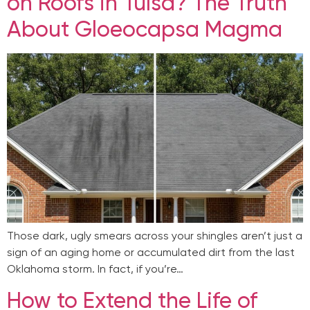
on Roofs in Tulsa? The Truth
About Gloeocapsa Magma
Those dark, ugly smears across your shingles aren’t just a
sign of an aging home or accumulated dirt from the last
Oklahoma storm. In fact, if you’re…
How to Extend the Life of