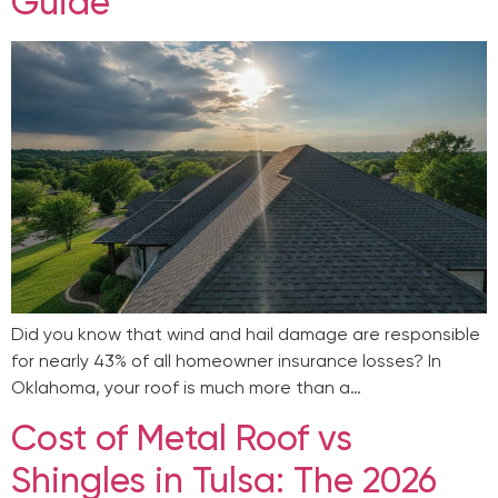
Guide
Did you know that wind and hail damage are responsible
for nearly 43% of all homeowner insurance losses? In
Oklahoma, your roof is much more than a…
Cost of Metal Roof vs
Shingles in Tulsa: The 2026